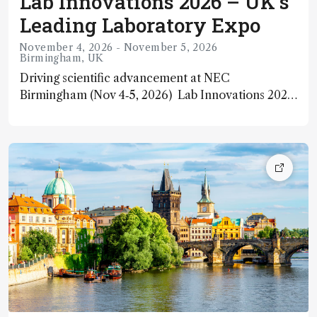
Lab Innovations 2026 – UK’s
Leading Laboratory Expo
November 4, 2026 - November 5, 2026
Birmingham, UK
Driving scientific advancement at NEC
Birmingham (Nov 4‑5, 2026) Lab Innovations 2026
is the UK’s premier annual trade exhibition for the
laboratory industry, returning to the NEC in
Birmingham from 4 – 5 November 2026. It brings
together thousands of laboratory professionals,
suppliers, researchers, and innovators to explore
cutting‑edge technology, scientific
instrumentation, and future‑focused solutions
across sectors such as R&D, quality