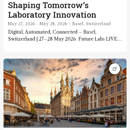
Shaping Tomorrow’s
Laboratory Innovation
May 27, 2026 - May 28, 2026
Basel, Switzerland
Digital, Automated, Connected – Basel,
Switzerland | 27–28 May 2026 Future Labs LIVE
2026 is Europe’s leading laboratory innovation
event, bringing together lab professionals, C‑level
executives, and technology pioneers to explore the
future of laboratory