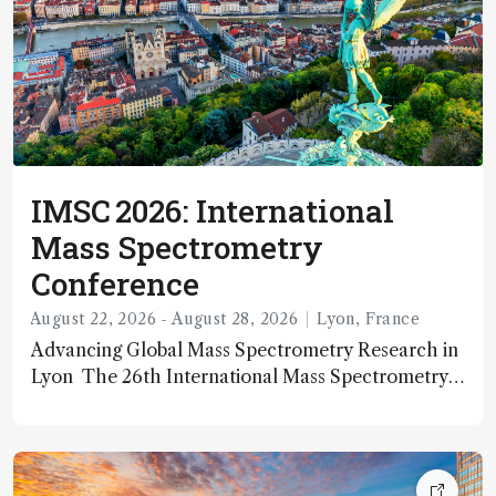
IMSC 2026: International
Mass Spectrometry
Conference
August 22, 2026 - August 28, 2026
Lyon, France
Advancing Global Mass Spectrometry Research in
Lyon The 26th International Mass Spectrometry
Conference (IMSC 2026) is a premier biennial
scientific event dedicated to the latest advances in
mass spectrometry. Organized by the International
Mass Spectrometry Foundation (IMSF) and leading