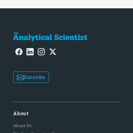
Subscribe
About
About Us