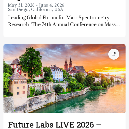
May 31, 2026 - June 4, 2026
San Diego, California, USA
Leading Global Forum for Mass Spectrometry
Research The 74th Annual Conference on Mass
Spectrometry and Allied Topics (ASMS 2026) is the
flagship scientific meeting hosted by the American
Society for Mass Spectrometry (ASMS), taking
Future Labs LIVE 2026 –