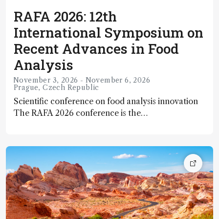
RAFA 2026: 12th
International Symposium on
Recent Advances in Food
Analysis
November 3, 2026 - November 6, 2026
Prague, Czech Republic
Scientific conference on food analysis innovation
The RAFA 2026 conference is the
12th International Symposium on Recent
Advances in Food Analysis, a major scientific event
focusing on cutting‑edge research and
methodologies in food quality, safety, and
analytical science. It brings together researchers,
industry professionals, and academic experts to
explore innovative analytical and bioanalytical
strategies for tackling