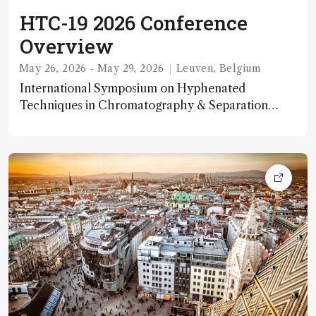
HTC-19 2026 Conference
Overview
May 26, 2026 - May 29, 2026
Leuven, Belgium
International Symposium on Hyphenated
Techniques in Chromatography & Separation
Technology The 19th International Symposium
on Hyphenated Techniques in Chromatography
and Separation Technology (HTC-19) is scheduled
for May 26–29, 2026, in Leuven, Belgium. It serves
as a key