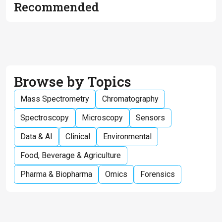
Recommended
Browse by Topics
Mass Spectrometry
Chromatography
Spectroscopy
Microscopy
Sensors
Data & AI
Clinical
Environmental
Food, Beverage & Agriculture
Pharma & Biopharma
Omics
Forensics