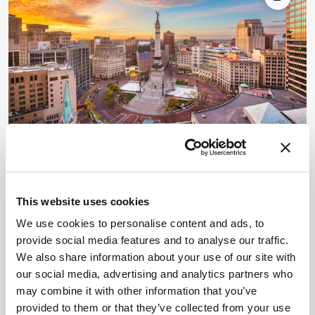
national societies—including the French Society
for Mass Spectrometry (SFSM), the German
Society for Mass Spectrometry (DGMS) and the
HPLC 2026: International
Symposium on High
This website uses cookies
Performance Liquid Phase
We use cookies to personalise content and ads, to
Separations
provide social media features and to analyse our traffic.
We also share information about your use of our site with
June 6, 2026 - June 11, 2026
Indianapolis, Indiana, USA
our social media, advertising and analytics partners who
Advancing Liquid Chromatography & Separation
may combine it with other information that you’ve
Science HPLC 2026 is the 55th International
provided to them or that they’ve collected from your use