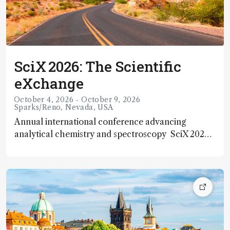
SciX 2026: The Scientific
eXchange
October 4, 2026 - October 9, 2026
Sparks/Reno, Nevada, USA
Annual international conference advancing
analytical chemistry and spectroscopy SciX 2026
— officially The Scientific eXchange, the annual
meeting of the Federation of Analytical Chemistry
and Spectroscopy Societies (FACSS) — will take
place from 4 – 9 October 2026 at the Nugget
Casino Resort in Sparks/Reno, Nevada, USA. This
long‑established event brings together scientists,
researchers, and industry professionals from