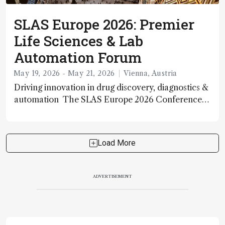
SLAS Europe 2026: Premier
Life Sciences & Lab
Automation Forum
May 19, 2026 - May 21, 2026
Vienna, Austria
Driving innovation in drug discovery, diagnostics &
automation The SLAS Europe 2026 Conference
and Exhibition is a major international scientific
event bringing together leading academic, industry
and government researchers in laboratory
Load More
automation,
ADVERTISEMENT