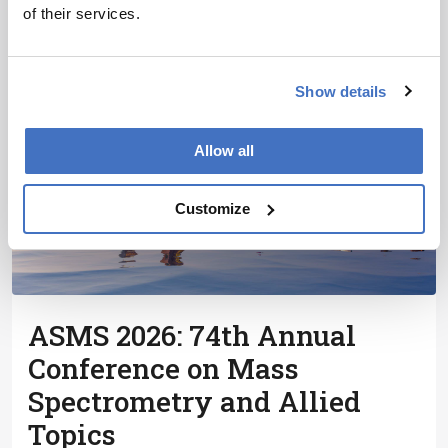
Symposium on High Performance Liquid Phase
of their services.
Separations and Related Techniques, the premier
global conference for liquid chromatography and
related
Show details
Allow all
Customize
ASMS 2026: 74th Annual
Conference on Mass
Spectrometry and Allied
Topics