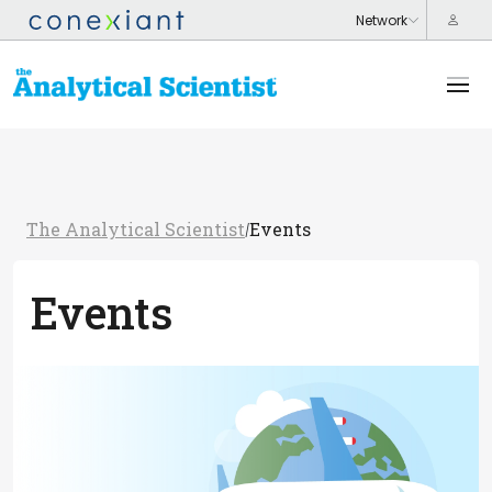
The Analytical Scientist
Events
/
Events