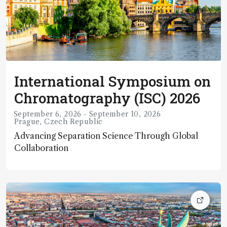
around the world to present
International Symposium on
Chromatography (ISC) 2026
September 6, 2026 - September 10, 2026
Prague, Czech Republic
Advancing Separation Science Through Global
Collaboration