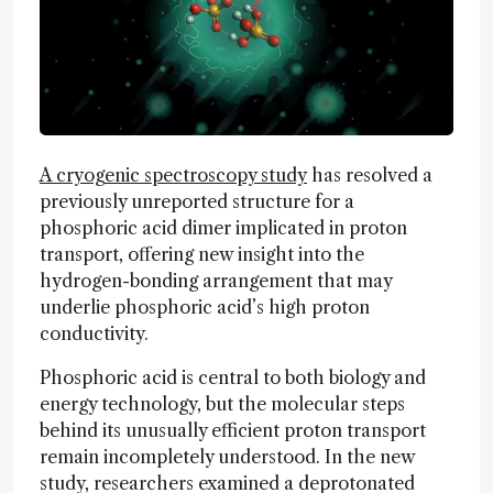
A cryogenic spectroscopy study
has resolved a
previously unreported structure for a
phosphoric acid dimer implicated in proton
transport, offering new insight into the
hydrogen-bonding arrangement that may
underlie phosphoric acid’s high proton
conductivity.
Phosphoric acid is central to both biology and
energy technology, but the molecular steps
behind its unusually efficient proton transport
remain incompletely understood. In the new
study, researchers examined a deprotonated