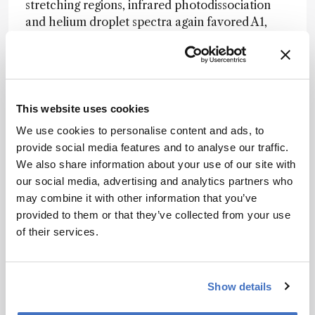
stretching regions, infrared photodissociation
and helium droplet spectra again favored A1,
particularly when anharmonic effects were
included in the calculations.
The results underscore the limits of relying on
theory alone when phosphate clusters adopt
This website uses cookies
structures with very similar predicted energies.
We use cookies to personalise content and ads, to
They also support a specific hydrogen-bonding
provide social media features and to analyse our traffic.
arrangement that may be common in
We also share information about your use of our site with
phosphoric acid systems and could help explain
our social media, advertising and analytics partners who
how those systems sustain efficient proton
may combine it with other information that you’ve
transfer.
provided to them or that they’ve collected from your use
According to the authors, that structure could
of their services.
help benchmark future quantum chemical
models and guide studies of larger deprotonated
phosphoric acid clusters.
Show details