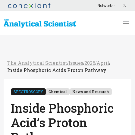
The Analytical Scientist
Issues
2026
April
/
/
/
/
Inside Phosphoric Acids Proton Pathway
SPECTROSCOPY
Chemical
News and Research
Inside Phosphoric
Acid’s Proton