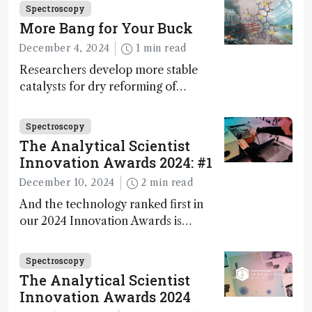
Fong, product development lead,
Spectroscopy
walks us through the major moments
More Bang for Your Buck
during development.
December 4, 2024
1 min read
Researchers develop more stable
catalysts for dry reforming of
methane – a promising method for
carbon capture and utilization (CCU)
Spectroscopy
The Analytical Scientist
Innovation Awards 2024: #1
December 10, 2024
2 min read
And the technology ranked first in
our 2024 Innovation Awards is…
Spectroscopy
The Analytical Scientist
Innovation Awards 2024