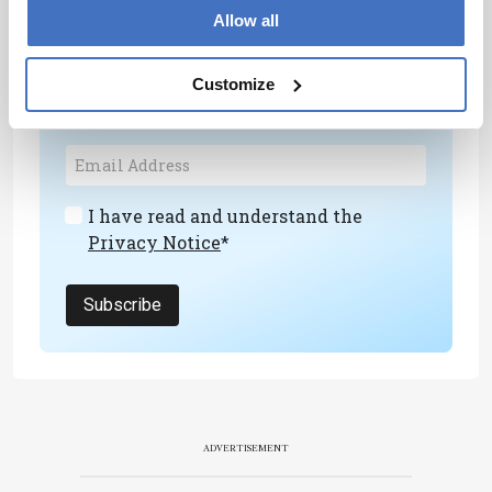
Newsletters
Allow all
Receive the latest analytical science news,
Customize
personalities, education, and career
development – weekly to your inbox.
I have read and understand the
Privacy Notice
*
Subscribe
ADVERTISEMENT