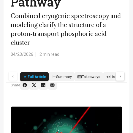
Pathway
Combined cryogenic spectroscopy and
modeling clarify the structure of a
proton-transport phosphoric acid
cluster
04/23/2026
2 min read
Full Article
Summary
Takeaways
Listen
R
Share