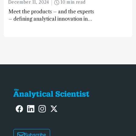
December 11, 2024
10 min read
Meet the products – and the experts
– defining analytical innovation in
2024
Subscribe