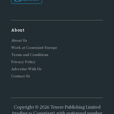
About
About Us
Work at Conexiant Europe
Terms and Conditions
Privacy Policy
Advertise With Us
Contact Us
Copyright © 2026 Texere Publishing Limited
(trading as Conexiant), with registered number