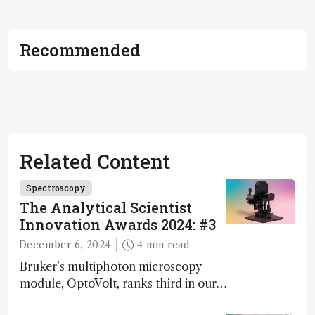
Recommended
Related Content
Spectroscopy
The Analytical Scientist
Innovation Awards 2024: #3
December 6, 2024
4 min read
Bruker’s multiphoton microscopy
module, OptoVolt, ranks third in our
Innovation Awards. Here, Jimmy