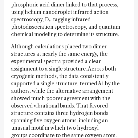
phosphoric acid dimer linked to that process,
using helium nanodroplet infrared action
spectroscopy, D₂-tagging infrared
photodissociation spectroscopy, and quantum
chemical modeling to determine its structure.
Although calculations placed two dimer
structures at nearly the same energy, the
experimental spectra provided a clear
assignment to a single structure. Across both
cryogenic methods, the data consistently
supported a single structure, termed A1 by the
authors, while the alternative arrangement
showed much poorer agreement with the
observed vibrational bands. That favored
structure contains three hydrogen bonds
spanning five oxygen atoms, including an
unusual motif in which two hydroxyl
groups coordinate to the same oxygen atom.