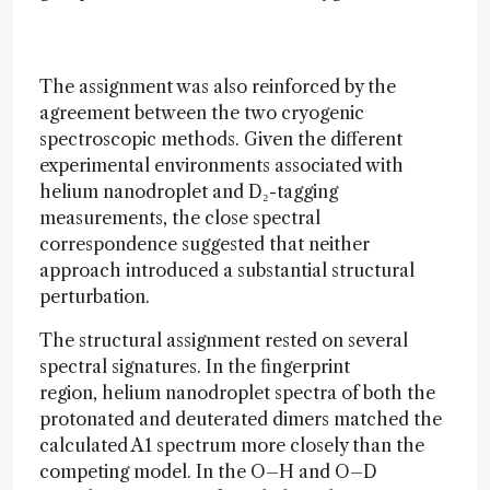
The assignment was also reinforced by the
agreement between the two cryogenic
spectroscopic methods. Given the different
experimental environments associated with
helium nanodroplet and D₂-tagging
measurements, the close spectral
correspondence suggested that neither
approach introduced a substantial structural
perturbation.
The structural assignment rested on several
spectral signatures. In the fingerprint
region, helium nanodroplet spectra of both the
protonated and deuterated dimers matched the
calculated A1 spectrum more closely than the
competing model. In the O–H and O–D