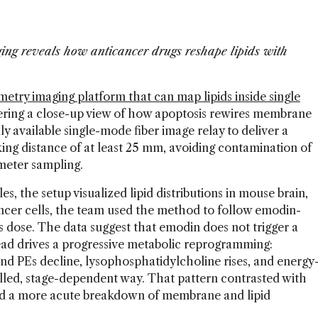
ng reveals how anticancer drugs reshape lipids with
etry imaging platform that can map lipids inside single
fering a close-up view of how apoptosis rewires membrane
y available single-mode fiber image relay to deliver a
ing distance of at least 25 mm, avoiding contamination of
meter sampling.
s, the setup visualized lipid distributions in mouse brain,
ncer cells, the team used the method to follow emodin-
 dose. The data suggest that emodin does not trigger a
tead drives a progressive metabolic reprogramming:
nd PEs decline, lysophosphatidylcholine rises, and energy
rolled, stage-dependent way. That pattern contrasted with
d a more acute breakdown of membrane and lipid