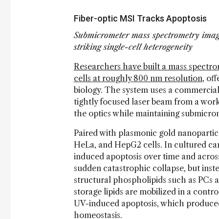
Fiber-optic MSI Tracks Apoptosis
Submicrometer mass spectrometry imagi
striking single-cell heterogeneity
Researchers have built a mass spectrom
cells at roughly 800 nm resolution
, of
biology. The system uses a commerciall
tightly focused laser beam from a work
the optics while maintaining submicro
Paired with plasmonic gold nanoparticle
HeLa, and HepG2 cells. In cultured ca
induced apoptosis over time and across
sudden catastrophic collapse, but ins
structural phospholipids such as PCs a
storage lipids are mobilized in a cont
UV-induced apoptosis, which produce
homeostasis.