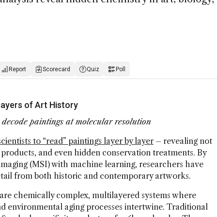
Report
Scorecard
Quiz
Poll
yers of Art History
ecode paintings at molecular resolution
ientists to “read” paintings layer by layer
– revealing not
n products, and even hidden conservation treatments. By
aging (MSI) with machine learning, researchers have
ail from both historic and contemporary artworks.
s are chemically complex, multilayered systems where
nd environmental aging processes intertwine. Traditional