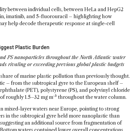
lity between individual cells, between HeLa and HepG2
lin, imatinib, and 5-fluorouracil – highlighting how
may help decode therapeutic response at single-cell
iggest Plastic Burden
d PS nanoparticles throughout the North Atlantic water
ds rivaling or exceeding previous global plastic budgets
share of marine plastic pollution than previously thought.
tic – from the subtropical gyre to the European shelf –
phthalate (PET), polystyrene (PS), and polyvinyl chloride
 of roughly 1.5–32 mg m⁻³ throughout the water column.
n mixed-layer waters near Europe, pointing to strong
ers in the subtropical gyre held more nanoplastic than
suggesting an additional source from fragmentation of
. Bottom waters contained lower overall concentrations,