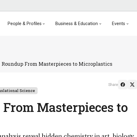
People & Profiles
Business & Education
Events
 Roundup From Masterpieces to Microplastics
Share
nslational Science
 From Masterpieces to
analysis reveal hidden chemistry in art, biology,