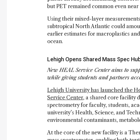
but PET remained common even near t
Using their mixed-layer measurements,
subtropical North Atlantic could amoun
earlier estimates for macroplastics and
ocean.
Lehigh Opens Shared Mass Spec Hub
New HEAL Service Center aims to supp
while giving students and partners acce
Lehigh University has launched the H
Service Center
, a shared core facility
spectrometry for faculty, students, ac
university’s Health, Science, and Techn
environmental contaminants, metabolo
At the core of the new facility is a T
mass spectrometer, enabling both targ