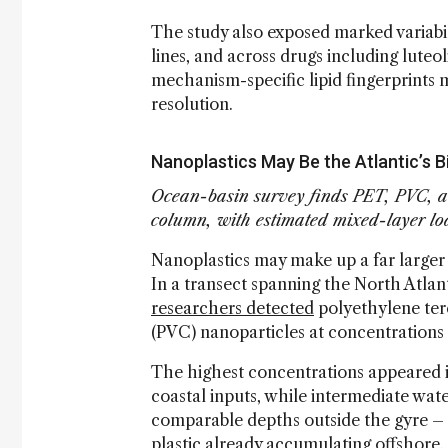
The study also exposed marked variabi
lines, and across drugs including luteo
mechanism-specific lipid fingerprints 
resolution.
Nanoplastics May Be the Atlantic’s B
Ocean-basin survey finds PET, PVC, an
column, with estimated mixed-layer loa
Nanoplastics may make up a far larger 
In a transect spanning the North Atlan
researchers detected
polyethylene tere
(PVC) nanoparticles at concentrations
The highest concentrations appeared i
coastal inputs, while intermediate wat
comparable depths outside the gyre – 
plastic already accumulating offshore