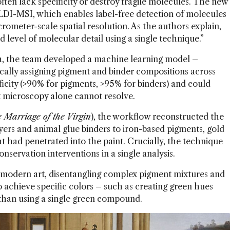
often lack specificity or destroy fragile molecules. The new
DI-MSI, which enables label-free detection of molecules
crometer-scale spatial resolution. As the authors explain,
level of molecular detail using a single technique.”
ta, the team developed a machine learning model –
ally assigning pigment and binder compositions across
icity (>90% for pigments, >95% for binders) and could
hat microscopy alone cannot resolve.
 Marriage of the Virgin
), the workflow reconstructed the
ayers and animal glue binders to iron-based pigments, gold
hat had penetrated into the paint. Crucially, the technique
onservation interventions in a single analysis.
modern art, disentangling complex pigment mixtures and
o achieve specific colors – such as creating green hues
than using a single green compound.