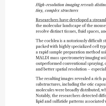
High-resolution imaging reveals distinc
tiny, complex structures
Researchers have developed a stream
the molecular landscape of the mouse
resolve distinct tissues, fluid spaces, 
The cochlea is a notoriously difficult st
packed with highly specialized cell typ
a rapid sample preparation method usi
MALDI mass spectrometry imaging usi
outperformed conventional spraying, de
and better spatial resolution – especiall
The resulting images revealed a rich p
substructures, including the otic capsu
molecules were broadly distributed, wh
Notably, the researchers detected di
lipid and sulfatide patterns associated 