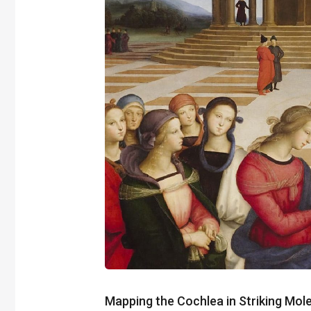
Mapping the Cochlea in Striking Mole