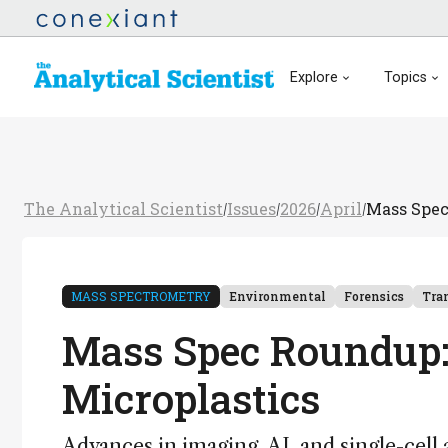
Explore
Topics
The Analytical Scientist
Issues
2026
April
Mass Spec
/
/
/
/
MASS SPECTROMETRY
Environmental
Forensics
Tra
Mass Spec Roundup:
Microplastics
Advances in imaging, AI, and single-cell 