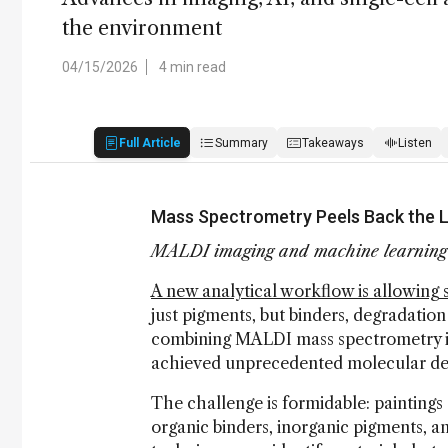
the environment
04/15/2026
4 min read
Full Article
Summary
Takeaways
Listen
Mass Spectrometry Peels Back the La
MALDI imaging and machine learning d
A new analytical workflow is allowing sc
just pigments, but binders, degradatio
combining MALDI mass spectrometry im
achieved unprecedented molecular det
The challenge is formidable: painting
organic binders, inorganic pigments, a