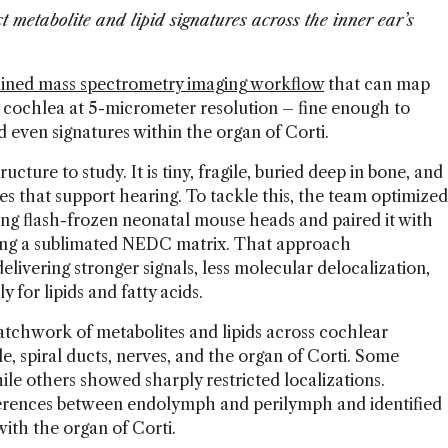
t metabolite and lipid signatures across the inner ear’s
lined mass spectrometry imaging workflow
that can map
 cochlea at 5-micrometer resolution – fine enough to
and even signatures within the organ of Corti.
ructure to study. It is tiny, fragile, buried deep in bone, and
es that support hearing. To tackle this, the team optimized
ng flash-frozen neonatal mouse heads and paired it with
ng a sublimated NEDC matrix. That approach
livering stronger signals, less molecular delocalization,
y for lipids and fatty acids.
atchwork of metabolites and lipids across cochlear
le, spiral ducts, nerves, and the organ of Corti. Some
ile others showed sharply restricted localizations.
fferences between endolymph and perilymph and identified
with the organ of Corti.