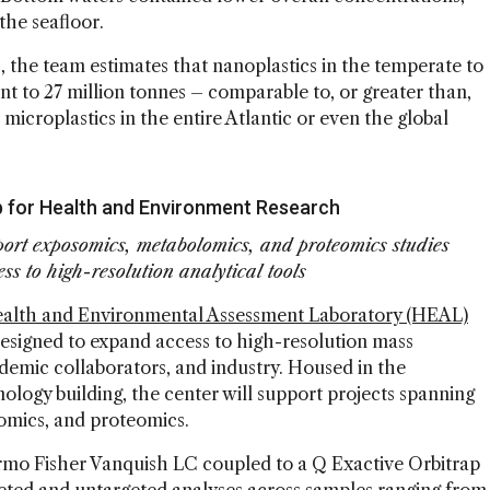
he seafloor.
 the team estimates that nanoplastics in the temperate to
t to 27 million tonnes – comparable to, or greater than,
 microplastics in the entire Atlantic or even the global
 for Health and Environment Research
ort exposomics, metabolomics, and proteomics studies
ss to high-resolution analytical tools
ealth and Environmental Assessment Laboratory (HEAL)
 designed to expand access to high-resolution mass
ademic collaborators, and industry. Housed in the
ology building, the center will support projects spanning
mics, and proteomics.
hermo Fisher Vanquish LC coupled to a Q Exactive Orbitrap
eted and untargeted analyses across samples ranging from