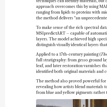
techniques can identify materials, but 
approach overcomes this by using MAL
ranging from lipids to proteins with mi
the method delivers “an unprecedented 
To make sense of the rich spectral da
MSIpredictART – capable of automatic
layers. The model achieved high specif
distinguish visually identical layers t
Applied to a 17th-century painting (
The
full stratigraphy: from gesso ground l
leaf, and later restoration varnishes t
identified both original materials and c
The method also proved powerful for 
revealing how artists blend materials t
from blue and yellow pigments rather 