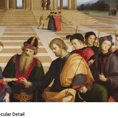
cular Detail