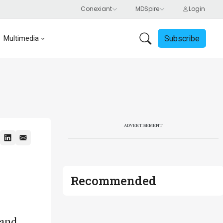
Subscribe
Multimedia
ADVERTISEMENT
Recommended
 and