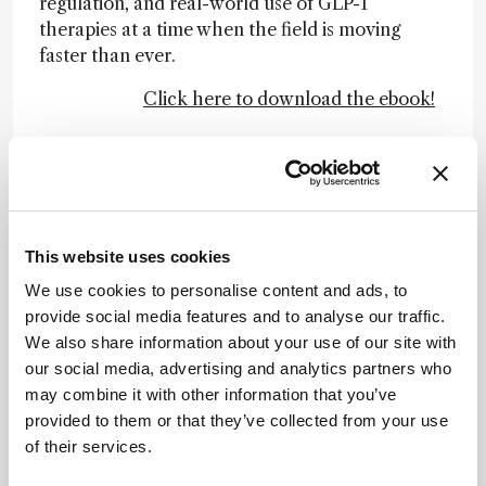
regulation, and real-world use of GLP-1
therapies at a time when the field is moving
faster than ever.
Click here to download the ebook!
Newsletters
Receive the latest analytical science news,
This website uses cookies
personalities, education, and career
development – weekly to your inbox.
We use cookies to personalise content and ads, to
provide social media features and to analyse our traffic.
We also share information about your use of our site with
our social media, advertising and analytics partners who
I have read and understand the
may combine it with other information that you’ve
Privacy Notice
*
provided to them or that they’ve collected from your use
of their services.
Subscribe