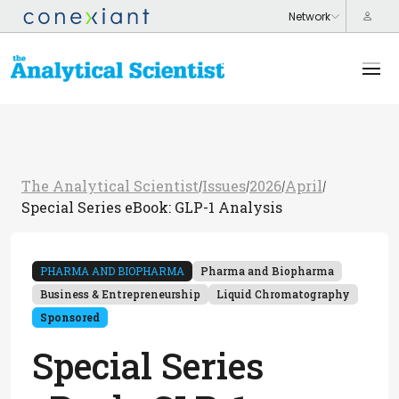
The Analytical Scientist
Issues
2026
April
/
/
/
/
Special Series eBook: GLP-1 Analysis
PHARMA AND BIOPHARMA
Pharma and Biopharma
Business & Entrepreneurship
Liquid Chromatography
Sponsored
Special Series