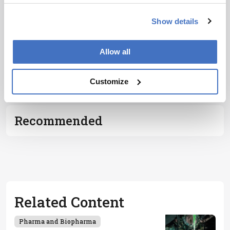
Show details
Allow all
ADVERTISEMENT
Customize
Recommended
Related Content
Pharma and Biopharma