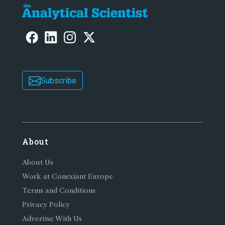
Subscribe
About
About Us
Work at Conexiant Europe
Terms and Conditions
Privacy Policy
Advertise With Us