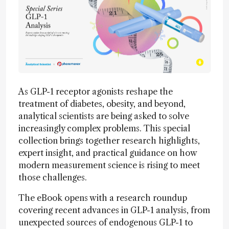
As GLP-1 receptor agonists reshape the
treatment of diabetes, obesity, and beyond,
analytical scientists are being asked to solve
increasingly complex problems. This special
collection brings together research highlights,
expert insight, and practical guidance on how
modern measurement science is rising to meet
those challenges.
The eBook opens with a research roundup
covering recent advances in GLP-1 analysis, from
unexpected sources of endogenous GLP-1 to