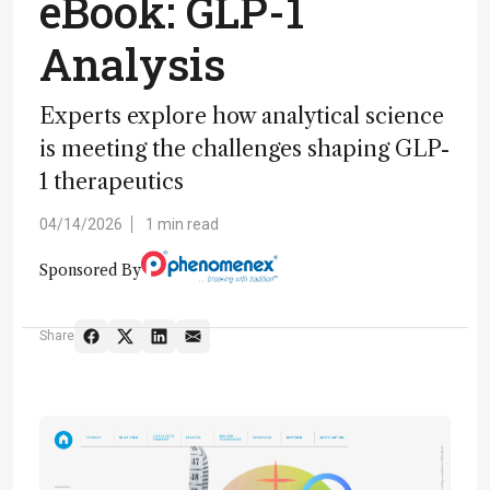
eBook: GLP-1
Analysis
Experts explore how analytical science
is meeting the challenges shaping GLP-
1 therapeutics
04/14/2026
1 min read
Sponsored By
Share