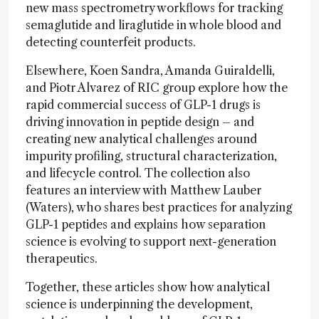
new mass spectrometry workflows for tracking
semaglutide and liraglutide in whole blood and
detecting counterfeit products.
Elsewhere, Koen Sandra, Amanda Guiraldelli,
and Piotr Alvarez of RIC group explore how the
rapid commercial success of GLP-1 drugs is
driving innovation in peptide design – and
creating new analytical challenges around
impurity profiling, structural characterization,
and lifecycle control. The collection also
features an interview with Matthew Lauber
(Waters), who shares best practices for analyzing
GLP-1 peptides and explains how separation
science is evolving to support next-generation
therapeutics.
Together, these articles show how analytical
science is underpinning the development,