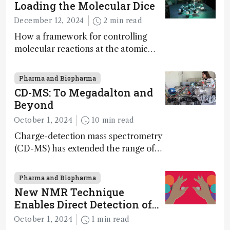
Loading the Molecular Dice
December 12, 2024
2 min read
How a framework for controlling
molecular reactions at the atomic
scale has potential implications for
nanotechnology, pharmaceutical
Pharma and Biopharma
synthesis, and clean energy research
CD-MS: To Megadalton and
Beyond
October 1, 2024
10 min read
Charge-detection mass spectrometry
(CD-MS) has extended the range of
MS to gigadalton-sized viruses and
polymers; and with a commercial
Pharma and Biopharma
instrument in development and
New NMR Technique
exciting new applications in complex
Enables Direct Detection of
protein mixtures, maturity beckons
Molecular Chirality
October 1, 2024
1 min read