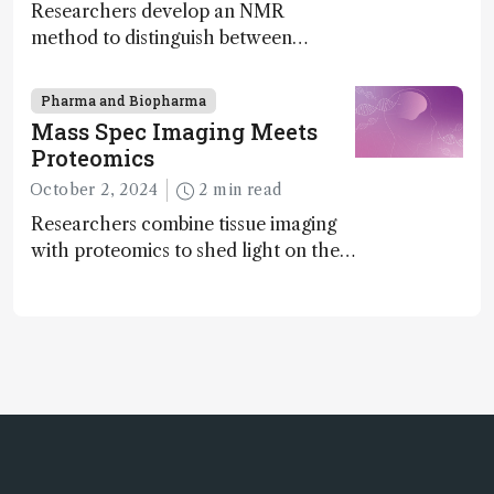
Researchers develop an NMR
method to distinguish between
enantiomers without the need for
chiral agents
Pharma and Biopharma
Mass Spec Imaging Meets
Proteomics
October 2, 2024
2 min read
Researchers combine tissue imaging
with proteomics to shed light on the
neurotoxic effects associated with
HIV medication Efavirenz treatment