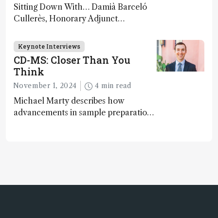
Sitting Down With… Damià Barceló
Cullerès, Honorary Adjunct
Professor, Chemistry and Physics
Department, University of Almeria,
Keynote Interviews
Spain
CD-MS: Closer Than You
Think
November 1, 2024
4 min read
Michael Marty describes how
advancements in sample preparation,
coupling separations, and data
collection are paving the way for
broader charge-detection mass
spectrometry (CD-MS) adoption in
biopharma and beyond...