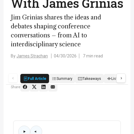
With James Grinias
Jim Grinias shares the ideas and
debates shaping conference
conversations – from AI to
interdisciplinary science
By
James Strachan
04/30/2026
7 min read
Full Article
Summary
Takeaways
Listen
R
Share