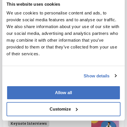
content for our specialist audiences around the world.
This website uses cookies
More Articles by James Strachan
We use cookies to personalise content and ads, to
provide social media features and to analyse our traffic.
We also share information about your use of our site with
our social media, advertising and analytics partners who
ADVERTISEMENT
may combine it with other information that you’ve
provided to them or that they’ve collected from your use
of their services.
Recommended
Show details
Allow all
Customize
Related Content
Keynote Interviews