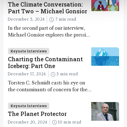
The Climate Conversation:
Part Two – Michael Gonsior
December 5, 2024
7 min read
In the second part of our interview,
Michael Gonsior explores the pressing
challenges in carbon cycle research,
transformative tools and
Keynote Interviews
technologies, as well as analytical
Charting the Contaminant
glimmers of hope
Iceberg: Part One
December 17, 2024
5 min read
Torsten C. Schmidt casts his eye on
the contaminants of concern for the
future and considers how much of
the full picture current technology
Keynote Interviews
allows us to see – in the first of our
The Planet Protector
two-part interview
December 20, 2024
10 min read