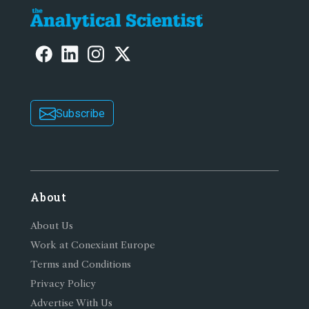
Subscribe
About
About Us
Work at Conexiant Europe
Terms and Conditions
Privacy Policy
Advertise With Us