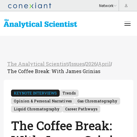
The Analytical Scientist
Issues
2026
April
/
/
/
/
The Coffee Break: With James Grinias
KEYNOTE INTERVIEWS
Trends
Opinion & Personal Narratives
Gas Chromatography
Liquid Chromatography
Career Pathways
The Coffee Break: