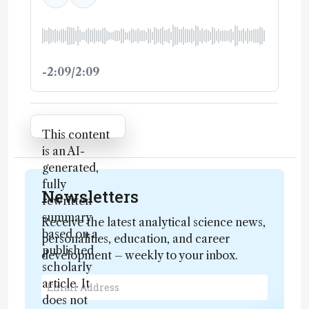
-2:09/2:09
Attribution Notice
This content
is an AI-
generated,
fully
Newsletters
rewritten
summary
Receive the latest analytical science news,
based on a
personalities, education, and career
published
development – weekly to your inbox.
scholarly
article. It
does not