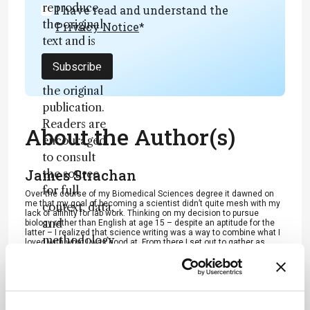
reproduce
I have read and understand the
the original
Privacy Notice
*
text and is
not a
Subscribe
substitute for
the original
publication.
Readers are
About the Author(s)
encouraged
to consult
James Strachan
the source
for full
Over the course of my Biomedical Sciences degree it dawned on
me that my goal of becoming a scientist didn’t quite mesh with my
context, data,
lack of affinity for lab work. Thinking on my decision to pursue
and
biology rather than English at age 15 – despite an aptitude for the
latter – I realized that science writing was a way to combine what I
methodology
loved with what I was good at. From there I set out to gather as
much freelancing experience as I could, spending 2 years
.
developing scientific content for International Innovation, before
completing an MSc in Science Communication. After gaining
invaluable experience in supporting the communications efforts of
CERN and IN-PART, I joined Texere – where I am focused on
producing consistently engaging, cutting-edge and innovative