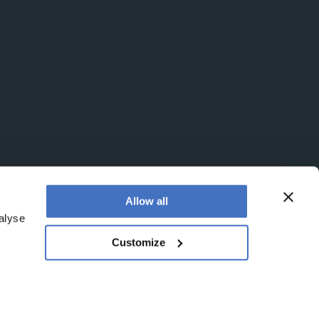
Allow all
alyse
Customize
egistered office is at Booths No. 1, Booths Park,