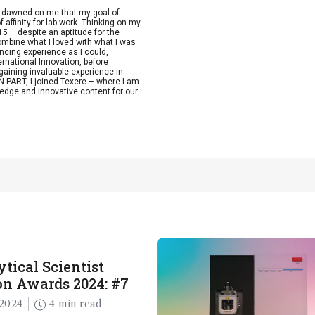
t dawned on me that my goal of
 affinity for lab work. Thinking on my
15 – despite an aptitude for the
combine what I loved with what I was
ncing experience as I could,
ernational Innovation, before
aining invaluable experience in
-PART, I joined Texere – where I am
edge and innovative content for our
tical Scientist
n Awards 2024: #7
2024
4 min read