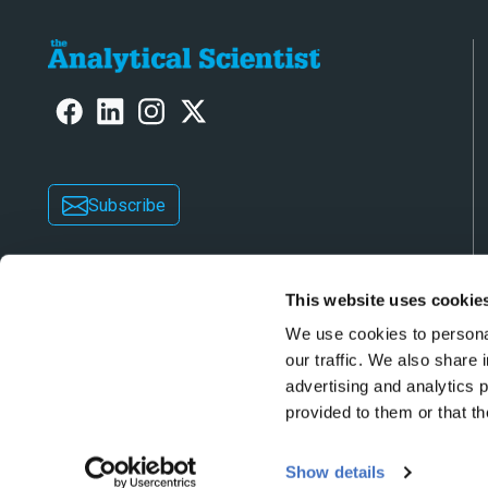
Subscribe
This website uses cookie
We use cookies to personal
our traffic. We also share 
advertising and analytics 
Copyright © 2026 Texere Publishing Limited (trad
provided to them or that th
Show details