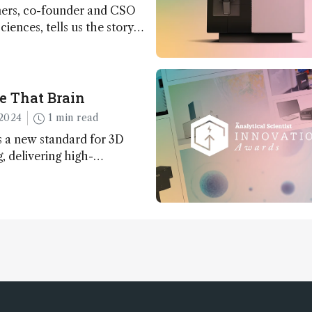
ers, co-founder and CSO
ciences, tells us the story
 – the 7th ranked
n this year’s Awards
e That Brain
2024
1 min read
 a new standard for 3D
 delivering high-
nd uniform images to offer
 brain function and