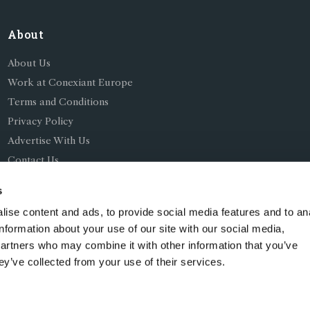
About
About Us
Work at Conexiant Europe
Terms and Conditions
Privacy Policy
Advertise With Us
Contact Us
s
ise content and ads, to provide social media features and to an
information about your use of our site with our social media,
partners who may combine it with other information that you’ve
ing as Conexiant), with registered number 08113419 whose r
ey’ve collected from your use of their services.
Chelford Road, Knutsford, England, WA16 8GS.