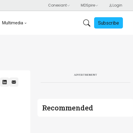
Subscribe
Multimedia
ADVERTISEMENT
Recommended