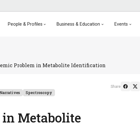
People & Profiles
Business & Education
Events
emic Problem in Metabolite Identification
Share
Narratives
Spectroscopy
in Metabolite