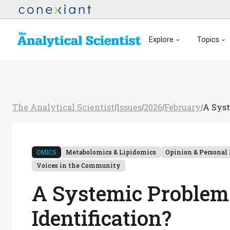
Explore
Topics
The Analytical Scientist
Issues
2026
February
A Syst
/
/
/
/
OMICS
Metabolomics & Lipidomics
Opinion & Personal 
Voices in the Community
A Systemic Problem 
Identification?