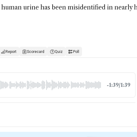
human urine has been misidentified in nearly h
Report
Scorecard
Quiz
Poll
-1:39/1:39