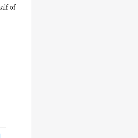
alf of