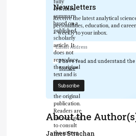
fully
Newsletters
rewritten
summary
Receive the latest analytical scienc
based on a
personalities, education, and care
published
– weekly to your inbox.
scholarly
article. It
does not
reproduce
I have read and understand th
the original
Notice
*
text and is
not a
Subscribe
substitute for
the original
publication.
Readers are
About the Author(s
encouraged
to consult
James Strachan
the source