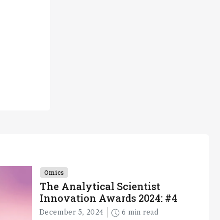
Omics
The Analytical Scientist
Innovation Awards 2024: #4
December 5, 2024
6 min read