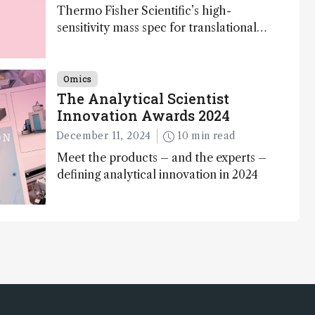
Thermo Fisher Scientific’s high-
sensitivity mass spec for translational
omics research – the Stellar MS – is
ranked 4th in our annual Innovation
Awards
Omics
The Analytical Scientist
Innovation Awards 2024
December 11, 2024
10 min read
Meet the products – and the experts –
defining analytical innovation in 2024