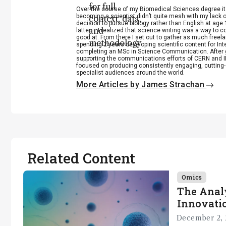
for full
Over the course of my Biomedical Sciences degree i
becoming a scientist didn’t quite mesh with my lack of
context, data,
decision to pursue biology rather than English at age 
and
latter – I realized that science writing was a way to 
good at. From there I set out to gather as much freela
methodology
spending 2 years developing scientific content for Int
completing an MSc in Science Communication. After g
.
supporting the communications efforts of CERN and IN
focused on producing consistently engaging, cutting-
specialist audiences around the world.
More Articles by James Strachan
Related Content
Omics
The Analy
Innovatio
December 2, 