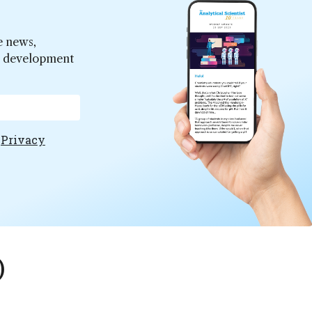
e news,
er development
e
Privacy
)