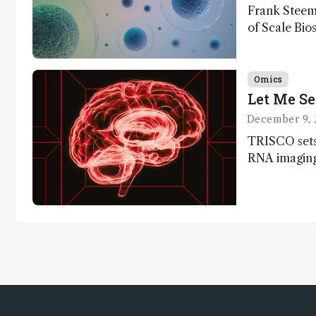
Frank Steem
of Scale Bios
of ScalePlex
innovation o
Omics
Let Me Se
December 9, 
TRISCO sets
RNA imaging,
resolution a
insights into
anatomy