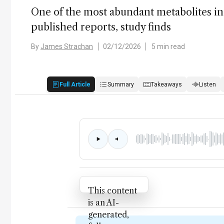
One of the most abundant metabolites in 
published reports, study finds
By
James Strachan
02/12/2026
5 min read
Full Article
Summary
Takeaways
Listen
Attribution Notice
This content
is an AI-
generated,