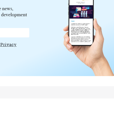
e news,
er development
e
Privacy