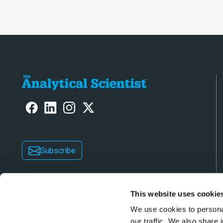
Subscribe
This website uses cookie
We use cookies to personal
our traffic. We also share 