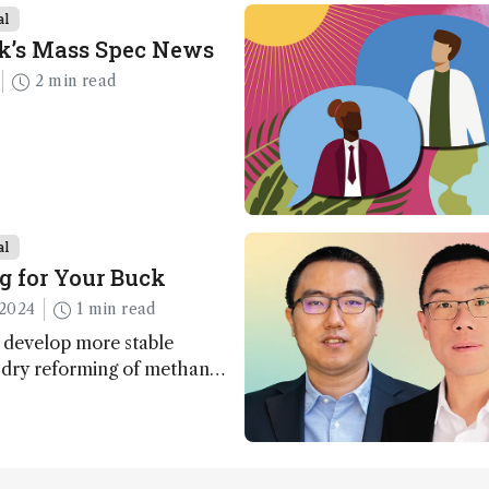
al
k’s Mass Spec News
2 min read
al
g for Your Buck
2024
1 min read
 develop more stable
r dry reforming of methane
ng method for carbon
utilization (CCU)