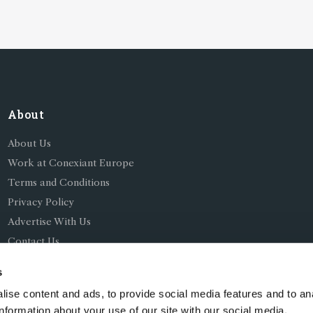
About
About Us
Work at Conexiant Europe
Terms and Conditions
Privacy Policy
Advertise With Us
Contact Us
s
ise content and ads, to provide social media features and to an
information about your use of our site with our social media,