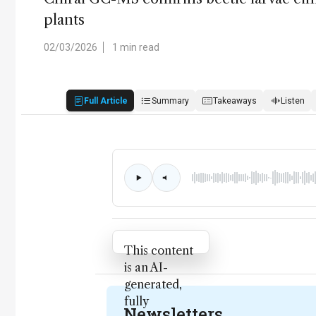
plants
02/03/2026
1 min read
Full Article
Summary
Takeaways
Listen
Attribution Notice
This content
is an AI-
generated,
fully
Newsletters