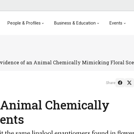
People & Profiles
Business & Education
Events
Evidence of an Animal Chemically Mimicking Floral Sc
Share
n Animal Chemically
ents
t the same linalool enantiomers found in flowe