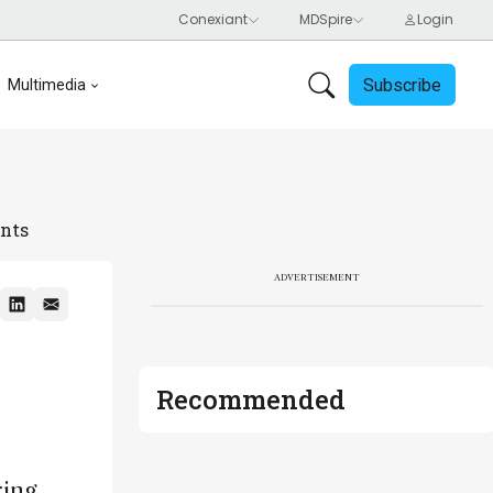
Subscribe
Multimedia
ents
ADVERTISEMENT
Recommended
ring