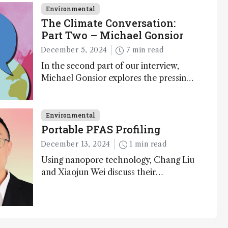
Environmental
The Climate Conversation:
Part Two – Michael Gonsior
December 5, 2024
7 min read
In the second part of our interview,
Michael Gonsior explores the pressing
challenges in carbon cycle research,
transformative tools and technologies,
as well as analytical glimmers of hope
Environmental
Portable PFAS Profiling
December 13, 2024
1 min read
Using nanopore technology, Chang Liu
and Xiaojun Wei discuss their
accessible and inexpensive new option
for detecting “forever chemicals” PFAS