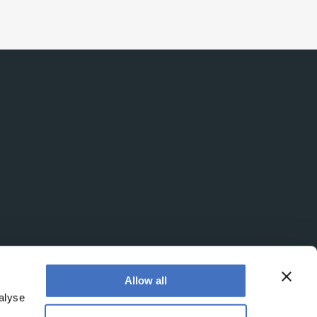
Allow all
alyse