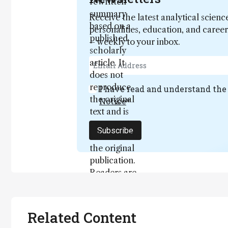
rewritten
summary
Receive the latest analytical scienc
based on a
personalities, education, and care
published
– weekly to your inbox.
scholarly
article. It
does not
reproduce
I have read and understand th
the original
Notice
*
text and is
not a
Subscribe
substitute for
the original
publication.
Readers are
encouraged
to consult
the source
Related Content
for full