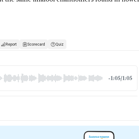
Report
Scorecard
Quiz
-1:05/1:05