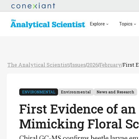
Explore
Topics
The Analytical Scientist
Issues
2026
February
First 
/
/
/
/
ENVIRONMENTAL
Environmental
News and Research
First Evidence of a
Mimicking Floral Sc
Chiral GC-MS confirms beetle larvae emi