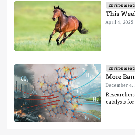
context, data,
Environment
and
This Wee
methodology
April 4, 2025
.
Environment
More Ban
December 4, 
Researchers
catalysts fo
– a promisi
capture and 