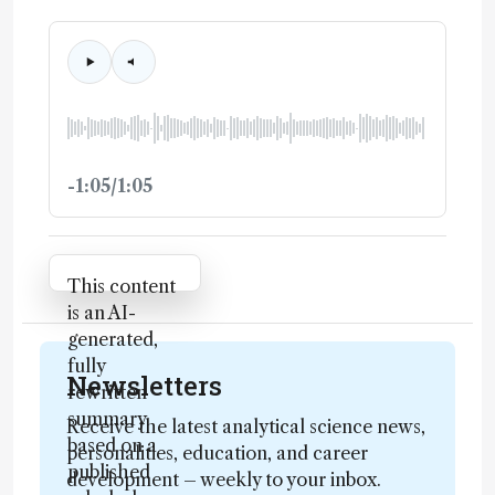
-1:05/1:05
Attribution Notice
This content
is an AI-
generated,
fully
Newsletters
rewritten
summary
Receive the latest analytical science news,
based on a
personalities, education, and career
published
development – weekly to your inbox.