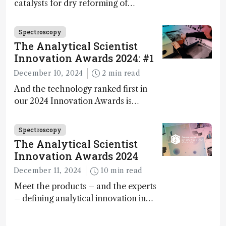
catalysts for dry reforming of
methane – a promising method for
carbon capture and utilization (CCU)
Spectroscopy
The Analytical Scientist
Innovation Awards 2024: #1
December 10, 2024
2 min read
And the technology ranked first in
our 2024 Innovation Awards is…
Spectroscopy
The Analytical Scientist
Innovation Awards 2024
December 11, 2024
10 min read
Meet the products – and the experts
– defining analytical innovation in
2024