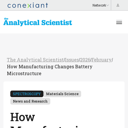
The Analytical Scientist
Issues
2026
February
/
/
/
/
How Manufacturing Changes Battery
Microstructure
SPECTROSCOPY
Materials Science
News and Research
How