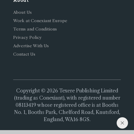
About Us
Work at Conexiant Europe
Terms and Conditions
Privacy Policy
Advertise With Us
Contact Us
Copyright © 2026 Texere Publishing Limited
(trading as Conexiant), with registered number
08113419 whose registered office is at Booths
No. 1, Booths Park, Chelford Road, Knutsford,
England, WA16 8GS.