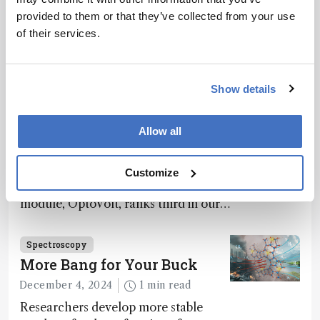
provided to them or that they’ve collected from your use
of their services.
Related Content
Show details
Spectroscopy
The Analytical Scientist
Allow all
Innovation Awards 2024: #3
December 6, 2024
4 min read
Customize
Bruker’s multiphoton microscopy
module, OptoVolt, ranks third in our
Innovation Awards. Here, Jimmy
Fong, product development lead,
Spectroscopy
walks us through the major moments
More Bang for Your Buck
during development.
December 4, 2024
1 min read
Researchers develop more stable