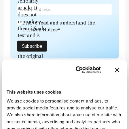
scholarly
article. It
does not
reproduce
I have read and understand the
the original
Privacy Notice
*
text and is
not a
Subscribe
substitute for
the original
publication.
Readers are
encouraged
to consult
ADVERTISEMENT
the source
This website uses cookies
for full
We use cookies to personalise content and ads, to
context, data,
provide social media features and to analyse our traffic.
and
Recommended
We also share information about your use of our site with
methodology
our social media, advertising and analytics partners who
.
may combine it with other information that you’ve