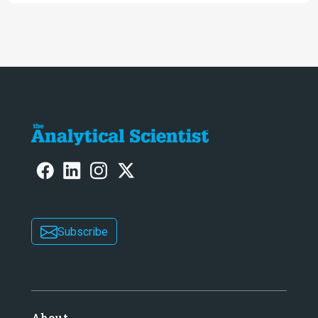
Subscribe
About