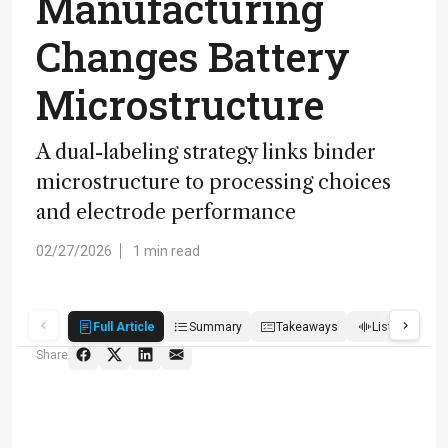
Manufacturing
Changes Battery
Microstructure
A dual-labeling strategy links binder
microstructure to processing choices
and electrode performance
02/27/2026
1 min read
Full Article
Summary
Takeaways
Listen
R
Share