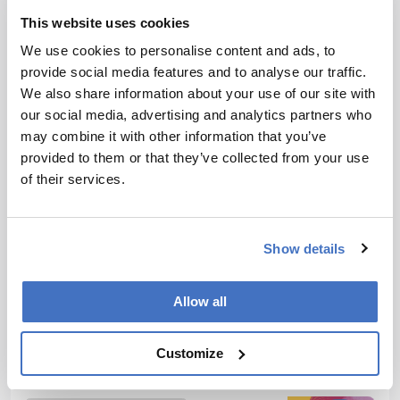
producing consistently engaging, cutting-edge and innovative
content for our specialist audiences around the world.
This website uses cookies
More Articles by James Strachan
We use cookies to personalise content and ads, to
provide social media features and to analyse our traffic.
We also share information about your use of our site with
our social media, advertising and analytics partners who
may combine it with other information that you’ve
ADVERTISEMENT
provided to them or that they’ve collected from your use
of their services.
Recommended
Show details
Allow all
Customize
Related Content