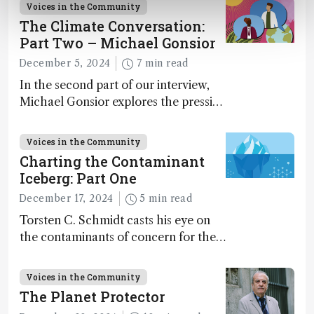
Voices in the Community
The Climate Conversation:
Part Two – Michael Gonsior
December 5, 2024
7 min read
In the second part of our interview,
Michael Gonsior explores the pressing
challenges in carbon cycle research,
transformative tools and
Voices in the Community
technologies, as well as analytical
Charting the Contaminant
glimmers of hope
Iceberg: Part One
December 17, 2024
5 min read
Torsten C. Schmidt casts his eye on
the contaminants of concern for the
future and considers how much of
the full picture current technology
Voices in the Community
allows us to see – in the first of our
The Planet Protector
two-part interview