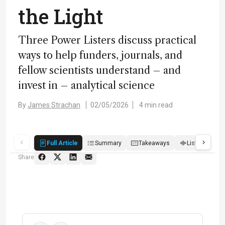
the Light
Three Power Listers discuss practical
ways to help funders, journals, and
fellow scientists understand – and
invest in – analytical science
By
James Strachan
02/05/2026
4 min read
Full Article
Summary
Takeaways
Listen
R
Share