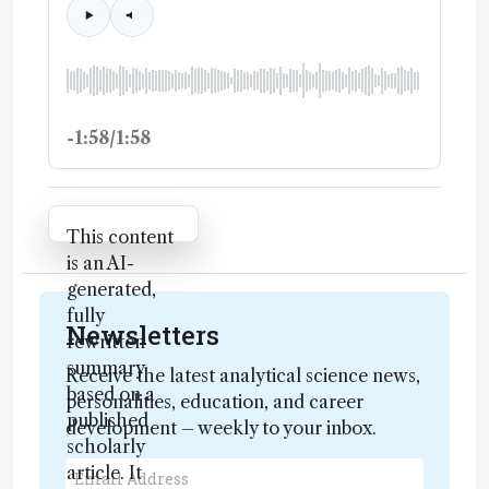
-1:58/1:58
Attribution Notice
This content
is an AI-
generated,
fully
Newsletters
rewritten
summary
Receive the latest analytical science news,
based on a
personalities, education, and career
published
development – weekly to your inbox.
scholarly
article. It