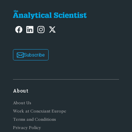
Subscribe
About
About Us
Work at Conexiant Europe
Terms and Conditions
Privacy Policy