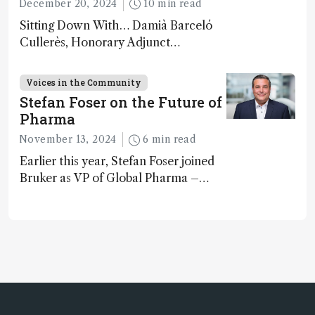
December 20, 2024
10 min read
Sitting Down With… Damià Barceló
Cullerès, Honorary Adjunct
Professor, Chemistry and Physics
Department, University of Almeria,
Voices in the Community
Spain
Stefan Foser on the Future of
Pharma
November 13, 2024
6 min read
Earlier this year, Stefan Foser joined
Bruker as VP of Global Pharma –
following a successful career as a
molecular biologist and pharma
business leader. Here, he reflects on
the importance of analytical
technology in the post-genomic era.