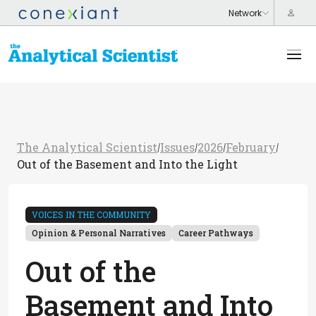
The Analytical Scientist
Issues
2026
February
/
/
/
/
Out of the Basement and Into the Light
VOICES IN THE COMMUNITY
Opinion & Personal Narratives
Career Pathways
Out of the
Basement and Into