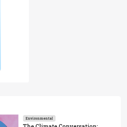
Environmental
The Climate Conversation: