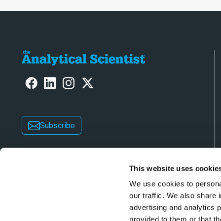
Subscribe
This website uses cookie
We use cookies to personal
our traffic. We also share 
advertising and analytics 
Copyright © 2026 Texere Publishing Limited (trad
provided to them or that th