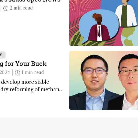
2 min read
al
g for Your Buck
2024
1 min read
 develop more stable
r dry reforming of methane
ng method for carbon
utilization (CCU)