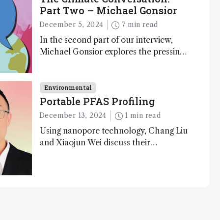
Part Two – Michael Gonsior
December 5, 2024
7 min read
In the second part of our interview,
Michael Gonsior explores the pressing
challenges in carbon cycle research,
transformative tools and technologies,
as well as analytical glimmers of hope
Environmental
Portable PFAS Profiling
December 13, 2024
1 min read
Using nanopore technology, Chang Liu
and Xiaojun Wei discuss their
accessible and inexpensive new option
for detecting “forever chemicals” PFAS