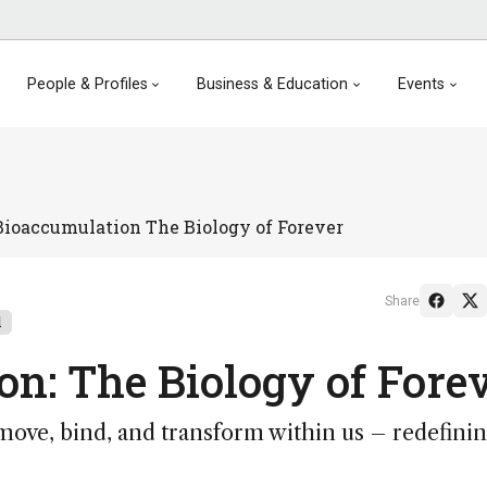
People & Profiles
Business & Education
Events
ioaccumulation The Biology of Forever
Share
l
n: The Biology of Fore
ve, bind, and transform within us – redefini