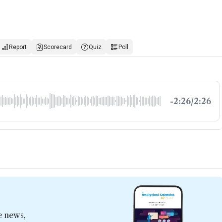
Report
Scorecard
Quiz
Poll
-2:26/2:26
e news,