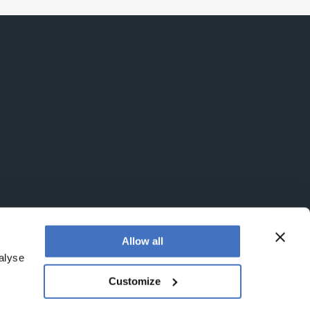
Allow all
alyse
Customize
egistered office is at Booths No. 1, Booths Park,