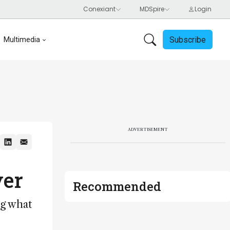
Subscribe
Multimedia
ADVERTISEMENT
ver
Recommended
ng what