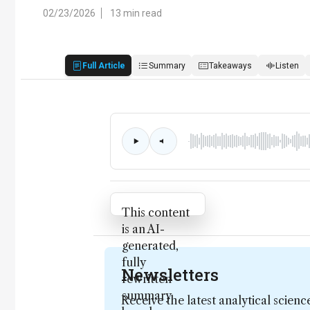
02/23/2026
13 min read
Full Article
Summary
Takeaways
Listen
Attribution Notice
This content
is an AI-
generated,
fully
Newsletters
rewritten
summary
Receive the latest analytical scienc