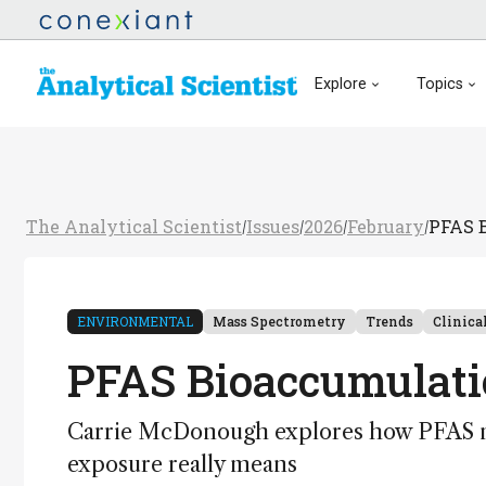
Explore
Topics
The Analytical Scientist
Issues
2026
February
PFAS B
/
/
/
/
ENVIRONMENTAL
Mass Spectrometry
Trends
Clinica
PFAS Bioaccumulatio
Carrie McDonough explores how PFAS mo
exposure really means