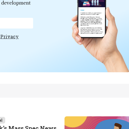
er development
e
Privacy
al
k’s Mass Spec News