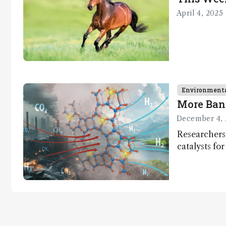
methodology
April 4, 2025
.
Environment
More Ban
December 4, 
Researchers
catalysts fo
– a promisi
capture and 