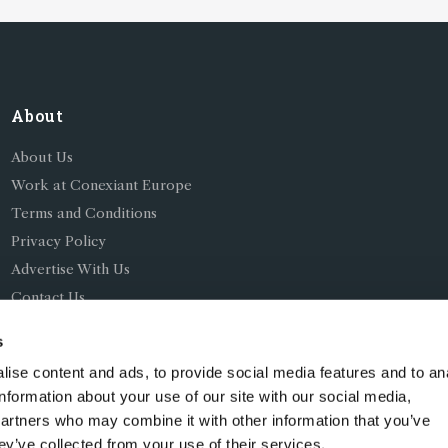
About
About Us
Work at Conexiant Europe
Terms and Conditions
Privacy Policy
Advertise With Us
Contact Us
s
ise content and ads, to provide social media features and to an
information about your use of our site with our social media,
partners who may combine it with other information that you’ve
ing as Conexiant), with registered number 08113419 whose r
ey’ve collected from your use of their services.
Chelford Road, Knutsford, England, WA16 8GS.