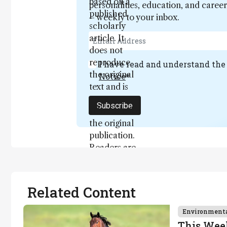
based on a
personalities, education, and care
published
– weekly to your inbox.
scholarly
article. It
does not
reproduce
I have read and understand th
the original
Notice
*
text and is
not a
Subscribe
substitute for
the original
publication.
Readers are
encouraged
to consult
the source
Related Content
for full
context, data,
Environment
and
This Wee