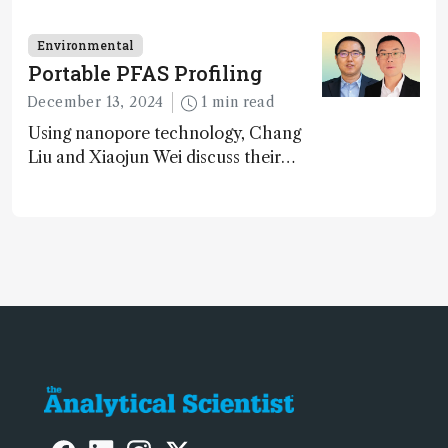
methane – a promising method for
carbon capture and utilization (CCU)
Environmental
Portable PFAS Profiling
December 13, 2024
1 min read
Using nanopore technology, Chang
Liu and Xiaojun Wei discuss their
accessible and inexpensive new option
for detecting “forever chemicals”
PFAS