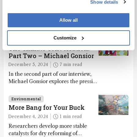
Show details
Environmental
This Week’s Mass Spec News
Allow all
April 4, 2025
2 min read
Customize
Environmental
The Climate Conversation:
Part Two – Michael Gonsior
December 5, 2024
7 min read
In the second part of our interview,
Michael Gonsior explores the pressing
challenges in carbon cycle research,
transformative tools and
Environmental
technologies, as well as analytical
More Bang for Your Buck
glimmers of hope
December 4, 2024
1 min read
Researchers develop more stable
catalysts for dry reforming of