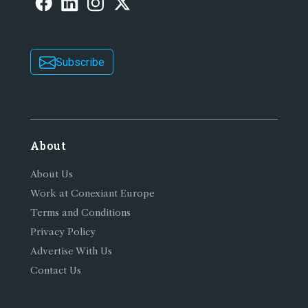
Subscribe
About
About Us
Work at Conexiant Europe
Terms and Conditions
Privacy Policy
Advertise With Us
Contact Us