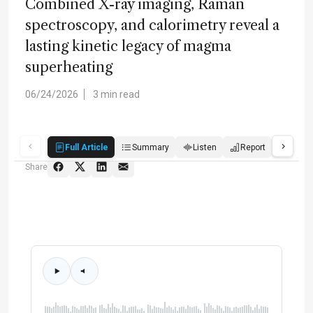
Combined X-ray imaging, Raman
spectroscopy, and calorimetry reveal a
lasting kinetic legacy of magma
superheating
06/24/2026
3 min read
Full Article
Summary
Listen
Report
Quiz
Share