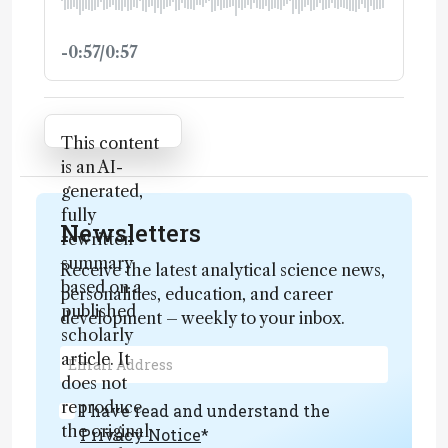
-0:57/0:57
Attribution Notice
This content
is an AI-
generated,
fully
Newsletters
rewritten
summary
Receive the latest analytical science news,
based on a
personalities, education, and career
published
development – weekly to your inbox.
scholarly
article. It
does not
reproduce
I have read and understand the
the original
Privacy Notice
*