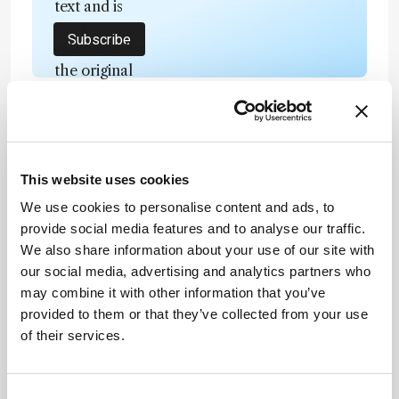
text and is
not a
Subscribe
substitute for
the original
publication.
Readers are
encouraged
to consult
ADVERTISEMENT
the source
This website uses cookies
for full
We use cookies to personalise content and ads, to
context, data,
provide social media features and to analyse our traffic.
and
Recommended
We also share information about your use of our site with
methodology
our social media, advertising and analytics partners who
.
may combine it with other information that you’ve
provided to them or that they’ve collected from your use
of their services.
Related Content