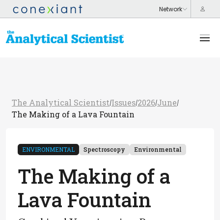
The Analytical Scientist
Issues
2026
June
/
/
/
/
The Making of a Lava Fountain
ENVIRONMENTAL
Spectroscopy
Environmental
The Making of a
Lava Fountain