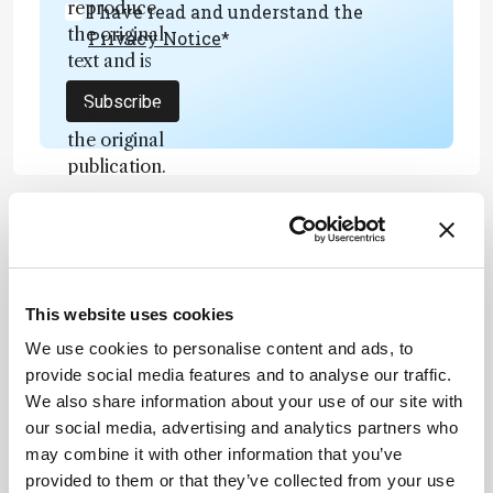
reproduce
I have read and understand the
the original
Privacy Notice
*
text and is
not a
Subscribe
substitute for
the original
publication.
Readers are
encouraged
to consult
ADVERTISEMENT
the source
for full
This website uses cookies
context, data,
We use cookies to personalise content and ads, to
and
Recommended
provide social media features and to analyse our traffic.
methodology
We also share information about your use of our site with
.
our social media, advertising and analytics partners who
may combine it with other information that you’ve
provided to them or that they’ve collected from your use