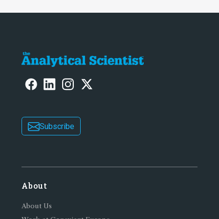
Subscribe
About
About Us