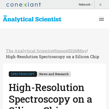
The Analytical Scientist
Issues
2026
May
/
/
/
/
High-Resolution Spectroscopy on a Silicon Chip
SPECTROSCOPY
News and Research
High-Resolution
Spectroscopy on a