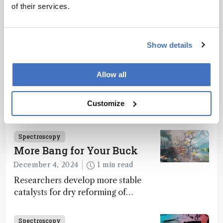
of their services.
Related Content
Spectroscopy
Show details
The Analytical Scientist
Innovation Awards 2024: #3
Allow all
December 6, 2024
4 min read
Bruker’s multiphoton microscopy
Customize
module, OptoVolt, ranks third in our
Innovation Awards. Here, Jimmy
Fong, product development lead,
Spectroscopy
walks us through the major moments
More Bang for Your Buck
during development.
December 4, 2024
1 min read
Researchers develop more stable
catalysts for dry reforming of
methane – a promising method for
carbon capture and utilization (CCU)
Spectroscopy