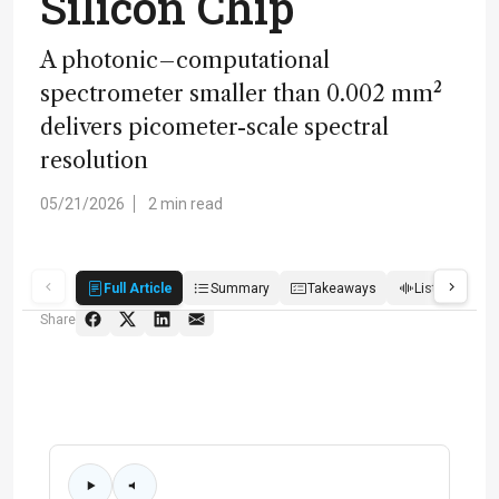
Silicon Chip
A photonic–computational
spectrometer smaller than 0.002 mm²
delivers picometer-scale spectral
resolution
05/21/2026
2 min read
Full Article
Summary
Takeaways
Listen
Q
Share