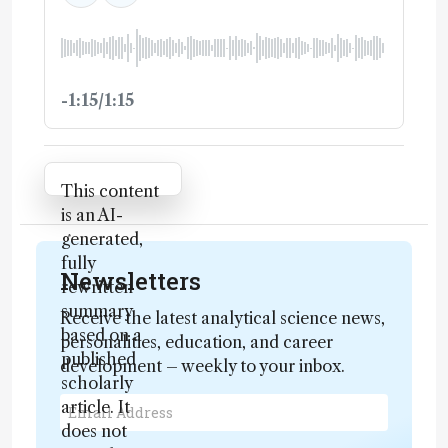
-1:15/1:15
Attribution Notice
This content
is an AI-
generated,
fully
Newsletters
rewritten
summary
Receive the latest analytical science news,
based on a
personalities, education, and career
published
development – weekly to your inbox.
scholarly
article. It
does not