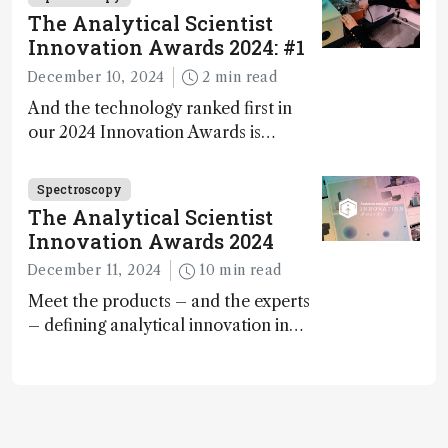
The Analytical Scientist
Innovation Awards 2024: #1
December 10, 2024
2 min read
And the technology ranked first in
our 2024 Innovation Awards is…
Spectroscopy
The Analytical Scientist
Innovation Awards 2024
December 11, 2024
10 min read
Meet the products – and the experts
– defining analytical innovation in
2024