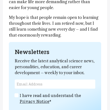
can make life more demanding rather than
easier for young people.
My hope is that people remain open to learning
throughout their lives. I am retired now, but I
still learn something new every day – and I find
that enormously rewarding.
Newsletters
Receive the latest analytical science news,
personalities, education, and career
development – weekly to your inbox.
I have read and understand the
Privacy Notice
*