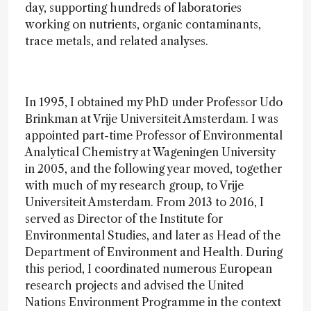
day, supporting hundreds of laboratories
working on nutrients, organic contaminants,
trace metals, and related analyses.
In 1995, I obtained my PhD under Professor Udo
Brinkman at Vrije Universiteit Amsterdam. I was
appointed part-time Professor of Environmental
Analytical Chemistry at Wageningen University
in 2005, and the following year moved, together
with much of my research group, to Vrije
Universiteit Amsterdam. From 2013 to 2016, I
served as Director of the Institute for
Environmental Studies, and later as Head of the
Department of Environment and Health. During
this period, I coordinated numerous European
research projects and advised the United
Nations Environment Programme in the context