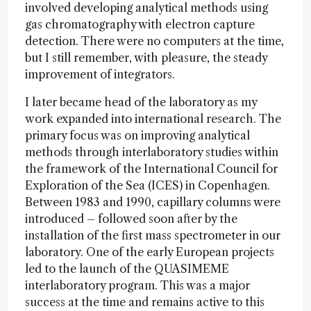
involved developing analytical methods using
gas chromatography with electron capture
detection. There were no computers at the time,
but I still remember, with pleasure, the steady
improvement of integrators.
I later became head of the laboratory as my
work expanded into international research. The
primary focus was on improving analytical
methods through interlaboratory studies within
the framework of the International Council for
Exploration of the Sea (ICES) in Copenhagen.
Between 1983 and 1990, capillary columns were
introduced – followed soon after by the
installation of the first mass spectrometer in our
laboratory. One of the early European projects
led to the launch of the QUASIMEME
interlaboratory program. This was a major
success at the time and remains active to this