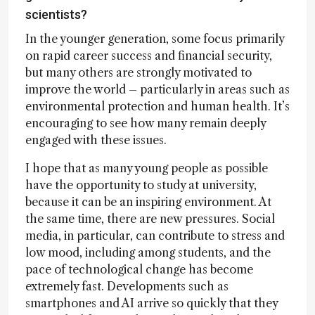
scientists?
In the younger generation, some focus primarily
on rapid career success and financial security,
but many others are strongly motivated to
improve the world – particularly in areas such as
environmental protection and human health. It’s
encouraging to see how many remain deeply
engaged with these issues.
I hope that as many young people as possible
have the opportunity to study at university,
because it can be an inspiring environment. At
the same time, there are new pressures. Social
media, in particular, can contribute to stress and
low mood, including among students, and the
pace of technological change has become
extremely fast. Developments such as
smartphones and AI arrive so quickly that they