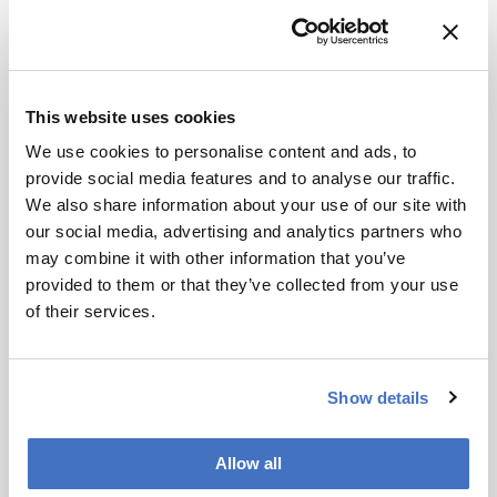
What role do politics and regulation play in
addressing chemical pollution?
Politics plays a crucial role. Through my
This website uses cookies
increasing engagement with the media, I’ve
We use cookies to personalise content and ads, to
observed that policymakers often respond much
provide social media features and to analyse our traffic.
more quickly to newspaper, radio, or television
We also share information about your use of our site with
interviews than to scientific publications.
our social media, advertising and analytics partners who
Nevertheless, regulation remains essential –
may combine it with other information that you’ve
particularly when it comes to controlling
provided to them or that they’ve collected from your use
industrial emissions. For a time, the European
of their services.
Green Deal appeared to offer a more robust
framework for addressing chemical pollution.
More recently, however, shifts in the political
composition of the European Parliament have
Show details
reduced the level of attention given to
environmental safety and human health.
Allow all
This is compounded by the current situation in