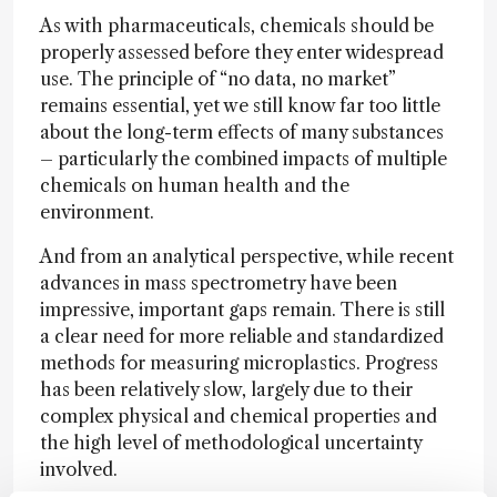
As with pharmaceuticals, chemicals should be
properly assessed before they enter widespread
use. The principle of “no data, no market”
remains essential, yet we still know far too little
about the long-term effects of many substances
– particularly the combined impacts of multiple
chemicals on human health and the
environment.
And from an analytical perspective, while recent
advances in mass spectrometry have been
impressive, important gaps remain. There is still
a clear need for more reliable and standardized
methods for measuring microplastics. Progress
has been relatively slow, largely due to their
complex physical and chemical properties and
the high level of methodological uncertainty
involved.