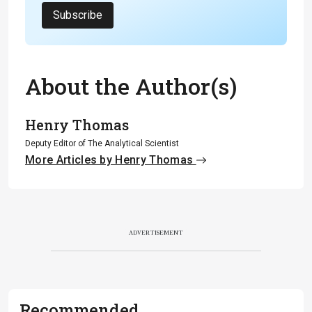
Subscribe
About the Author(s)
Henry Thomas
Deputy Editor of The Analytical Scientist
More Articles by Henry Thomas
ADVERTISEMENT
Recommended