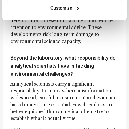
the United States. Colleagues report increasing
Customize
restrictions on travel to scientific meetings,
deterioration of research facilities, and reduced
attention to environmental advice. These
developments risk long-term damage to
environmental science capacity.
Beyond the laboratory, what responsibility do
analytical scientists have in tackling
environmental challenges?
Analytical scientists carry a significant
responsibility. In an era where misinformation is
widespread, careful measurement and evidence-
based analysis are essential. Few disciplines are
better equipped than analytical chemistry to
establish what is actually true.