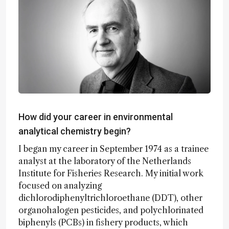
How did your career in environmental
analytical chemistry begin?
I began my career in September 1974 as a trainee
analyst at the laboratory of the Netherlands
Institute for Fisheries Research. My initial work
focused on analyzing
dichlorodiphenyltrichloroethane (DDT), other
organohalogen pesticides, and polychlorinated
biphenyls (PCBs) in fishery products, which