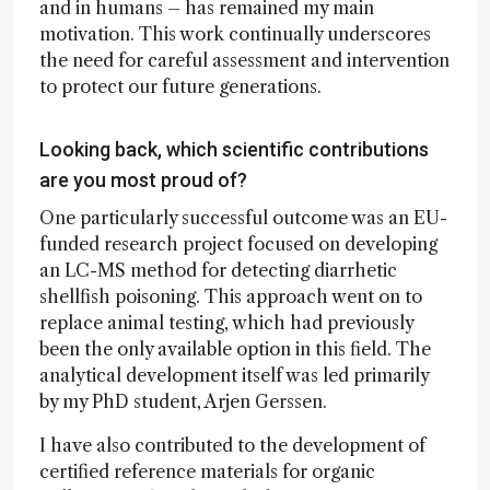
and in humans – has remained my main
motivation. This work continually underscores
the need for careful assessment and intervention
to protect our future generations.
Looking back, which scientific contributions
are you most proud of?
One particularly successful outcome was an EU-
funded research project focused on developing
an LC-MS method for detecting diarrhetic
shellfish poisoning. This approach went on to
replace animal testing, which had previously
been the only available option in this field. The
analytical development itself was led primarily
by my PhD student, Arjen Gerssen.
I have also contributed to the development of
certified reference materials for organic