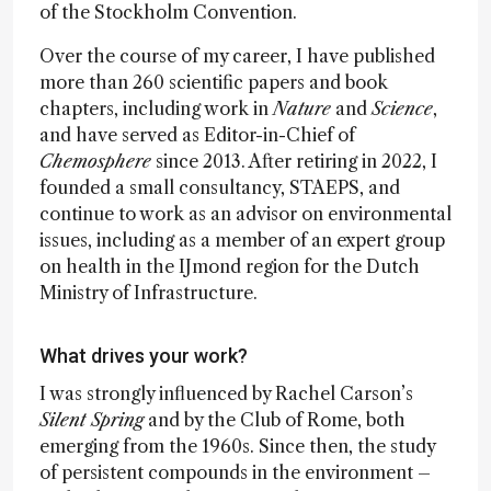
of the Stockholm Convention.
Over the course of my career, I have published
more than 260 scientific papers and book
chapters, including work in
Nature
and
Science
,
and have served as Editor-in-Chief of
Chemosphere
since 2013. After retiring in 2022, I
founded a small consultancy, STAEPS, and
continue to work as an advisor on environmental
issues, including as a member of an expert group
on health in the IJmond region for the Dutch
Ministry of Infrastructure.
What drives your work?
I was strongly influenced by Rachel Carson’s
Silent Spring
and by the Club of Rome, both
emerging from the 1960s. Since then, the study
of persistent compounds in the environment –