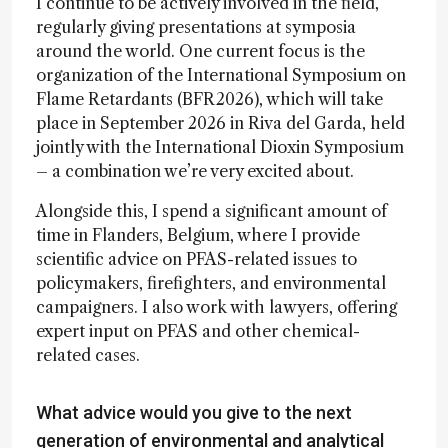
I continue to be actively involved in the field,
regularly giving presentations at symposia
around the world. One current focus is the
organization of the International Symposium on
Flame Retardants (BFR2026), which will take
place in September 2026 in Riva del Garda, held
jointly with the International Dioxin Symposium
– a combination we’re very excited about.
Alongside this, I spend a significant amount of
time in Flanders, Belgium, where I provide
scientific advice on PFAS-related issues to
policymakers, firefighters, and environmental
campaigners. I also work with lawyers, offering
expert input on PFAS and other chemical-
related cases.
What advice would you give to the next
generation of environmental and analytical