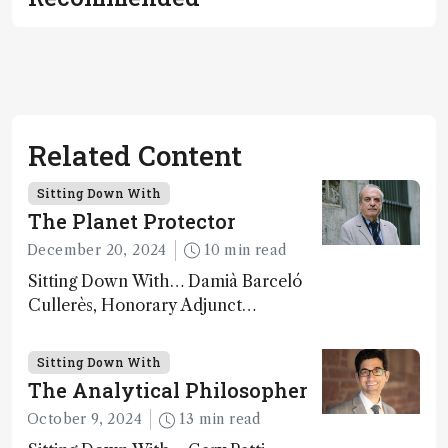
Related Content
Sitting Down With
The Planet Protector
December 20, 2024
10 min read
Sitting Down With… Damià Barceló
Cullerès, Honorary Adjunct
Professor, Chemistry and Physics
Department, University of Almeria,
Sitting Down With
Spain
The Analytical Philosopher
October 9, 2024
13 min read