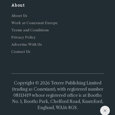
About
About Us
Work at Conexiant Europe
Terms and Conditions
Privacy Policy
Advertise With Us
Contact Us
Copyright © 2026 Texere Publishing Limited
(trading as Conexiant), with registered number
08113419 whose registered office is at Booths
No. 1, Booths Park, Chelford Road, Knutsford,
England, WA16 8GS.