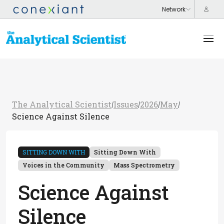
The Analytical Scientist
Issues
2026
May
/
/
/
/
Science Against Silence
SITTING DOWN WITH
Sitting Down With
Voices in the Community
Mass Spectrometry
Science Against
Silence