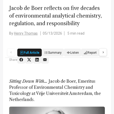
Jacob de Boer reflects on five decades
of environmental analytical chemistry,
regulation, and responsibility
By
Henry Thomas
05/13/2026
5 min read
Full Article
Summary
Listen
Report
Score
Share
Sitting Down With…
Jacob de Boer, Emeritus
Professor of Environmental Chemistry and
Toxicology at Vrije Universiteit Amsterdam, the
Netherlands.