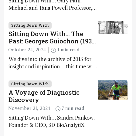
Sitting Down With… Gary Patti,
Michael and Tana Powell Professor,
Senior Director, Center for Mass
Spectrometry and Metabolic Tracing,
Sitting Down With
Washington University in St. Louis;
Sitting Down With… The
CSO, Panome Bio, St. Louis, Missouri,
Past: Georges Guiochon (1931
USA
– 2014)
October 24, 2024
1 min read
We dive into the archive of 2013 for
insight and inspiration – this time with
Georges Guiochon
Sitting Down With
A Voyage of Diagnostic
Discovery
November 21, 2024
7 min read
Sitting Down With… Sandra Pankow,
Founder & CEO, 3D BioAnalytiX