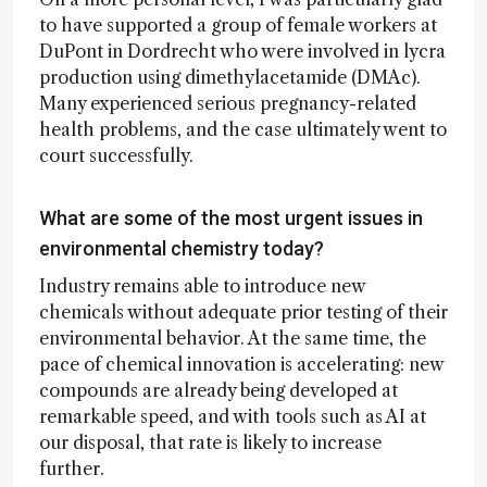
to have supported a group of female workers at
DuPont in Dordrecht who were involved in lycra
production using dimethylacetamide (DMAc).
Many experienced serious pregnancy-related
health problems, and the case ultimately went to
court successfully.
What are some of the most urgent issues in
environmental chemistry today?
Industry remains able to introduce new
chemicals without adequate prior testing of their
environmental behavior. At the same time, the
pace of chemical innovation is accelerating: new
compounds are already being developed at
remarkable speed, and with tools such as AI at
our disposal, that rate is likely to increase
further.