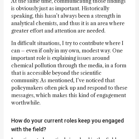
At the same time, communicating those findings
is obviously just as important. Historically
speaking, this hasn’t always been a strength in
analytical chemists, and thus it is an area where
greater effort and attention are needed.
In difficult situations, I try to contribute where I
can – even if only in my own, modest way. One
important role is explaining issues around
chemical pollution through the media, in a form
that is accessible beyond the scientific
community. As mentioned, I’ve noticed that
policymakers often pick up and respond to these
messages, which makes this kind of engagement
worthwhile.
How do your current roles keep you engaged
with the field?