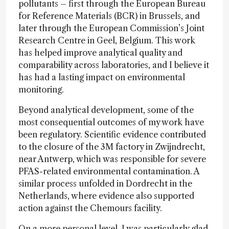
pollutants – first through the European Bureau
for Reference Materials (BCR) in Brussels, and
later through the European Commission’s Joint
Research Centre in Geel, Belgium. This work
has helped improve analytical quality and
comparability across laboratories, and I believe it
has had a lasting impact on environmental
monitoring.
Beyond analytical development, some of the
most consequential outcomes of my work have
been regulatory. Scientific evidence contributed
to the closure of the 3M factory in Zwijndrecht,
near Antwerp, which was responsible for severe
PFAS-related environmental contamination. A
similar process unfolded in Dordrecht in the
Netherlands, where evidence also supported
action against the Chemours facility.
On a more personal level, I was particularly glad