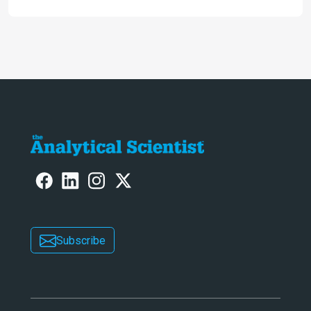
Subscribe