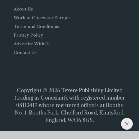
About Us
Work at Conexiant Europe
Terms and Conditions
Privacy Policy
Advertise With Us
Contact Us
Copyright © 2026 Texere Publishing Limited
(trading as Conexiant), with registered number
08113419 whose registered office is at Booths
No. 1, Booths Park, Chelford Road, Knutsford,
England, WA16 8GS.