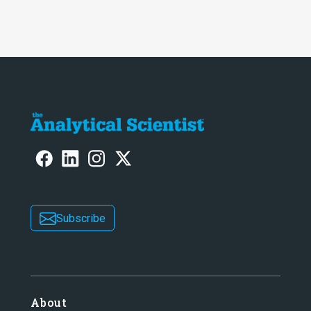
Subscribe
About