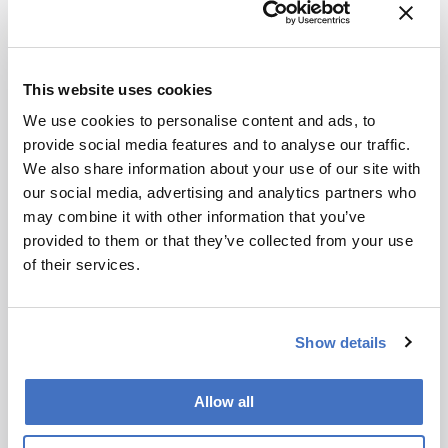
Advice
Find balance in your life. Pick a research team
that you enjoy working with and that pushes you
to be your best self.
This website uses cookies
We use cookies to personalise content and ads, to
Nominator comment:
“Leandro has been
provide social media features and to analyse our traffic.
influential in developing novel, inexpensive
We also share information about your use of our site with
modulators for GCxGC and encouraging the
our social media, advertising and analytics partners who
adoption of GCxGC as a technique, through a
may combine it with other information that you’ve
number of high-profile collaborations in Brazil.”
provided to them or that they’ve collected from your use
of their services.
Show details
Newsletters
Allow all
Receive the latest pathologist news,