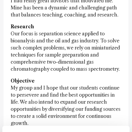
I had really great advisors that motivated me.
Mine has been a dynamic and challenging path
that balances teaching, coaching, and research.
Research
Our focus is separation science applied to
bioanalysis and the oil and gas industry. To solve
such complex problems, we rely on miniaturized
techniques for sample preparation and
comprehensive two-dimensional gas
chromatography coupled to mass spectrometry.
Objective
My group and I hope that our students continue
to persevere and find the best opportunities in
life. We also intend to expand our research
opportunities by diversifying our funding sources
to create a solid environment for continuous
growth.