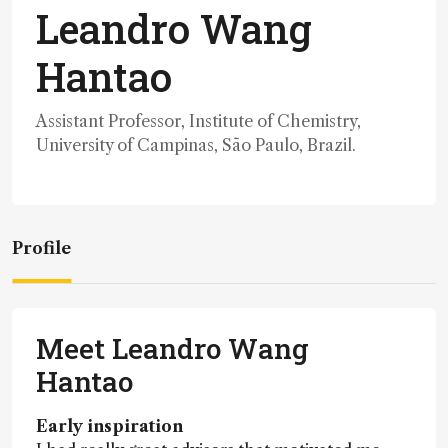
Leandro Wang
Hantao
Assistant Professor, Institute of Chemistry,
University of Campinas, São Paulo, Brazil.
Profile
Meet Leandro Wang
Hantao
Early inspiration