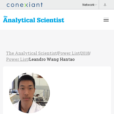
The Analytical Scientist
Power List
2018
/
/
/
Power List
Leandro Wang Hantao
/