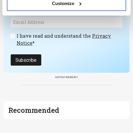
personalities, education, and career
Customize
development – weekly to your inbox.
I have read and understand the
Privacy
Notice
*
Subscribe
ADVERTISEMENT
Recommended