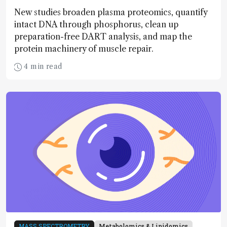
New studies broaden plasma proteomics, quantify
intact DNA through phosphorus, clean up
preparation-free DART analysis, and map the
protein machinery of muscle repair.
4 min read
MASS SPECTROMETRY
Metabolomics & Lipidomics