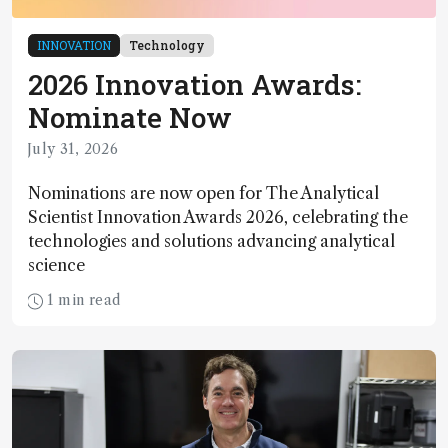
INNOVATION
Technology
2026 Innovation Awards:
Nominate Now
July 31, 2026
Nominations are now open for The Analytical
Scientist Innovation Awards 2026, celebrating the
technologies and solutions advancing analytical
science
1 min read