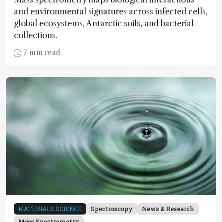
and environmental signatures across infected cells,
global ecosystems, Antarctic soils, and bacterial
collections.
7 min read
MATERIALS SCIENCE
Spectroscopy
News & Research
Mass Spectrometry