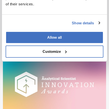
of their services.
By Katherine Tran
August 3, 2026
Immunopeptidomics is helping researchers
identify tumor-presented antigens that could
Show details
inform the development of targeted cell therapies
and personalized cancer vaccines
Allow all
3 min read
Customize