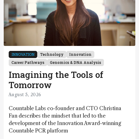
INNOVATION
Technology
Innovation
Career Pathways
Genomics & DNA Analysis
Imagining the Tools of
Tomorrow
August 5, 2026
Countable Labs co-founder and CTO Christina
Fan describes the mindset that led to the
development of the Innovation Award-winning
Countable PCR platform