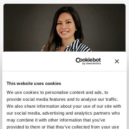
PHARMA AND BIOPHARMA
Mass Spectrometry
This website uses cookies
Opinion & Personal Narratives
We use cookies to personalise content and ads, to
Can Immunopeptidomics
provide social media features and to analyse our traffic.
Redefine Cancer
We also share information about your use of our site with
our social media, advertising and analytics partners who
Immunotherapy
may combine it with other information that you’ve
Development?
provided to them or that they’ve collected from your use