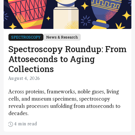
SPECTROSCOPY
News & Research
Spectroscopy Roundup: From
Attoseconds to Aging
Collections
August 4, 2026
Across proteins, frameworks, noble gases, living
cells, and museum specimens, spectroscopy
reveals processes unfolding from attoseconds to
decades.
4 min read