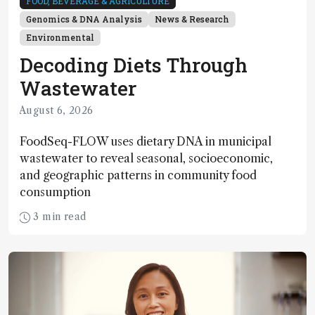
FOOD, BEVERAGE & AGRICULTURE
Genomics & DNA Analysis
News & Research
Environmental
Decoding Diets Through
Wastewater
August 6, 2026
FoodSeq-FLOW uses dietary DNA in municipal
wastewater to reveal seasonal, socioeconomic,
and geographic patterns in community food
consumption
3 min read