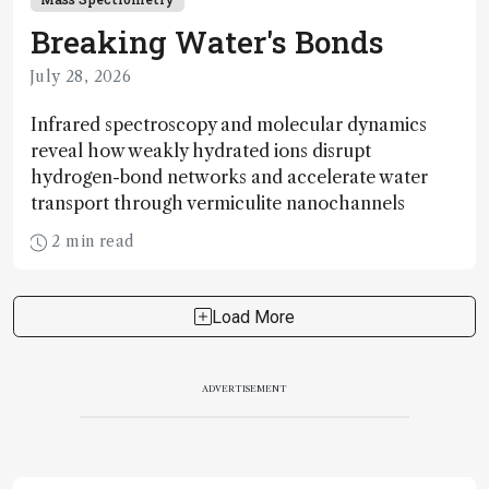
Breaking Water's Bonds
July 28, 2026
Infrared spectroscopy and molecular dynamics
reveal how weakly hydrated ions disrupt
hydrogen-bond networks and accelerate water
transport through vermiculite nanochannels
2 min read
Load More
ADVERTISEMENT