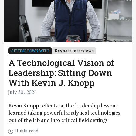
SITTING DOWN WITH
Keynote Interviews
A Technological Vision of
Leadership: Sitting Down
With Kevin J. Knopp
July 30, 2026
Kevin Knopp reflects on the leadership lessons
learned taking powerful analytical technologies
out of the lab and into critical field settings
11 min read