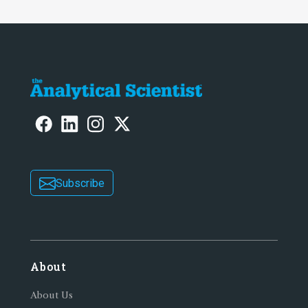
Subscribe
About
About Us