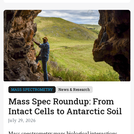
MASS SPECTROMETRY
News & Research
Mass Spec Roundup: From
Intact Cells to Antarctic Soil
July 29, 2026
Mass spectrometry maps biological interactions