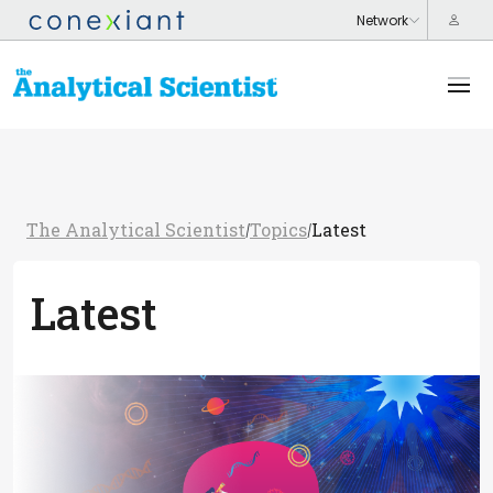
The Analytical Scientist
Topics
Latest
/
/
Latest