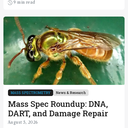
9 min read
MASS SPECTROMETRY
News & Research
Mass Spec Roundup: DNA,
DART, and Damage Repair
August 5, 2026