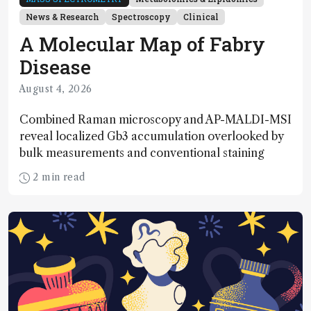
News & Research
Spectroscopy
Clinical
A Molecular Map of Fabry
Disease
August 4, 2026
Combined Raman microscopy and AP-MALDI-MSI
reveal localized Gb3 accumulation overlooked by
bulk measurements and conventional staining
2 min read