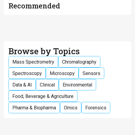
Recommended
Browse by Topics
Mass Spectrometry
Chromatography
Spectroscopy
Microscopy
Sensors
Data & AI
Clinical
Environmental
Food, Beverage & Agriculture
Pharma & Biopharma
Omics
Forensics