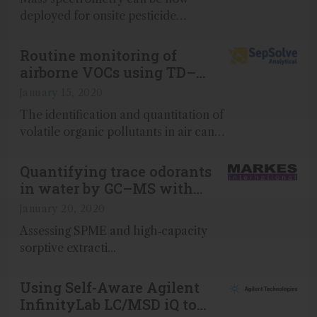
deployed for onsite pesticide
screening in real time...
Routine monitoring of
airborne VOCs using TD–
GC×GC–TOF MS/FID
January 15, 2020
The identification and quantitation of
volatile organic pollutants in air can
be challenging, largely because of the
complexity of the samples...
Quantifying trace odorants
in water by GC–MS with
trap-based preconcentration
January 20, 2020
Assessing SPME and high‑capacity
sorptive extracti...
Using Self-Aware Agilent
InfinityLab LC/MSD iQ to