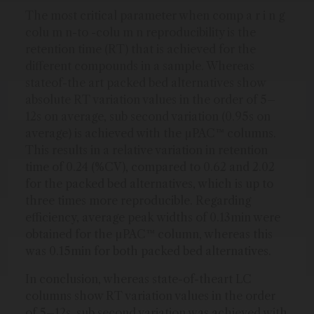
The most critical parameter when comp a r i n g
colu m n-to -colu m n reproducibility is the
retention time (RT) that is achieved for the
different compounds in a sample. Whereas
stateof-the art packed bed alternatives show
absolute RT variation values in the order of 5–
12s on average, sub second variation (0.95s on
average) is achieved with the µPAC™ columns.
This results in a relative variation in retention
time of 0.24 (%CV), compared to 0.62 and 2.02
for the packed bed alternatives, which is up to
three times more reproducible. Regarding
efficiency, average peak widths of 0.13min were
obtained for the µPAC™ column, whereas this
was 0.15min for both packed bed alternatives.
In conclusion, whereas state-of-theart LC
columns show RT variation values in the order
of 5–12s, sub second variation was achieved with