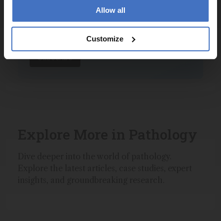
Allow all
I have read and understand the
Privacy Notice
*
Customize
Subscribe
Explore More in Pathology
Dive deeper into the world of pathology.
Explore the latest articles, case studies, expert
insights, and groundbreaking research.