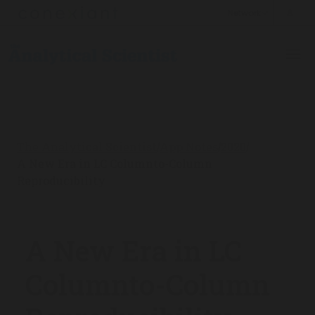
The Analytical Scientist
App Notes
2020
/
/
/
A New Era in LC Columnto-Column
Reproducibility
A New Era in LC
Columnto-Column