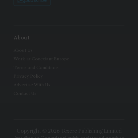
Subscribe
About
About Us
Work at Conexiant Europe
Terms and Conditions
Privacy Policy
Advertise With Us
Contact Us
Copyright © 2026 Texere Publishing Limited