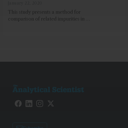
Measure Trace-Level
January 22, 2020
Impurities in a Brand Versus
This study presents a method for
Generic Medication
comparison of related impurities in a
brand and a generic over-the-counter
(OTC) acetaminophen drug...