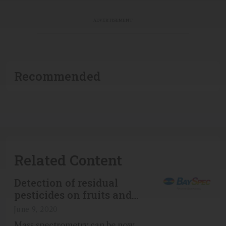
ADVERTISEMENT
Recommended
Related Content
Detection of residual
pesticides on fruits and
vegetables using Portability™
June 9, 2020
miniature mass spectrometer
Mass spectrometry can be now