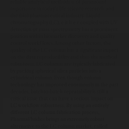
reliable analytical methods is of paramount
importance in today’s life science research and
the (bio) pharmaceutical industry. Liquid
chromatography (LC), e it h e r coupled with UV
detection or mass spectrometry has a prominent
position within biomarker discovery and quality
control workf lows. Among other factors, the
quality of the LC column has a significant impact
on the data reproducibility and thus the method
robustness. LC columns are typically fabricated
by packing spherical silica particles into a
cylindrical column. Even though column
technology has improved enormously in the past
decades, batchto-batch repeatability is still a
critical issue that can have a serious impact on
LC workflow robustness. By using an entirely
different LC column fabrication process,
PharmaFluidics brings an extremely robust
alternative to the LC column market, called