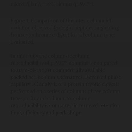
micro Pillar Array Columns (µPAC™).
Figure 1. Comparison of the inter-column RT
variation observed for eight peptides originating
from cytochrome c digest for all column types
evaluated.
In this study the column-tocolumn
reproducibility of µPAC™ columns is compared
to state-of-the art commercially available
packed bed column alternatives. Reversed phase
capillary LC analysis of a protein tryptic digest is
performed on a series of columns (three column
types, n=3), and column-to-column
reproducibility is compared in terms of retention
time, efficiency and peak shape.