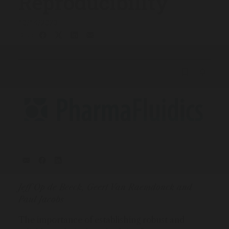
Reproducibility
10/14/2020
Share
Jeff Op de Beeck, Geert Van Raemdonck and
Paul Jacobs
The importance of establishing robust and