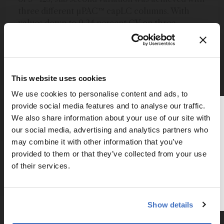
three different µPAC™ capLC columns. With
values down to 0.24 percent CV on three
different columns, this approaches what can be
achieved on just a single conventional column,
highlighting the unique potential for
standardizing analytical procedures. In addition
This website uses cookies
to the inter column RT consistency, excellent
We use cookies to personalise content and ads, to
and consistent separation performance is
provide social media features and to analyse our traffic.
demonstrated for tryptic digest samples,
Thank you for reading
We also share information about your use of our site with
generating highly symmetrical peptide peaks.
The Analytical Scientist
our social media, advertising and analytics partners who
may combine it with other information that you’ve
To continue reading, either register for
Newsletters
provided to them or that they’ve collected from your use
a free account below or login.
of their services.
Receive the latest pathologist news,
personalities, education, and career
Register or Login
development – weekly to your inbox.
Show details