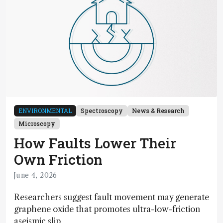
ENVIRONMENTAL
Spectroscopy
News & Research
Microscopy
How Faults Lower Their
Own Friction
June 4, 2026
Researchers suggest fault movement may generate
graphene oxide that promotes ultra-low-friction
aseismic slip