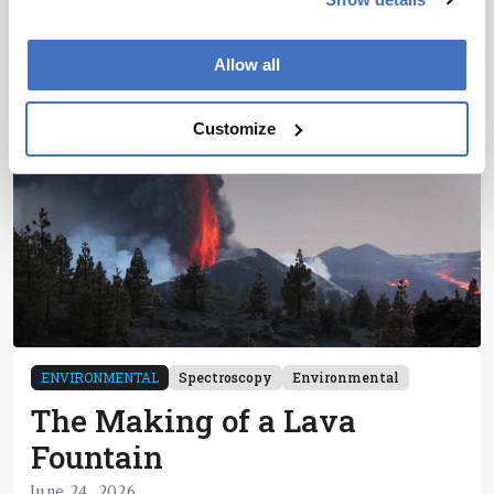
6 min read
Allow all
Customize
ENVIRONMENTAL
Spectroscopy
Environmental
The Making of a Lava
Fountain
June 24, 2026