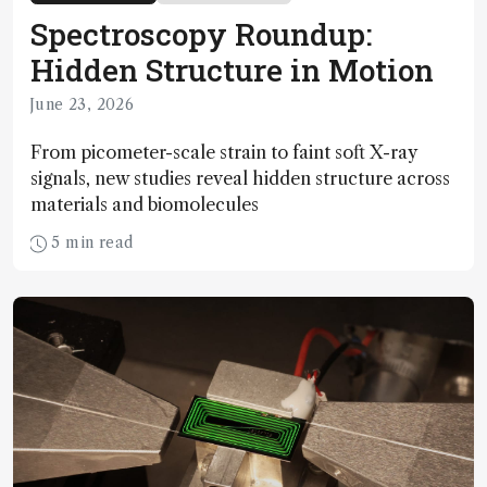
Spectroscopy Roundup:
Hidden Structure in Motion
June 23, 2026
From picometer-scale strain to faint soft X-ray
signals, new studies reveal hidden structure across
materials and biomolecules
5 min read