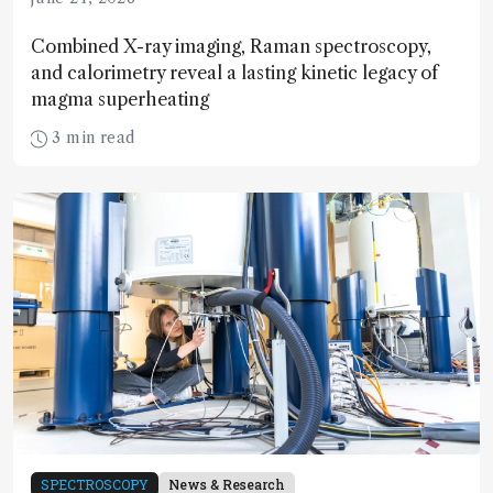
Combined X-ray imaging, Raman spectroscopy,
and calorimetry reveal a lasting kinetic legacy of
magma superheating
3 min read
SPECTROSCOPY
News & Research