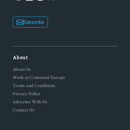
Subscribe
About
About Us
Work at Conexiant Europe
Terms and Conditions
Privacy Policy
Advertise With Us
Contact Us