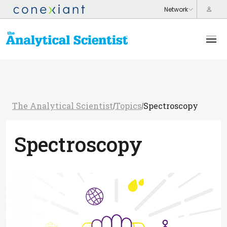
The Analytical Scientist
Topics
Spectroscopy
/
/
Spectroscopy