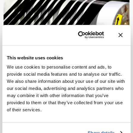
SPECTROSCOPY
News & Research
This website uses cookies
Spectroscopy Roundup:
We use cookies to personalise content and ads, to
Hidden Structure and
provide social media features and to analyse our traffic.
We also share information about your use of our site with
Sharper Signals
our social media, advertising and analytics partners who
may combine it with other information that you’ve
July 7, 2026
provided to them or that they’ve collected from your use
From carbon defects and milliliter-scale gas
of their services.
sensing to proton-transfer dynamics and machine-
learned spectra, spectroscopy delivers sharper
structural readouts
Show details