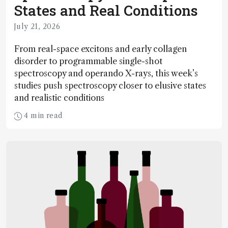
States and Real Conditions
July 21, 2026
From real-space excitons and early collagen
disorder to programmable single-shot
spectroscopy and operando X-rays, this week’s
studies push spectroscopy closer to elusive states
and realistic conditions
4 min read