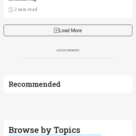
2 min read
Load More
ADVERTISEMENT
Recommended
Browse by Topics