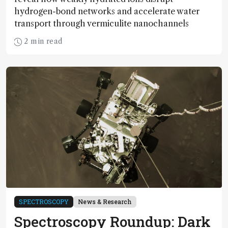
hydrogen-bond networks and accelerate water
transport through vermiculite nanochannels
2 min read
SPECTROSCOPY
News & Research
Spectroscopy Roundup: Dark