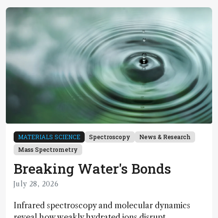
MATERIALS SCIENCE
Spectroscopy
News & Research
Mass Spectrometry
Breaking Water's Bonds
July 28, 2026
Infrared spectroscopy and molecular dynamics
reveal how weakly hydrated ions disrupt