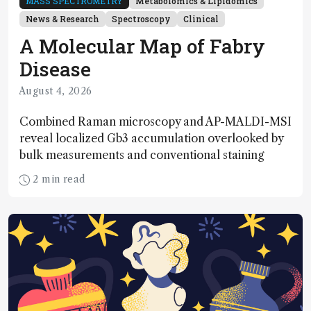
MASS SPECTROMETRY
Metabolomics & Lipidomics
News & Research
Spectroscopy
Clinical
A Molecular Map of Fabry
Disease
August 4, 2026
Combined Raman microscopy and AP-MALDI-MSI
reveal localized Gb3 accumulation overlooked by
bulk measurements and conventional staining
2 min read