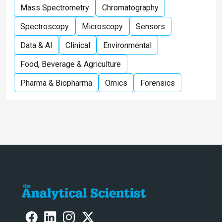
Mass Spectrometry
Chromatography
Spectroscopy
Microscopy
Sensors
Data & AI
Clinical
Environmental
Food, Beverage & Agriculture
Pharma & Biopharma
Omics
Forensics