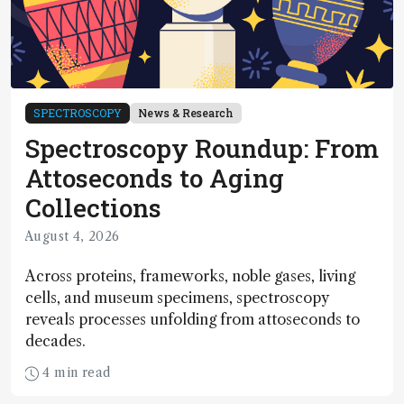
SPECTROSCOPY
News & Research
Spectroscopy Roundup: From
Attoseconds to Aging
Collections
August 4, 2026
Across proteins, frameworks, noble gases, living
cells, and museum specimens, spectroscopy
reveals processes unfolding from attoseconds to
decades.
4 min read