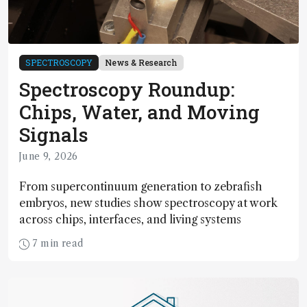
SPECTROSCOPY
News & Research
Spectroscopy Roundup:
Chips, Water, and Moving
Signals
June 9, 2026
From supercontinuum generation to zebrafish
embryos, new studies show spectroscopy at work
across chips, interfaces, and living systems
7 min read