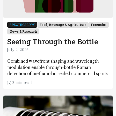
SPECTROSCOPY
Food, Beverage & Agriculture
Forensics
News & Research
Seeing Through the Bottle
July 9, 2026
Combined wavefront shaping and wavelength
modulation enable through-bottle Raman
detection of methanol in sealed commercial spirits
2 min read