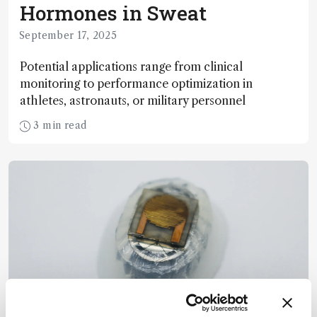
Hormones in Sweat
September 17, 2025
Potential applications range from clinical
monitoring to performance optimization in
athletes, astronauts, or military personnel
3 min read