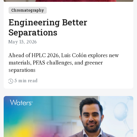
Chromatography
Engineering Better
Separations
May 15, 2026
Ahead of HPLC 2026, Luis Colón explores new
materials, PFAS challenges, and greener
separations
5 min read