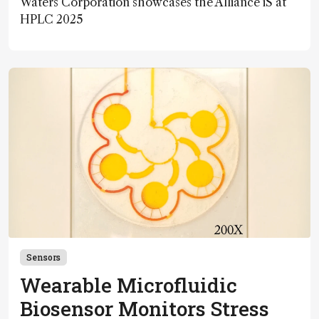
Waters Corporation showcases the Alliance iS at
HPLC 2025
Sensors
Wearable Microfluidic
Biosensor Monitors Stress