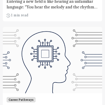
Entering a new field is like hearing an unfamiliar
language: “You hear the melody and the rhythm
without understanding the words”
1 min read
Career Pathways