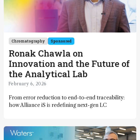
Chromatography
Sponsored
Ronak Chawla on
Innovation and the Future of
the Analytical Lab
February 6, 2026
From error reduction to end-to-end traceability:
how Alliance iS is redefining next-gen LC