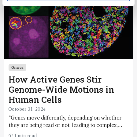
Omics
How Active Genes Stir
Genome-Wide Motions in
Human Cells
October 31, 2024
“Genes move differently, depending on whether
they are being read or not, leading to complex,
turbulent-like motions of the human genome”
1 min read