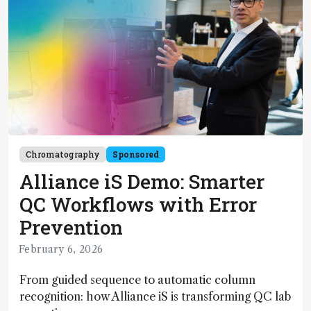
Chromatography
Sponsored
Alliance iS Demo: Smarter
QC Workflows with Error
Prevention
February 6, 2026
From guided sequence to automatic column
recognition: how Alliance iS is transforming QC lab