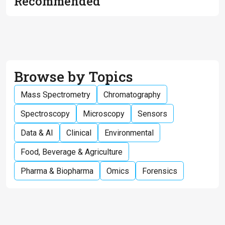
Recommended
Browse by Topics
Mass Spectrometry
Chromatography
Spectroscopy
Microscopy
Sensors
Data & AI
Clinical
Environmental
Food, Beverage & Agriculture
Pharma & Biopharma
Omics
Forensics