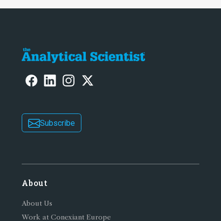
Subscribe
About
About Us
Work at Conexiant Europe