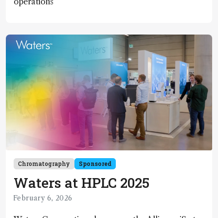
operations
Chromatography
Sponsored
Waters at HPLC 2025
February 6, 2026