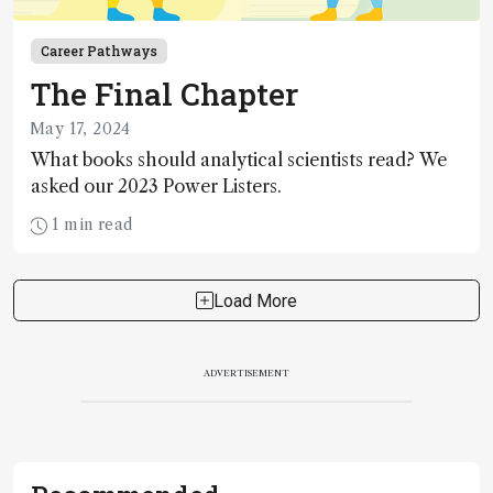
Career Pathways
The Final Chapter
May 17, 2024
What books should analytical scientists read? We
asked our 2023 Power Listers.
1 min read
Load More
ADVERTISEMENT