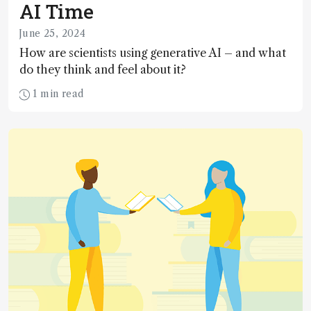
AI Time
June 25, 2024
How are scientists using generative AI – and what
do they think and feel about it?
1 min read