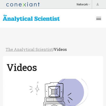
The Analytical Scientist
Videos
/
Videos