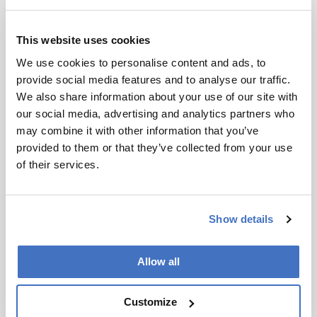
Microscopy
This website uses cookies
Suckerfish-Inspired
We use cookies to personalise content and ads, to
Adhesive Could Deliver
provide social media features and to analyse our traffic.
We also share information about your use of our site with
Drugs to the Gut
our social media, advertising and analytics partners who
August 11, 2025
may combine it with other information that you’ve
provided to them or that they’ve collected from your use
“What excites us is that we're just scratching the
of their services.
surface of biomimicry,” says MIT researcher
Ziliang (Troy) Kang
3 min read
Show details
Allow all
Customize