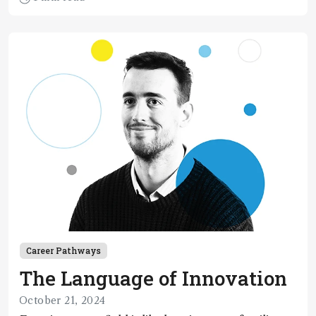
Career Pathways
The Language of Innovation
October 21, 2024