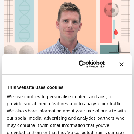
OMICS
Omics
Metabolomics & Lipidomics
Proteomics
This website uses cookies
Toward a Metabolic
We use cookies to personalise content and ads, to
provide social media features and to analyse our traffic.
Passport for Athletes
We also share information about your use of our site with
By James Strachan
July 13, 2026
our social media, advertising and analytics partners who
may combine it with other information that you’ve
Nathan Lawler discusses how longitudinal
provided to them or that they’ve collected from your use