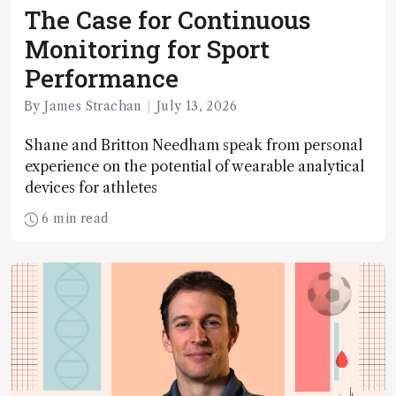
The Case for Continuous
Monitoring for Sport
Performance
By James Strachan
July 13, 2026
Shane and Britton Needham speak from personal
experience on the potential of wearable analytical
devices for athletes
6 min read