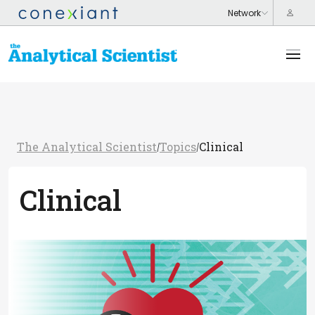
The Analytical Scientist
Topics
Clinical
/
/
Clinical