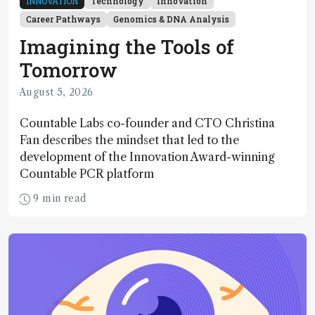
INNOVATION
Technology
Innovation
Career Pathways
Genomics & DNA Analysis
Imagining the Tools of
Tomorrow
August 5, 2026
Countable Labs co-founder and CTO Christina
Fan describes the mindset that led to the
development of the Innovation Award-winning
Countable PCR platform
9 min read