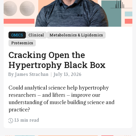
OMICS
Clinical
Metabolomics & Lipidomics
Proteomics
Cracking Open the
Hypertrophy Black Box
By James Strachan
July 13, 2026
Could analytical science help hypertrophy
researchers – and lifters – improve our
understanding of muscle building science and
practice?
13 min read