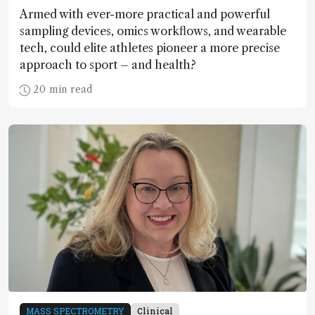
Armed with ever-more practical and powerful
sampling devices, omics workflows, and wearable
tech, could elite athletes pioneer a more precise
approach to sport – and health?
20 min read
MASS SPECTROMETRY
Clinical