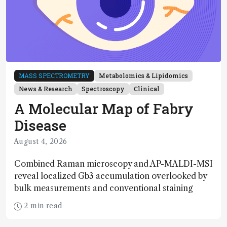
MASS SPECTROMETRY
Metabolomics & Lipidomics
News & Research
Spectroscopy
Clinical
A Molecular Map of Fabry
Disease
August 4, 2026
Combined Raman microscopy and AP-MALDI-MSI
reveal localized Gb3 accumulation overlooked by
bulk measurements and conventional staining
2 min read