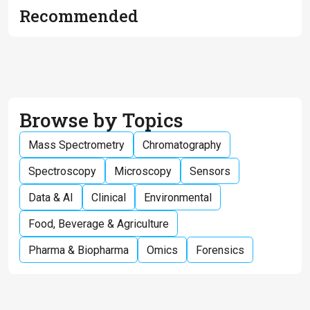
Recommended
Browse by Topics
Mass Spectrometry
Chromatography
Spectroscopy
Microscopy
Sensors
Data & AI
Clinical
Environmental
Food, Beverage & Agriculture
Pharma & Biopharma
Omics
Forensics