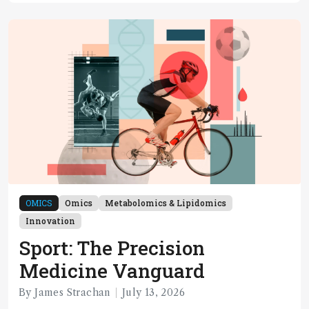
OMICS
Omics
Metabolomics & Lipidomics
Innovation
Sport: The Precision
Medicine Vanguard
By James Strachan
July 13, 2026