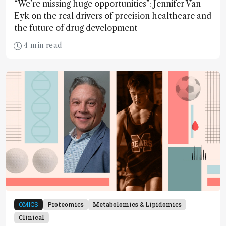
“We’re missing huge opportunities”: Jennifer Van
Eyk on the real drivers of precision healthcare and
the future of drug development
4 min read
OMICS
Proteomics
Metabolomics & Lipidomics
Clinical