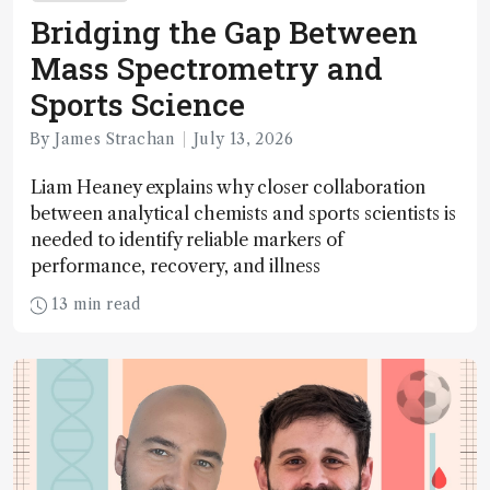
Bridging the Gap Between
Mass Spectrometry and
Sports Science
By James Strachan
July 13, 2026
Liam Heaney explains why closer collaboration
between analytical chemists and sports scientists is
needed to identify reliable markers of
performance, recovery, and illness
13 min read