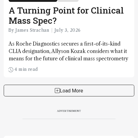
A Turning Point for Clinical
Mass Spec?
By James Strachan
July 3, 2026
As Roche Diagnostics secures a first-of-its-kind
CLIA designation, Allyson Kozak considers what it
means for the future of clinical mass spectrometry
4 min read
Load More
ADVERTISEMENT