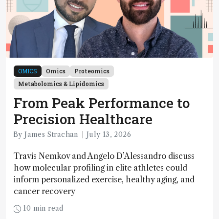
OMICS
Omics
Proteomics
Metabolomics & Lipidomics
From Peak Performance to
Precision Healthcare
By James Strachan
July 13, 2026
Travis Nemkov and Angelo D’Alessandro discuss
how molecular profiling in elite athletes could
inform personalized exercise, healthy aging, and
cancer recovery
10 min read