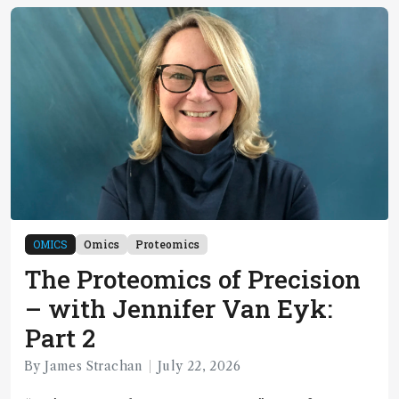
OMICS
Omics
Proteomics
The Proteomics of Precision
– with Jennifer Van Eyk:
Part 2
By James Strachan
July 22, 2026