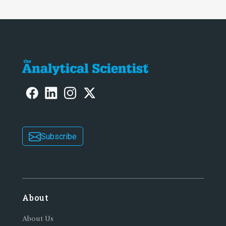
Subscribe
About
About Us