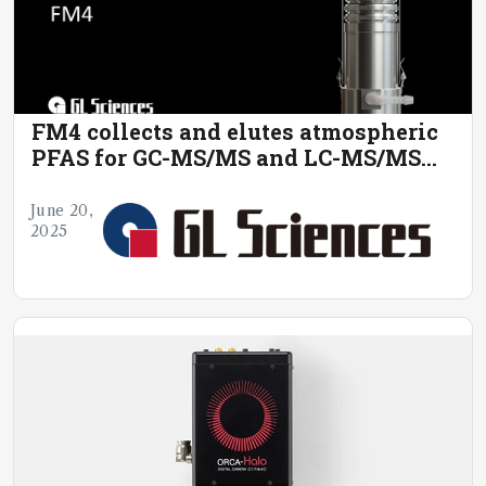
FM4 collects and elutes atmospheric
PFAS for GC-MS/MS and LC-MS/MS
analysis.
June 20,
2025