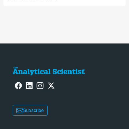
Subscribe