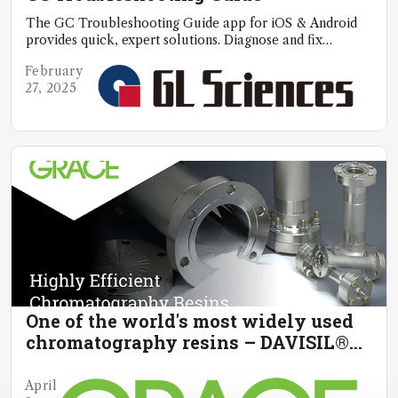
The GC Troubleshooting Guide app for iOS & Android
provides quick, expert solutions. Diagnose and fix
problems anytime, anywhere
February
27, 2025
One of the world's most widely used
chromatography resins – DAVISIL®
chromatographic silica
April