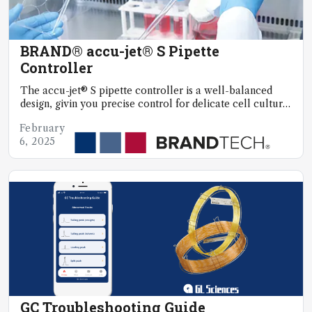
BRAND® accu-jet® S Pipette
Controller
The accu-jet® S pipette controller is a well-balanced
design, givin you precise control for delicate cell culture
work
February
6, 2025
GC Troubleshooting Guide