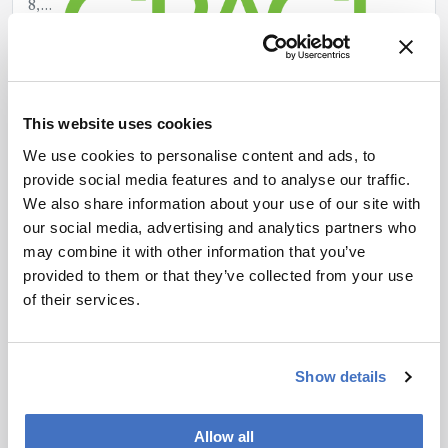
8,
2025
This website uses cookies
We use cookies to personalise content and ads, to
provide social media features and to analyse our traffic.
We also share information about your use of our site with
our social media, advertising and analytics partners who
may combine it with other information that you’ve
provided to them or that they’ve collected from your use
Smart, Silent & Safe: VACUUBRAND’s
of their services.
BVC Fluid Aspiration System
April
8,
Show details
2025
Allow all