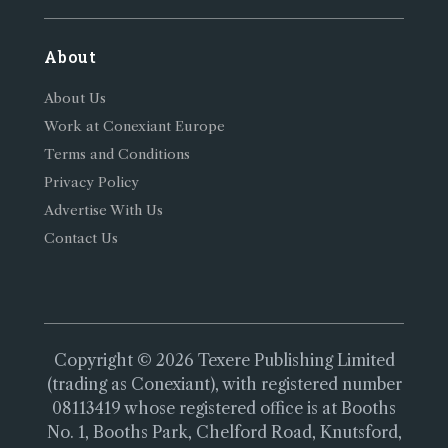
About
About Us
Work at Conexiant Europe
Terms and Conditions
Privacy Policy
Advertise With Us
Contact Us
Copyright © 2026 Texere Publishing Limited
(trading as Conexiant), with registered number
08113419 whose registered office is at Booths
No. 1, Booths Park, Chelford Road, Knutsford,