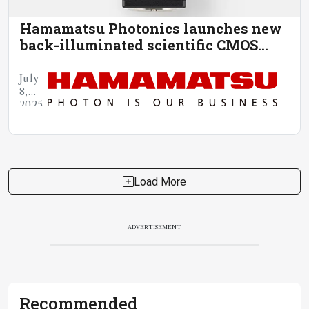
Hamamatsu Photonics launches new
back-illuminated scientific CMOS
camera
July
8,
2025
Load More
ADVERTISEMENT
Recommended