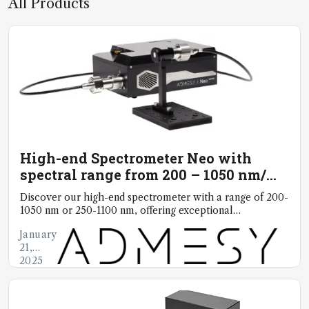
All Products
High-end Spectrometer Neo with
spectral range from 200 – 1050 nm/
250 – 1100 nm
Discover our high-end spectrometer with a range of 200-
1050 nm or 250-1100 nm, offering exceptional
reproducibility, accuracy and reliability
January
21,
2025