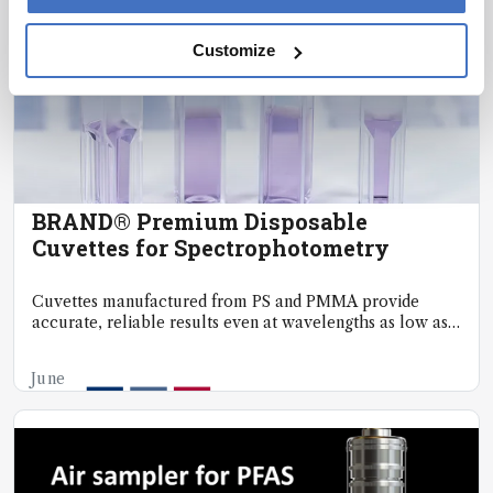
Customize
BRAND® Premium Disposable
Cuvettes for Spectrophotometry
Cuvettes manufactured from PS and PMMA provide
accurate, reliable results even at wavelengths as low as
300nm.
June
20,
2025