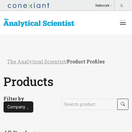
The Analytical Scientist
Product Profiles
/
Products
Filter by
Company