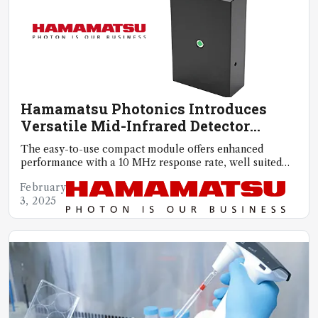
Hamamatsu Photonics Introduces
Versatile Mid-Infrared Detector
Module
The easy-to-use compact module offers enhanced
performance with a 10 MHz response rate, well suited
for high-speed gas analysis
February
3, 2025