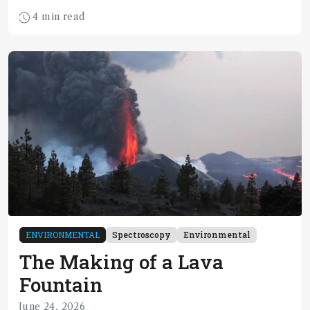
4 min read
ENVIRONMENTAL
Spectroscopy
Environmental
The Making of a Lava
Fountain
June 24, 2026