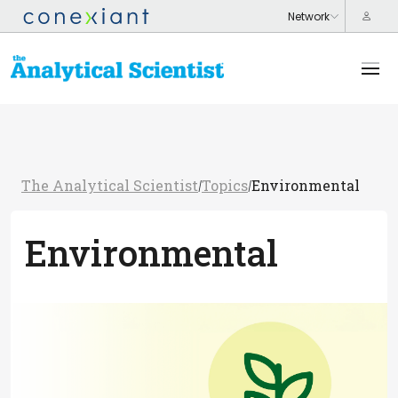
The Analytical Scientist
Topics
Environmental
/
/
Environmental