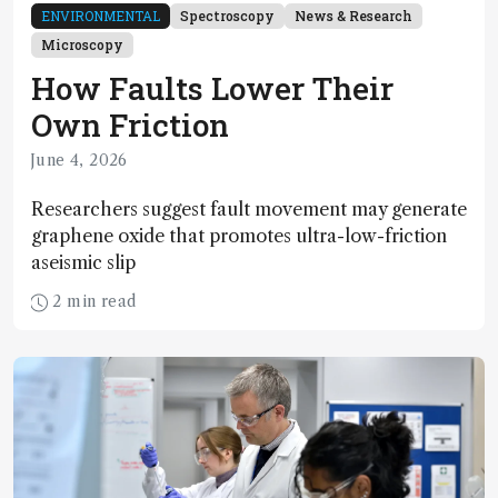
ENVIRONMENTAL
Spectroscopy
News & Research
Microscopy
How Faults Lower Their
Own Friction
June 4, 2026
Researchers suggest fault movement may generate
graphene oxide that promotes ultra-low-friction
aseismic slip
2 min read