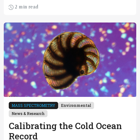
2 min read
MASS SPECTROMETRY
Environmental
News & Research
Calibrating the Cold Ocean
Record