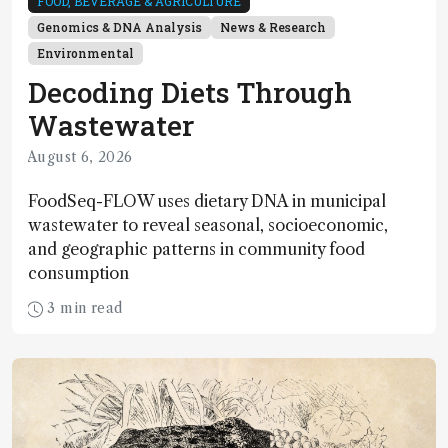
FOOD, BEVERAGE & AGRICULTURE
Genomics & DNA Analysis
News & Research
Environmental
Decoding Diets Through
Wastewater
August 6, 2026
FoodSeq-FLOW uses dietary DNA in municipal
wastewater to reveal seasonal, socioeconomic,
and geographic patterns in community food
consumption
3 min read