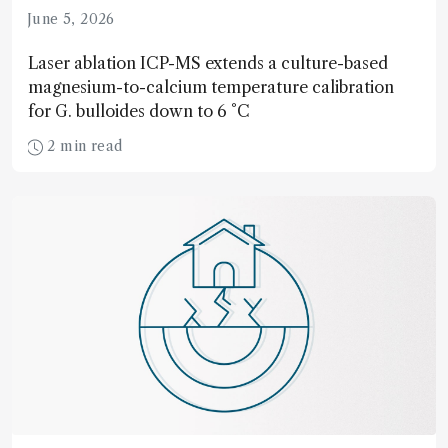
June 5, 2026
Laser ablation ICP-MS extends a culture-based
magnesium-to-calcium temperature calibration
for G. bulloides down to 6 °C
2 min read