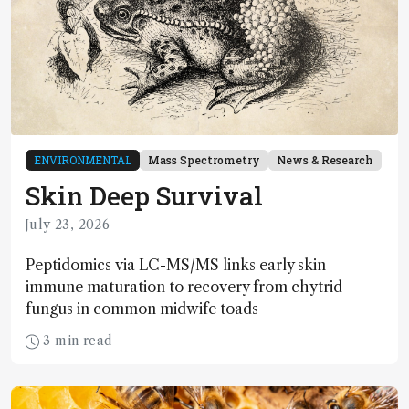
ENVIRONMENTAL
Mass Spectrometry
News & Research
Skin Deep Survival
July 23, 2026
Peptidomics via LC-MS/MS links early skin
immune maturation to recovery from chytrid
fungus in common midwife toads
3 min read