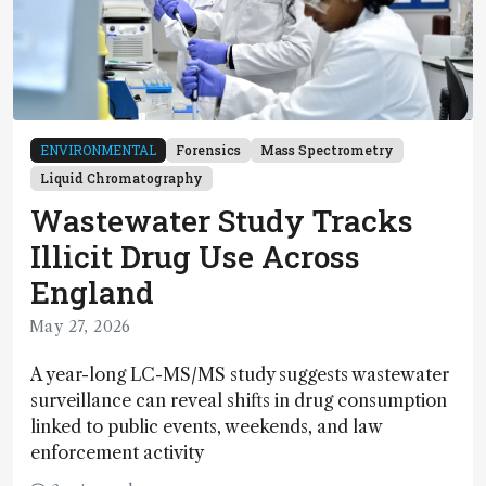
ENVIRONMENTAL
Forensics
Mass Spectrometry
Liquid Chromatography
Wastewater Study Tracks
Illicit Drug Use Across
England
May 27, 2026
A year-long LC-MS/MS study suggests wastewater
surveillance can reveal shifts in drug consumption
linked to public events, weekends, and law
enforcement activity