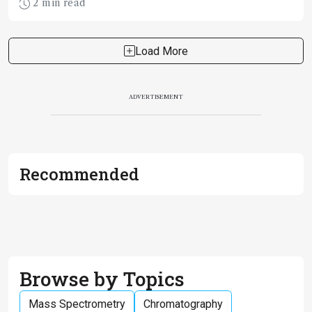
2 min read
Load More
ADVERTISEMENT
Recommended
Browse by Topics
Mass Spectrometry
Chromatography