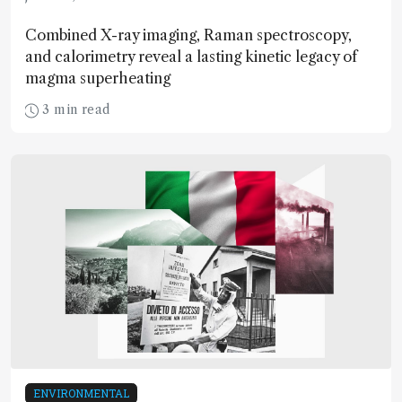
Combined X-ray imaging, Raman spectroscopy,
and calorimetry reveal a lasting kinetic legacy of
magma superheating
3 min read
ENVIRONMENTAL