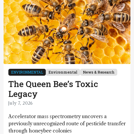
ENVIRONMENTAL
Environmental
News & Research
The Queen Bee’s Toxic
Legacy
July 7, 2026
Accelerator mass spectrometry uncovers a
previously unrecognized route of pesticide transfer
through honeybee colonies