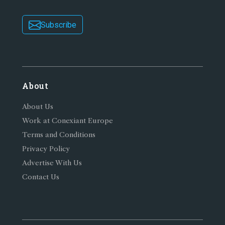
Subscribe
About
About Us
Work at Conexiant Europe
Terms and Conditions
Privacy Policy
Advertise With Us
Contact Us