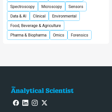
Spectroscopy
Microscopy
Sensors
Data & AI
Clinical
Environmental
Food, Beverage & Agriculture
Pharma & Biopharma
Omics
Forensics