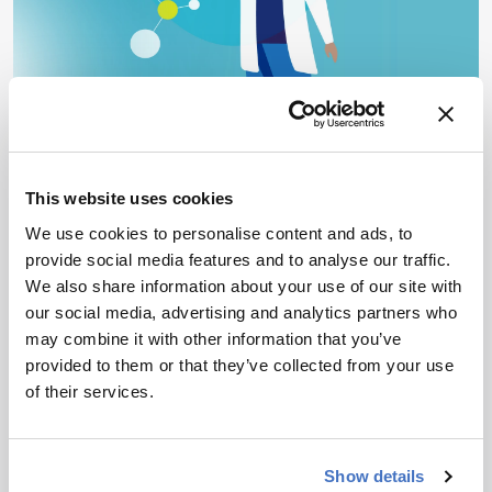
MASS SPECTROMETRY
Opinion & Personal Narratives
Liquid Chromatography
Metabolomics & Lipidomics
Environmental
This website uses cookies
Untargeted or Non-Targeted
We use cookies to personalise content and ads, to
Screening?
provide social media features and to analyse our traffic.
We also share information about your use of our site with
June 19, 2026
our social media, advertising and analytics partners who
may combine it with other information that you’ve
Is there a meaningful distinction? A panel of
provided to them or that they’ve collected from your use
experts debate.
of their services.
3 min read
Show details