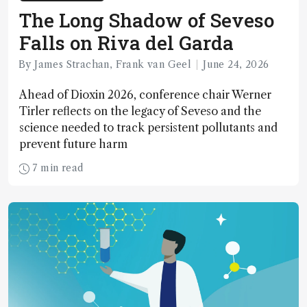
The Long Shadow of Seveso
Falls on Riva del Garda
By James Strachan, Frank van Geel
June 24, 2026
Ahead of Dioxin 2026, conference chair Werner
Tirler reflects on the legacy of Seveso and the
science needed to track persistent pollutants and
prevent future harm
7 min read