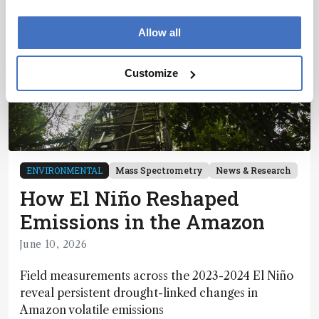
Allow all
Customize
ENVIRONMENTAL
Mass Spectrometry
News & Research
How El Niño Reshaped
Emissions in the Amazon
June 10, 2026
Field measurements across the 2023-2024 El Niño
reveal persistent drought-linked changes in
Amazon volatile emissions