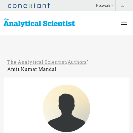
The Analytical Scientist
Authors
/
/
Amit Kumar Mandal