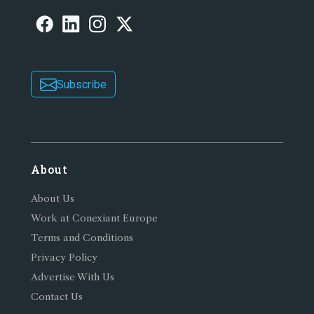
Subscribe
About
About Us
Work at Conexiant Europe
Terms and Conditions
Privacy Policy
Advertise With Us
Contact Us