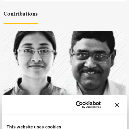
Contributions
Mass Spectrometry
Structural Proteomics Takes
Aim at Disease
This website uses cookies