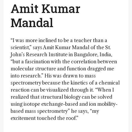
Amit Kumar
Mandal
“I was more inclined to be a teacher than a
scientist,” says Amit Kumar Mandal of the St.
John’s Research Institute in Bangalore, India,
“but a fascination with the correlation between
molecular structure and function dragged me
into research.” His was drawn to mass
spectrometry because the kinetics of a chemical
reaction can be visualized through it. “When I
realized that structural biology can be solved
using isotope exchange-based and ion mobility-
based mass spectrometry” he says, “my
excitement touched the roof.”