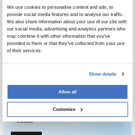
June 10, 2013
We use cookies to personalise content and ads, to
A combination of HDX-MS and IMS will help to
provide social media features and to analyse our traffic.
explore the basis of functional failures in proteins
We also share information about your use of our site with
linked to medical conditions.
our social media, advertising and analytics partners who
1 min read
may combine it with other information that you’ve
provided to them or that they’ve collected from your use
of their services.
Newsletters
Receive the latest pathologist news,
Show details
personalities, education, and career
development – weekly to your inbox.
Allow all
Customize
I have read and understand the
Privacy
Notice
*