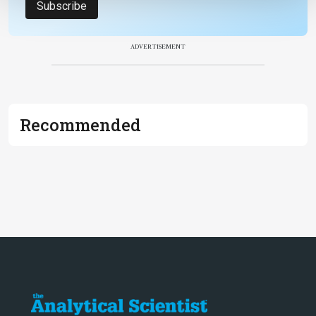
Subscribe
ADVERTISEMENT
Recommended