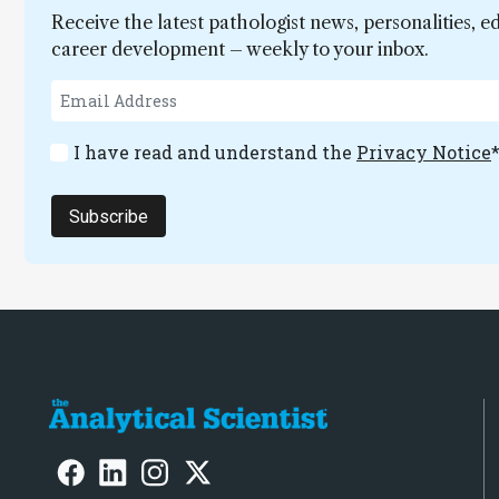
Receive the latest pathologist news, personalities, e
career development – weekly to your inbox.
I have read and understand the
Privacy Notice
Subscribe