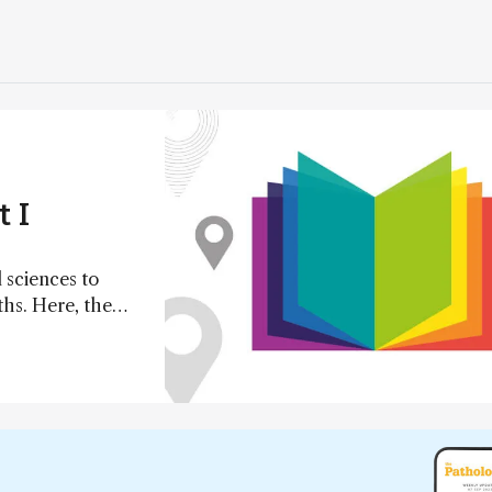
 I
 sciences to
ths. Here, the
 their top papers