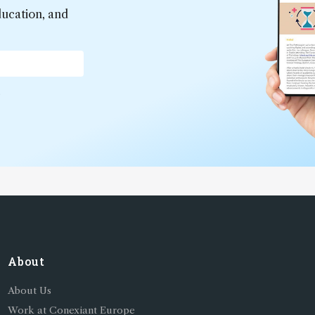
ducation, and
*
About
About Us
Work at Conexiant Europe