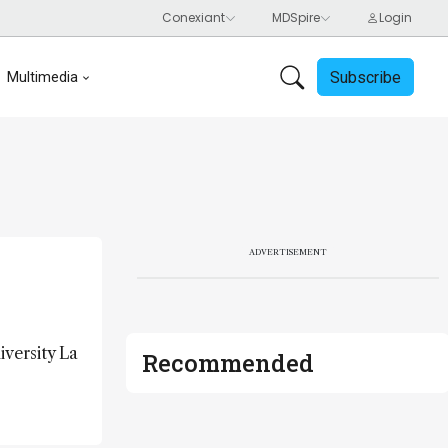
Subscribe
Multimedia
ADVERTISEMENT
iversity La
Recommended