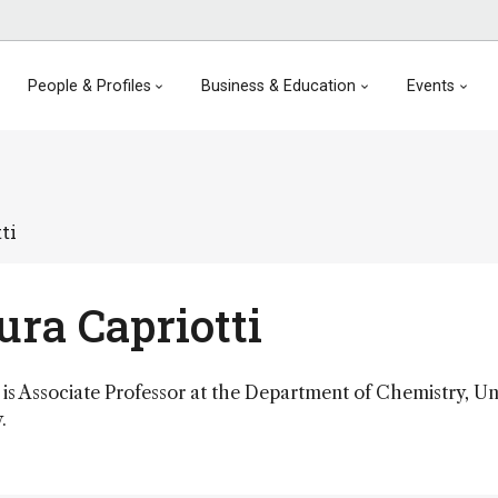
People & Profiles
Business & Education
Events
ti
ra Capriotti
is Associate Professor at the Department of Chemistry, Un
.