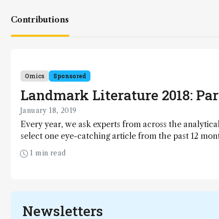
Contributions
Omics
Sponsored
Landmark Literature 2018: Part
January 18, 2019
Every year, we ask experts from across the analytical
select one eye-catching article from the past 12 mon
rising stars from our Top 40 Under 40 Power List pick
1 min read
of 2018.
Newsletters