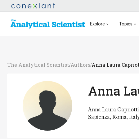
Explore
Topics
The Analytical Scientist
Authors
Anna Laura Capriot
/
/
Anna Lau
Anna Laura Capriotti 
Sapienza, Roma, Italy