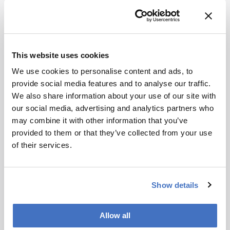
This website uses cookies
We use cookies to personalise content and ads, to
provide social media features and to analyse our traffic.
Chromatography
We also share information about your use of our site with
SPME Goes Mainstream
our social media, advertising and analytics partners who
may combine it with other information that you’ve
January 15, 2013
provided to them or that they’ve collected from your use
Solid-phase microextraction combines fast and
of their services.
simple analyte extraction with detection in the
parts per trillion range. Here, the inventors of the
1 min read
technology predict that it is set to break out of the
Show details
bioanalytical lab and into the clinic.
Newsletters
Allow all