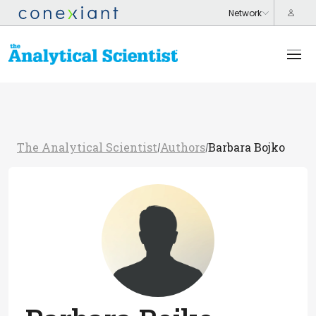
The Analytical Scientist
Authors
Barbara Bojko
/
/