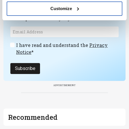
Receive the latest pathologist news,
Customize
personalities, education, and career
development – weekly to your inbox.
I have read and understand the
Privacy
Notice
*
Subscribe
ADVERTISEMENT
Recommended