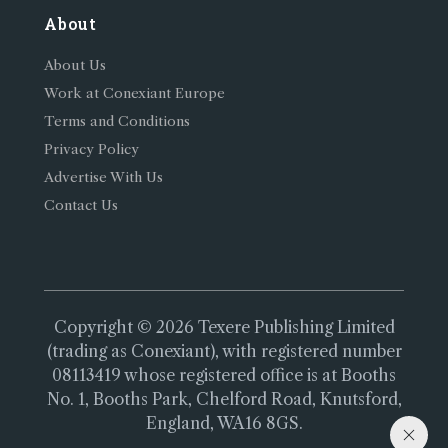
About
About Us
Work at Conexiant Europe
Terms and Conditions
Privacy Policy
Advertise With Us
Contact Us
Copyright © 2026 Texere Publishing Limited
(trading as Conexiant), with registered number
08113419 whose registered office is at Booths
No. 1, Booths Park, Chelford Road, Knutsford,
England, WA16 8GS.