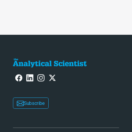
Subscribe