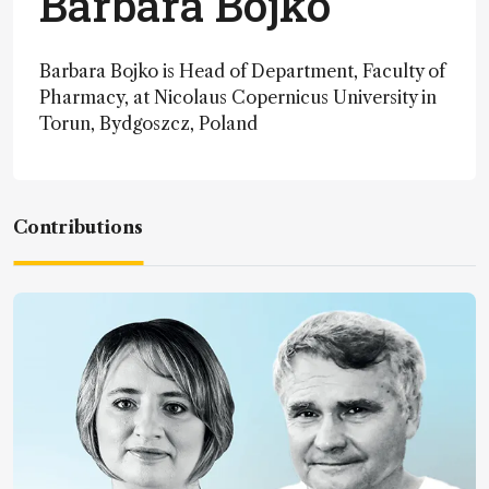
Barbara Bojko
Barbara Bojko is Head of Department, Faculty of
Pharmacy, at Nicolaus Copernicus University in
Torun, Bydgoszcz, Poland
Contributions