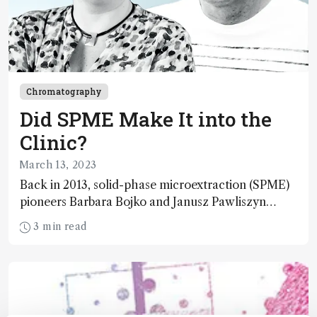
Chromatography
Did SPME Make It into the
Clinic?
March 13, 2023
Back in 2013, solid-phase microextraction (SPME)
pioneers Barbara Bojko and Janusz Pawliszyn
predicted that SPME was set to break out of the
3 min read
bioanalytical lab and into the clinic. Well, did it?