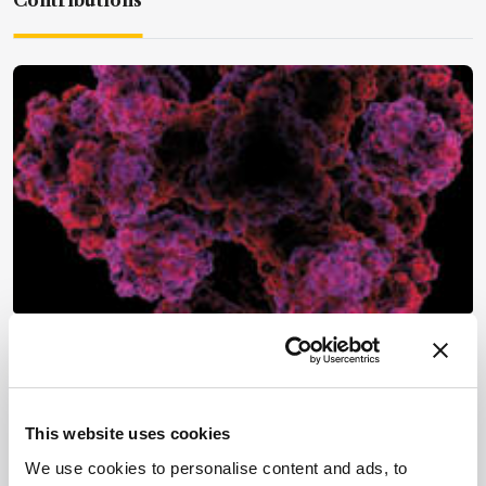
Contributions
Mass Spectrometry
Three Gurus of Proteomics
December 13, 2013
This website uses cookies
Proteomics is all the rage. Here, three leaders in
We use cookies to personalise content and ads, to
the field – Christian Huber, Barry Karger and John