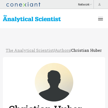
The Analytical Scientist
Authors
Christian Huber
/
/