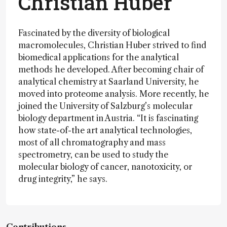
Christian Huber
Fascinated by the diversity of biological
macromolecules, Christian Huber strived to find
biomedical applications for the analytical
methods he developed. After becoming chair of
analytical chemistry at Saarland University, he
moved into proteome analysis. More recently, he
joined the University of Salzburg’s molecular
biology department in Austria. “It is fascinating
how state-of-the art analytical technologies,
most of all chromatography and mass
spectrometry, can be used to study the
molecular biology of cancer, nanotoxicity, or
drug integrity,” he says.