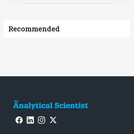
Recommended