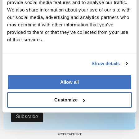
provide social media features and to analyse our traffic.
Yates – go beyond the hype to discuss where the
1 min read
We also share information about your use of our site with
field is going and what might hold progress back.
our social media, advertising and analytics partners who
may combine it with other information that you’ve
provided to them or that they’ve collected from your use
Newsletters
of their services.
Receive the latest pathologist news,
personalities, education, and career
development – weekly to your inbox.
Show details
Allow all
I have read and understand the
Privacy
Notice
*
Customize
Subscribe
ADVERTISEMENT