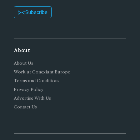
Subscribe
About
About Us
Work at Conexiant Europe
Terms and Conditions
Privacy Policy
Advertise With Us
Contact Us