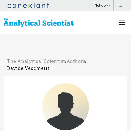
The Analytical Scientist
Authors
/
/
Davide Vecchietti