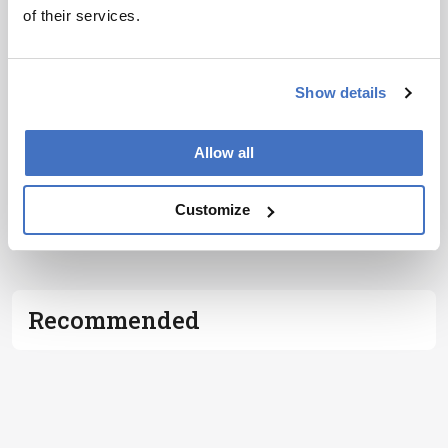
of their services.
I have read and understand the
Privacy
Notice
*
Show details
Subscribe
Allow all
Customize
ADVERTISEMENT
Recommended