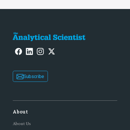
Subscribe
About
About Us