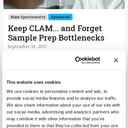
Mass Spectrometry
Sponsored
Keep CLAM... and Forget
Sample Prep Bottlenecks
September 14, 2017
How automated LC-MS is transforming the world
of clinical analysis – and beyond.
1 min read
This website uses cookies
We use cookies to personalise content and ads, to
Newsletters
provide social media features and to analyse our traffic.
We also share information about your use of our site with
Receive the latest pathologist news,
our social media, advertising and analytics partners who
personalities, education, and career
may combine it with other information that you’ve
development – weekly to your inbox.
provided to them or that they’ve collected from your use