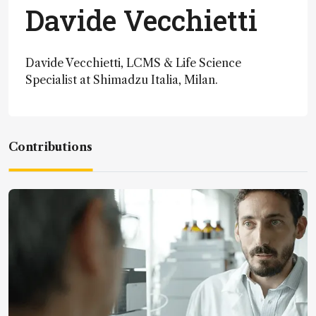
Davide Vecchietti
Davide Vecchietti, LCMS & Life Science
Specialist at Shimadzu Italia, Milan.
Contributions