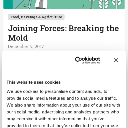
Food, Beverage & Agriculture
Joining Forces: Breaking the
Mold
December 9, 2017
In our ongoing series profiling collaborations
between industry and academia, we look at a
partnership finding better ways to detect
1 min read
dangerous fungal toxins in our food.
This website uses cookies
We use cookies to personalise content and ads, to
Newsletters
provide social media features and to analyse our traffic.
We also share information about your use of our site with
Receive the latest pathologist news,
our social media, advertising and analytics partners who
personalities, education, and career
may combine it with other information that you’ve
development – weekly to your inbox.
provided to them or that they’ve collected from your use