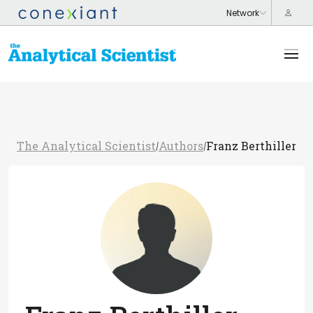
The Analytical Scientist
Authors
Franz Berthiller
/
/