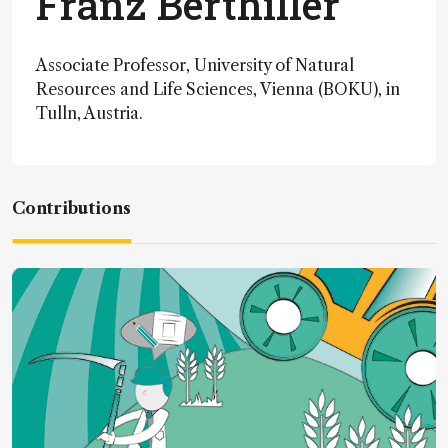
Franz Berthiller
Associate Professor, University of Natural
Resources and Life Sciences, Vienna (BOKU), in
Tulln, Austria.
Contributions