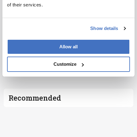
of their services.
I have read and understand the
Privacy
Notice
*
Show details
Subscribe
Allow all
Customize
ADVERTISEMENT
Recommended