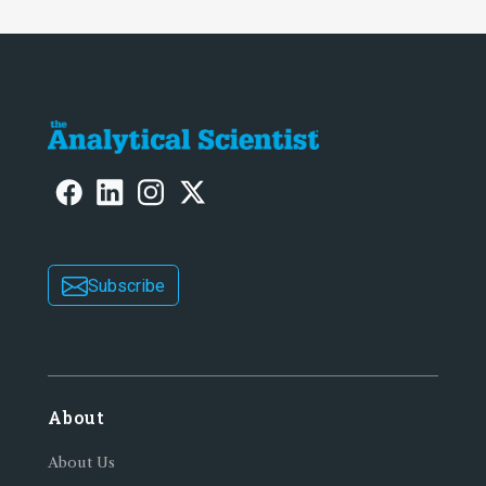
Subscribe
About
About Us