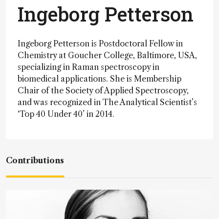
Ingeborg Petterson
Ingeborg Petterson is Postdoctoral Fellow in
Chemistry at Goucher College, Baltimore, USA,
specializing in Raman spectroscopy in
biomedical applications. She is Membership
Chair of the Society of Applied Spectroscopy,
and was recognized in The Analytical Scientist’s
‘Top 40 Under 40’ in 2014.
Contributions