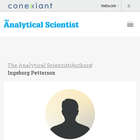
The Analytical Scientist
Authors
/
/
Ingeborg Petterson