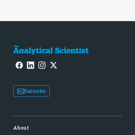
Subscribe
About