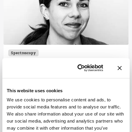
Spectroscopy
Beyond the ‘Old Boys Club’
May 24, 2016
1 min read
This website uses cookies
We use cookies to personalise content and ads, to
provide social media features and to analyse our traffic.
Newsletters
We also share information about your use of our site with
our social media, advertising and analytics partners who
Receive the latest pathologist news,
may combine it with other information that you’ve
personalities, education, and career