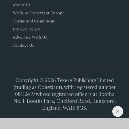
About Us
Work at Conexiant Europe
Terms and Conditions
Privacy Policy
Advertise With Us
Contact Us
Copyright © 2026 Texere Publishing Limited
(trading as Conexiant), with registered number
08113419 whose registered office is at Booths
No. 1, Booths Park, Chelford Road, Knutsford,
England, WA16 8GS.