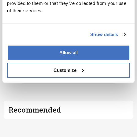
provided to them or that they’ve collected from your use
development – weekly to your inbox.
of their services.
I have read and understand the
Privacy
Show details
Notice
*
Allow all
Subscribe
Customize
ADVERTISEMENT
Recommended