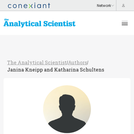
The Analytical Scientist
Authors
/
/
Janina Kneipp and Katharina Schultens