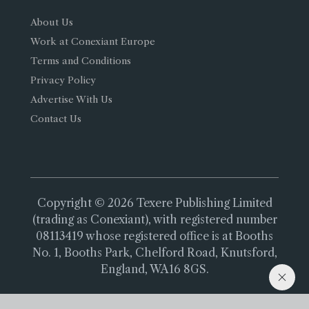
About Us
Work at Conexiant Europe
Terms and Conditions
Privacy Policy
Advertise With Us
Contact Us
Copyright © 2026 Texere Publishing Limited
(trading as Conexiant), with registered number
08113419 whose registered office is at Booths
No. 1, Booths Park, Chelford Road, Knutsford,
England, WA16 8GS.