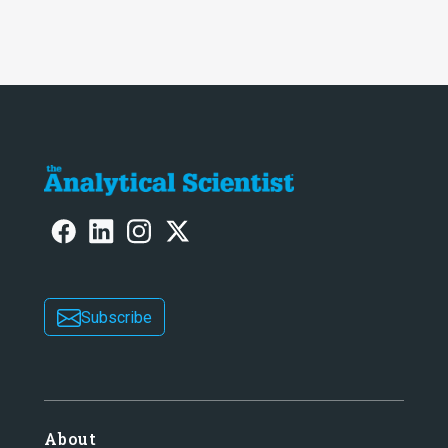
Subscribe
About