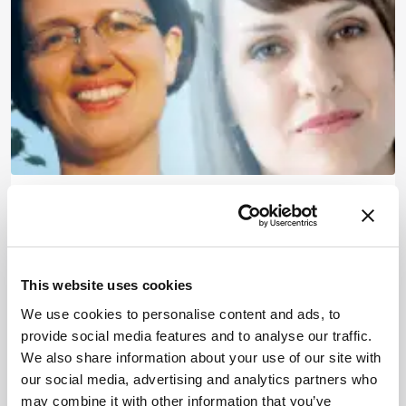
Hot Analytical Thinking
March 25, 2015
1 min read
This website uses cookies
We use cookies to personalise content and ads, to
provide social media features and to analyse our traffic.
Newsletters
We also share information about your use of our site with
our social media, advertising and analytics partners who
Receive the latest pathologist news,
may combine it with other information that you’ve