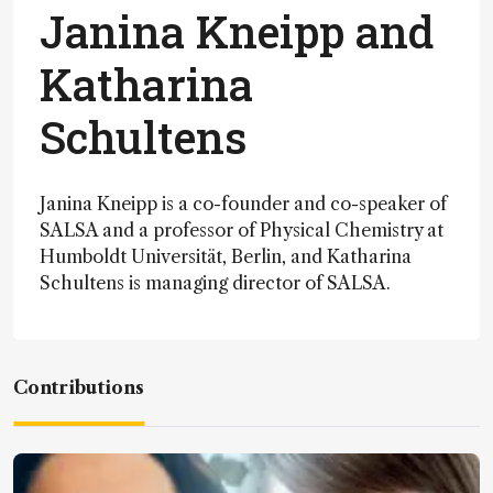
Janina Kneipp and
Katharina
Schultens
Janina Kneipp is a co-founder and co-speaker of
SALSA and a professor of Physical Chemistry at
Humboldt Universität, Berlin, and Katharina
Schultens is managing director of SALSA.
Contributions