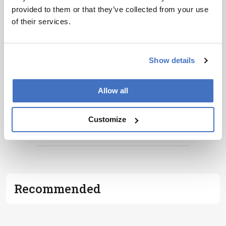
personalities, education, and career
provided to them or that they’ve collected from your use
development – weekly to your inbox.
of their services.
Show details
I have read and understand the
Privacy
Notice
*
Allow all
Subscribe
Customize
ADVERTISEMENT
Recommended