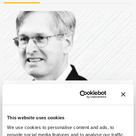
Food, Beverage & Agriculture
How to Beat Cheat Meat
June 10, 2013
This website uses cookies
Unscrupulous traders are substituting meat from
undesired species. We have the tools to stop them,
We use cookies to personalise content and ads, to
but do we have the political will?
provide social media features and to analyse our traffic.