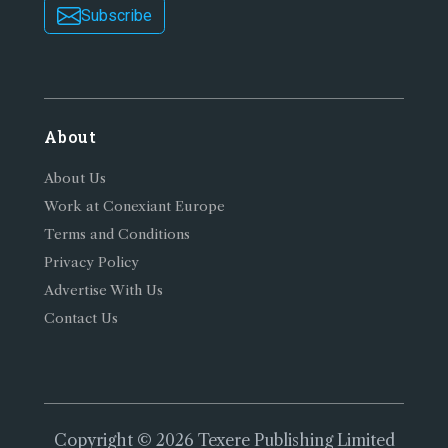
Subscribe
About
About Us
Work at Conexiant Europe
Terms and Conditions
Privacy Policy
Advertise With Us
Contact Us
Copyright © 2026 Texere Publishing Limited