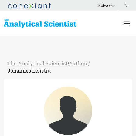
The Analytical Scientist
Authors
/
/
Johannes Lenstra