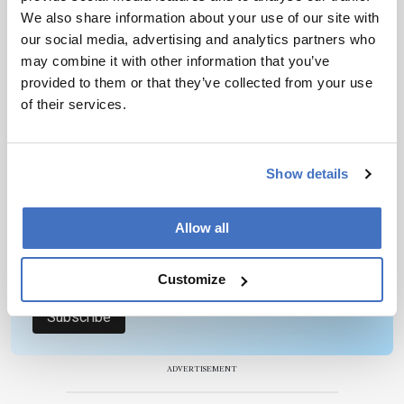
1 min read
We also share information about your use of our site with
our social media, advertising and analytics partners who
may combine it with other information that you’ve
Newsletters
provided to them or that they’ve collected from your use
of their services.
Receive the latest pathologist news,
personalities, education, and career
development – weekly to your inbox.
Show details
Allow all
I have read and understand the
Privacy
Notice
*
Customize
Subscribe
ADVERTISEMENT