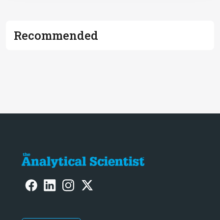
Recommended