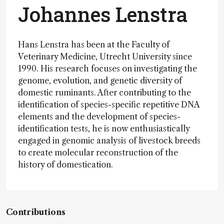
Johannes Lenstra
Hans Lenstra has been at the Faculty of
Veterinary Medicine, Utrecht University since
1990. His research focuses on investigating the
genome, evolution, and genetic diversity of
domestic ruminants. After contributing to the
identification of species-specific repetitive DNA
elements and the development of species-
identification tests, he is now enthusiastically
engaged in genomic analysis of livestock breeds
to create molecular reconstruction of the
history of domestication.
Contributions