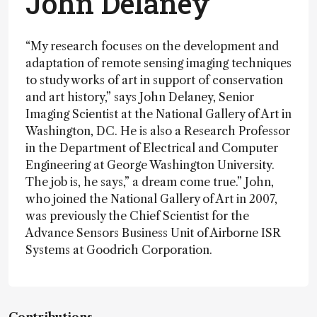
John Delaney
“My research focuses on the development and
adaptation of remote sensing imaging techniques
to study works of art in support of conservation
and art history,” says John Delaney, Senior
Imaging Scientist at the National Gallery of Art in
Washington, DC. He is also a Research Professor
in the Department of Electrical and Computer
Engineering at George Washington University.
The job is, he says,” a dream come true.” John,
who joined the National Gallery of Art in 2007,
was previously the Chief Scientist for the
Advance Sensors Business Unit of Airborne ISR
Systems at Goodrich Corporation.