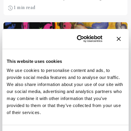
USA.
1 min read
This website uses cookies
We use cookies to personalise content and ads, to
provide social media features and to analyse our traffic.
We also share information about your use of our site with
our social media, advertising and analytics partners who
may combine it with other information that you’ve
Spectroscopy
provided to them or that they’ve collected from your use
Casting Light on
of their services.
Renaissance Illuminations