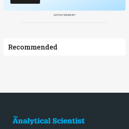
ADVERTISEMENT
Recommended