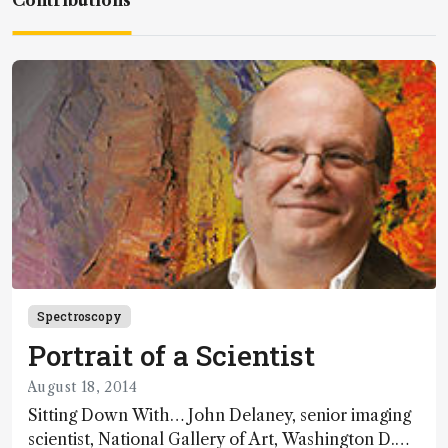
Contributions
Spectroscopy
Portrait of a Scientist
August 18, 2014
Sitting Down With… John Delaney, senior imaging
scientist, National Gallery of Art, Washington D.C.,