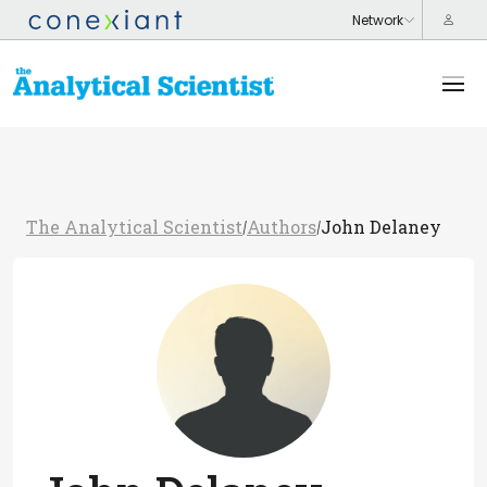
The Analytical Scientist
Authors
John Delaney
/
/