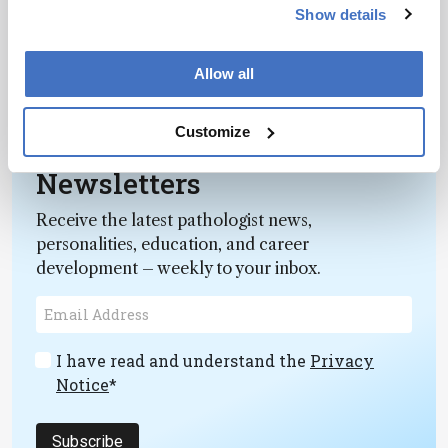
February 22, 2013
Show details
Spatial information derived from macroscopic
maps provides important clues about an artist’s
Allow all
working methods and helps guide conservation
1 min read
choices.
Customize
Newsletters
Receive the latest pathologist news,
personalities, education, and career
development – weekly to your inbox.
I have read and understand the
Privacy
Notice
*
Subscribe