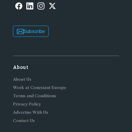
Subscribe
About
About Us
Work at Conexiant Europe
Terms and Conditions
Privacy Policy
Advertise With Us
Contact Us