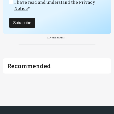
I have read and understand the
Privacy
Notice
*
Subscribe
ADVERTISEMENT
Recommended