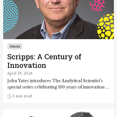
Omics
Scripps: A Century of
Innovation
April 19, 2024
John Yates introduces The Analytical Scientist’s
special series celebrating 100 years of innovation at
Scripps Research
3 min read