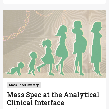
Mass Spectrometry
Mass Spec at the Analytical-
Clinical Interface