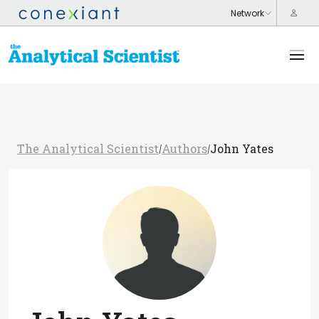
The Analytical Scientist
Authors
John Yates
/
/