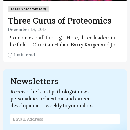
Mass Spectrometry
Three Gurus of Proteomics
December 13, 2013
Proteomics is all the rage. Here, three leaders in
the field – Christian Huber, Barry Karger and John
Yates – go beyond the hype to discuss where the
1 min read
field is going and what might hold progress back.
Newsletters
Receive the latest pathologist news,
personalities, education, and career
development – weekly to your inbox.