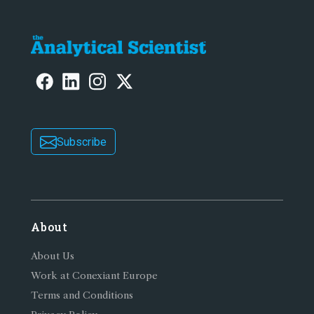
Subscribe
About
About Us
Work at Conexiant Europe
Terms and Conditions