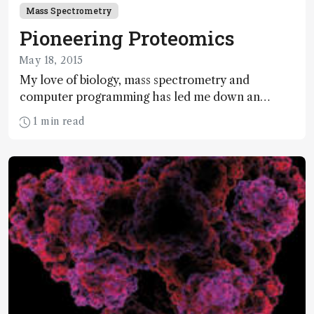
Mass Spectrometry
Pioneering Proteomics
May 18, 2015
My love of biology, mass spectrometry and
computer programming has led me down an
uncommonly rewarding path of discovery and
1 min read
innovation. Here, I share some of my story and
look towards the horizon of my exciting and ever-
changing field.