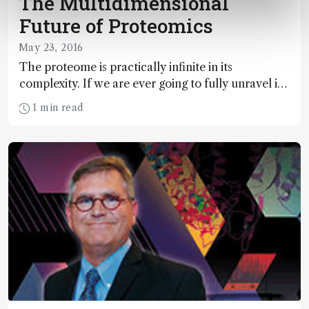
The Multidimensional
Future of Proteomics
May 23, 2016
The proteome is practically infinite in its
complexity. If we are ever going to fully unravel its
secrets, the best separation tools – and the best
1 min read
know-how – must be combined. Here, four
experts discuss the broad importance of
proteomics, the potential of multidimensional
liquid chromatography, and the challenges
inherent in gaining insight beyond the “tip of the
proteo-berg.”