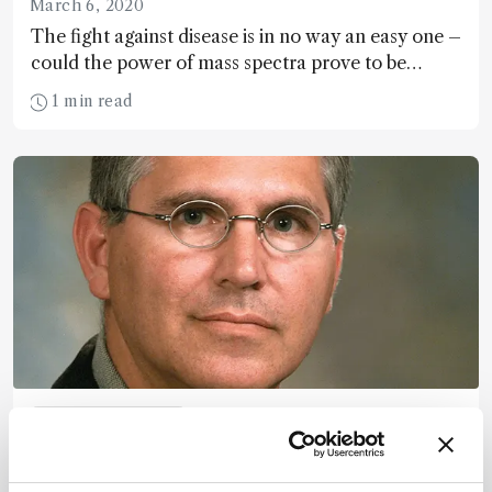
March 6, 2020
The fight against disease is in no way an easy one –
could the power of mass spectra prove to be
mankind’s secret weapon?
1 min read
Mass Spectrometry
(Still) Surfing the Proteomics