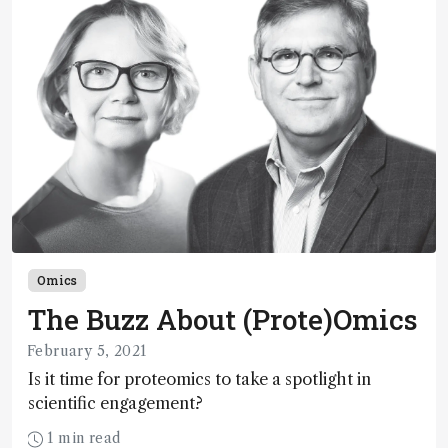
Omics
The Buzz About (Prote)Omics
February 5, 2021
Is it time for proteomics to take a spotlight in
scientific engagement?
1 min read