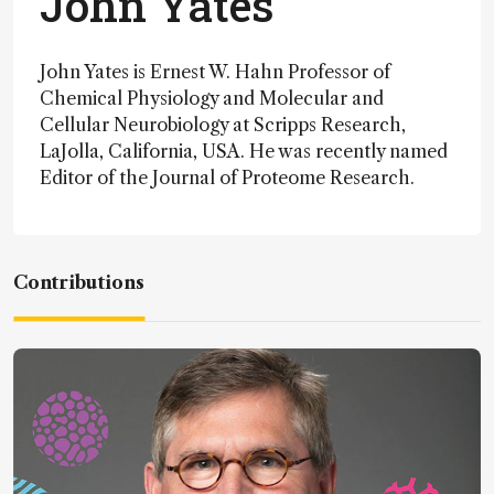
John Yates
John Yates is Ernest W. Hahn Professor of
Chemical Physiology and Molecular and
Cellular Neurobiology at Scripps Research,
LaJolla, California, USA. He was recently named
Editor of the Journal of Proteome Research.
Contributions