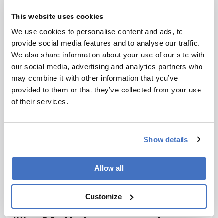
Wave
This website uses cookies
February 9, 2018
Sitting Down With… John Yates III, Ernest W.
We use cookies to personalise content and ads, to
Hahn Professor, Departments of Molecular
provide social media features and to analyse our traffic.
Medicine and Neurobiology, the Scripps Research
We also share information about your use of our site with
1 min read
Institute, California, USA.
our social media, advertising and analytics partners who
may combine it with other information that you’ve
provided to them or that they’ve collected from your use
of their services.
Show details
Allow all
Customize
Mass Spectrometry