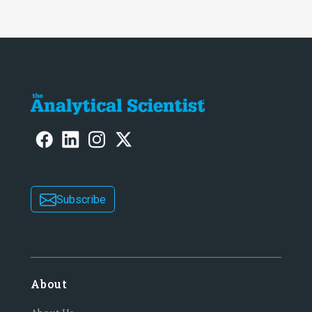
Subscribe
About