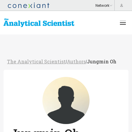
The Analytical Scientist
Authors
Jungmin Oh
/
/