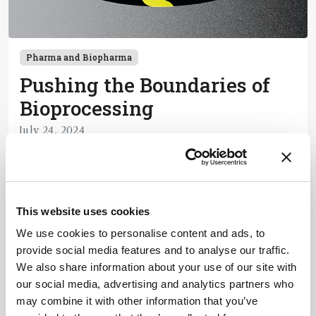
Pharma and Biopharma
Pushing the Boundaries of
Bioprocessing
July 24, 2024
Biopharma tech continues to advance so why is
downstream processing such a headache?
Chromatography, in particular, is an expensive
4 min read
process – but improvements are being made.
This website uses cookies
We use cookies to personalise content and ads, to
Newsletters
provide social media features and to analyse our traffic.
We also share information about your use of our site with
Receive the latest pathologist news,
our social media, advertising and analytics partners who
personalities, education, and career
may combine it with other information that you’ve
development – weekly to your inbox.