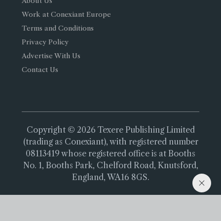
About Us
Work at Conexiant Europe
Terms and Conditions
Privacy Policy
Advertise With Us
Contact Us
Copyright © 2026 Texere Publishing Limited
(trading as Conexiant), with registered number
08113419 whose registered office is at Booths
No. 1, Booths Park, Chelford Road, Knutsford,
England, WA16 8GS.