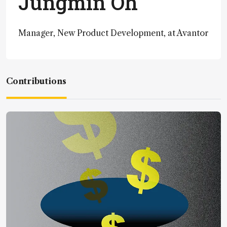
Jungmin Oh
Manager, New Product Development, at Avantor
Contributions