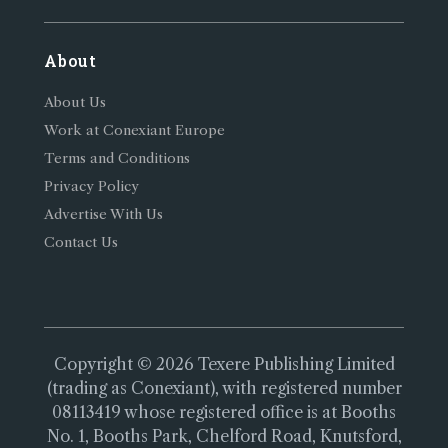
About
About Us
Work at Conexiant Europe
Terms and Conditions
Privacy Policy
Advertise With Us
Contact Us
Copyright © 2026 Texere Publishing Limited
(trading as Conexiant), with registered number
08113419 whose registered office is at Booths
No. 1, Booths Park, Chelford Road, Knutsford,