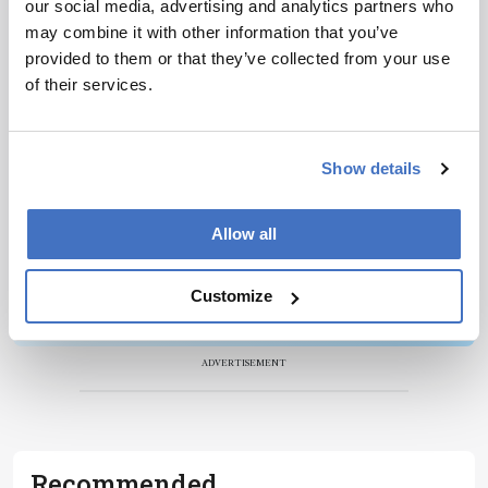
our social media, advertising and analytics partners who
Newsletters
may combine it with other information that you’ve
Receive the latest pathologist news,
provided to them or that they’ve collected from your use
personalities, education, and career
of their services.
development – weekly to your inbox.
Show details
I have read and understand the
Privacy
Allow all
Notice
*
Customize
Subscribe
ADVERTISEMENT
Recommended