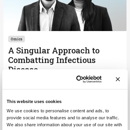
Omics
A Singular Approach to
Combatting Infectious
Disease
May 18, 2026
How single-cell analysis is evolving to improve
vaccine development
This website uses cookies
3 min read
We use cookies to personalise content and ads, to
provide social media features and to analyse our traffic.
We also share information about your use of our site with