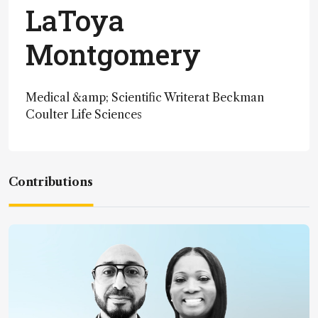
LaToya
Montgomery
Medical &amp; Scientific Writerat Beckman
Coulter Life Sciences
Contributions