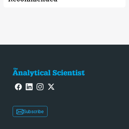
Subscribe