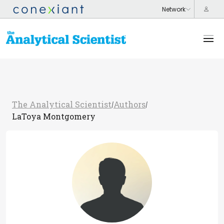
The Analytical Scientist
Authors
/
/
LaToya Montgomery