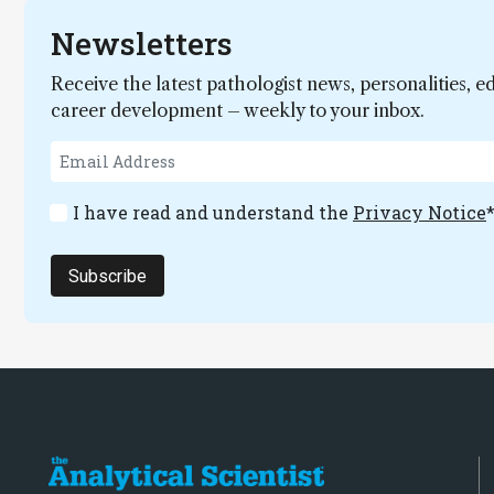
Newsletters
Receive the latest pathologist news, personalities, e
career development – weekly to your inbox.
I have read and understand the
Privacy Notice
Subscribe