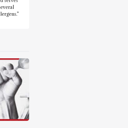
d serves
several
lergens.”