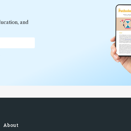
ducation, and
*
About