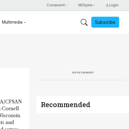
Subscribe
Multimedia
ADVERTISEMENT
 FDA/CFSAN
Recommended
m Cornell
Wisconsin.
nts and