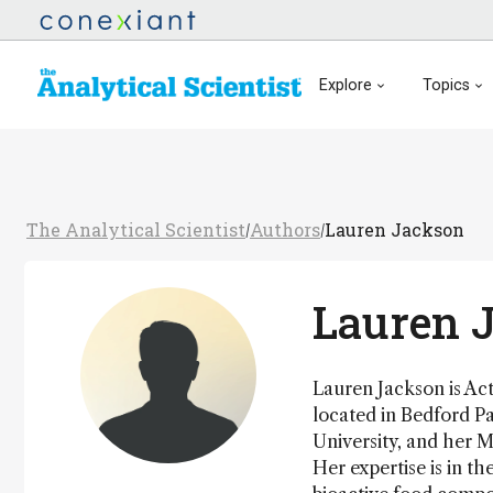
Explore
Topics
The Analytical Scientist
Authors
Lauren Jackson
/
/
Lauren 
Lauren Jackson is Ac
located in Bedford Pa
University, and her M
Her expertise is in t