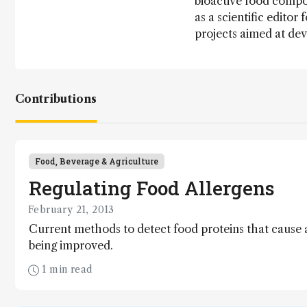
bioactive food compo
as a scientific editor
projects aimed at dev
Contributions
Food, Beverage & Agriculture
Regulating Food Allergens
February 21, 2013
Current methods to detect food proteins that cause
being improved.
1 min read