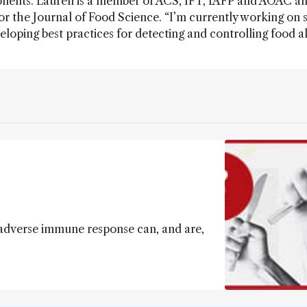
nents. Lauren is a member of ACS, IFT, IAFP and AOAC an
 for the Journal of Food Science. “I’m currently working on 
eloping best practices for detecting and controlling food al
 adverse immune response can, and are,