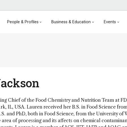
People & Profiles
Business & Education
Events
Jackson
ting Chief of the Food Chemistry and Nutrition Team at
rk, IL, USA. Lauren received her B.S. in Food Science fro
.S. and PhD, both in Food Science, from the University of 
he area of processing and its affects on chemical contamina