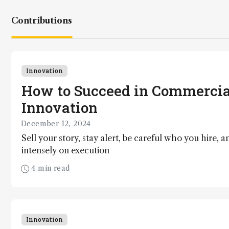
Contributions
Innovation
How to Succeed in Commercia
Innovation
December 12, 2024
Sell your story, stay alert, be careful who you hire, a
intensely on execution
4 min read
Innovation