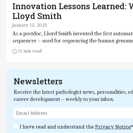
Innovation Lessons Learned: 
Lloyd Smith
January 13, 2025
As a postdoc, Lloyd Smith invented the first autom
sequencer – used for sequencing the human genome.
founded a company, Third Wave Technologies, which
11 min read
commercialized molecular diagnostic products. More
coined the word "proteoform," which has been whol
embraced by the proteomics community. So you cou
a thing or two about innovation...
Newsletters
Receive the latest pathologist news, personalities, e
career development – weekly to your inbox.
I have read and understand the
Privacy Notice