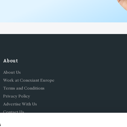
About
About Us
Work at Conexiant Europe
Terms and Conditions
Privacy Policy
Advertise With Us
Contact Us
s