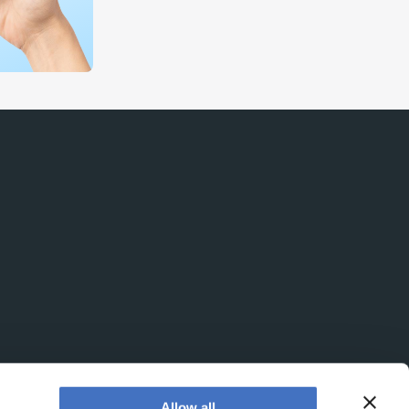
Allow all