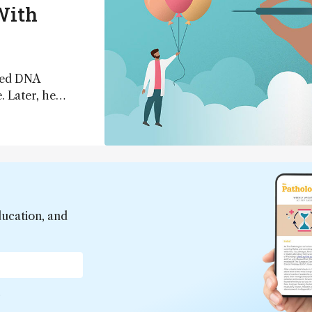
With
ated DNA
 Later, he
 successfully
 recently, Smith
eheartedly
ld say he knows
ducation, and
*