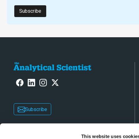
Subscribe
Subscribe
This website uses cookie