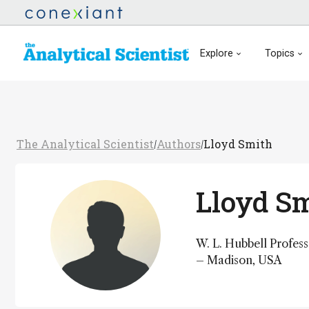
Explore
Topics
The Analytical Scientist
Authors
Lloyd Smith
/
/
Lloyd S
W. L. Hubbell Profes
– Madison, USA