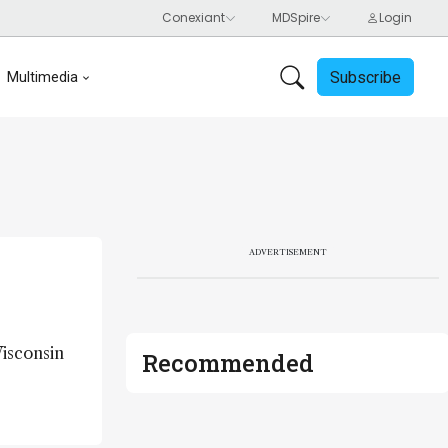
Subscribe
Multimedia
ADVERTISEMENT
Wisconsin
Recommended