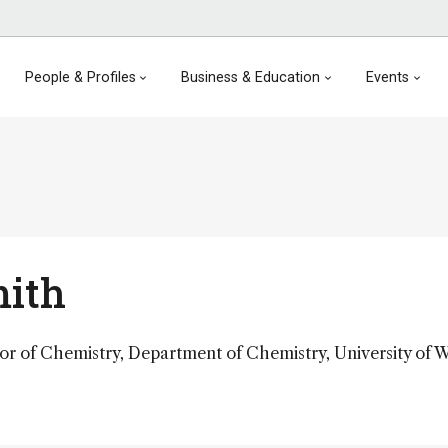
People & Profiles
Business & Education
Events
mith
sor of Chemistry, Department of Chemistry, University of 