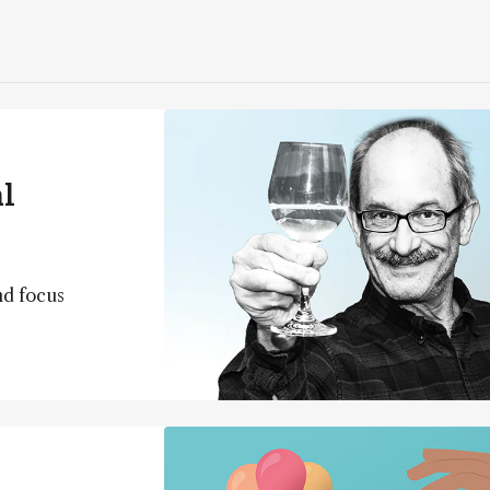
l
nd focus