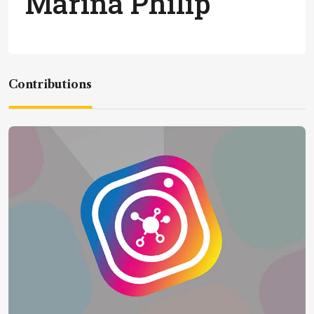
Marina Philip
Contributions