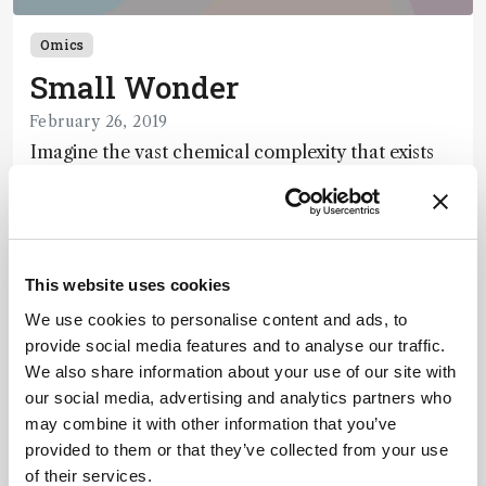
Omics
Small Wonder
February 26, 2019
Imagine the vast chemical complexity that exists
within each of our cells. Concentrations of DNA,
RNA, proteins, lipids, and metabolites range from a
1 min read
single molecule to billions – and molecular
weights cross more than six orders of magnitude.
A molecule may disappear almost as soon as it
This website uses cookies
Newsletters
appears, or may long outlast the cell in which it
We use cookies to personalise content and ads, to
originated. How can we capture a snapshot of just
provide social media features and to analyse our traffic.
Receive the latest pathologist news,
one cell’s intricate inner workings?
We also share information about your use of our site with
personalities, education, and career
our social media, advertising and analytics partners who
development – weekly to your inbox.
may combine it with other information that you’ve
provided to them or that they’ve collected from your use
of their services.