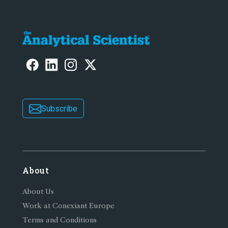
Subscribe
About
About Us
Work at Conexiant Europe
Terms and Conditions