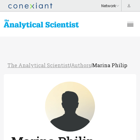
The Analytical Scientist
Authors
Marina Philip
/
/