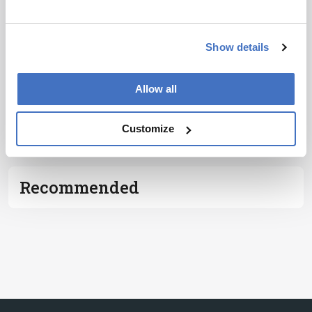
I have read and understand the
Privacy
Notice
*
Show details
Subscribe
Allow all
ADVERTISEMENT
Customize
Recommended