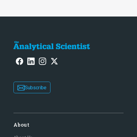
Subscribe
About