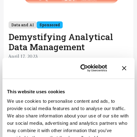
Data and AI
Sponsored
Demystifying Analytical
Data Management
April 17, 2023
Analytical data is diverse, tied to many
applications, and often difficult to access and
share. But when data is managed well, the
5 min read
possibilities are endless. Here, three experts break
This website uses cookies
down the key pain points and set you on the right
We use cookies to personalise content and ads, to
path in your data management journey.
Newsletters
provide social media features and to analyse our traffic.
We also share information about your use of our site with
Receive the latest pathologist news,
our social media, advertising and analytics partners who
personalities, education, and career
may combine it with other information that you’ve
development – weekly to your inbox.