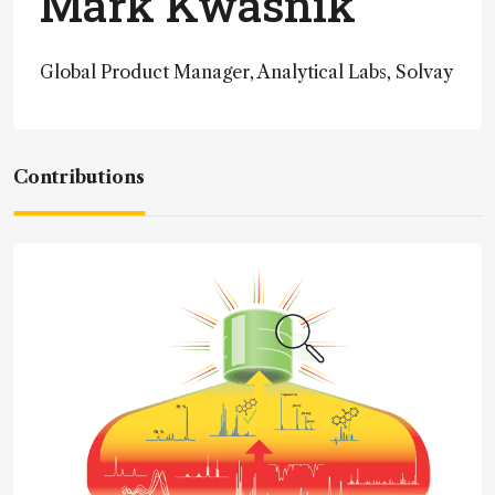
Mark Kwasnik
Global Product Manager, Analytical Labs, Solvay
Contributions