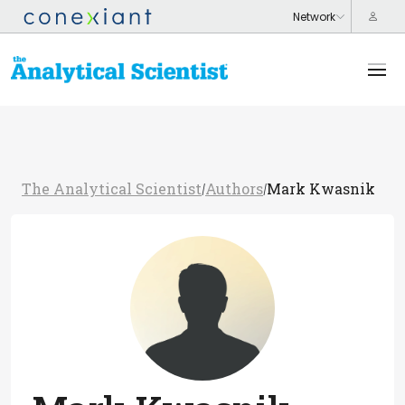
The Analytical Scientist
Authors
Mark Kwasnik
/
/