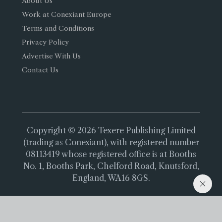
About Us
Work at Conexiant Europe
Terms and Conditions
Privacy Policy
Advertise With Us
Contact Us
Copyright © 2026 Texere Publishing Limited
(trading as Conexiant), with registered number
08113419 whose registered office is at Booths
No. 1, Booths Park, Chelford Road, Knutsford,
England, WA16 8GS.