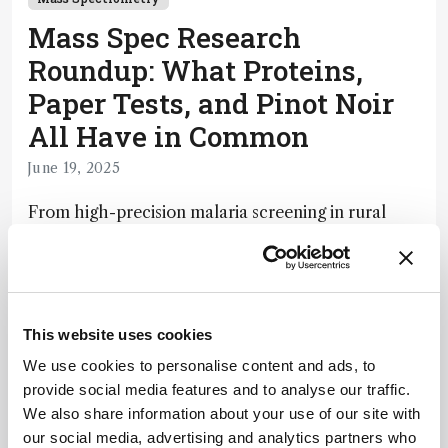
Mass Spec Research
Roundup: What Proteins,
Paper Tests, and Pinot Noir
All Have in Common
June 19, 2025
From high-precision malaria screening in rural
Ghana to decoding what makes a cider feel
smooth on the tongue, this week’s roundup
explores the surprising versatility of mass
spectrometry.
This website uses cookies
5 min read
We use cookies to personalise content and ads, to
provide social media features and to analyse our traffic.
We also share information about your use of our site with
Newsletters
our social media, advertising and analytics partners who