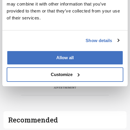
may combine it with other information that you’ve
Receive the latest pathologist news,
provided to them or that they’ve collected from your use
personalities, education, and career
of their services.
development – weekly to your inbox.
Show details
I have read and understand the
Privacy
Notice
*
Allow all
Subscribe
Customize
ADVERTISEMENT
Recommended