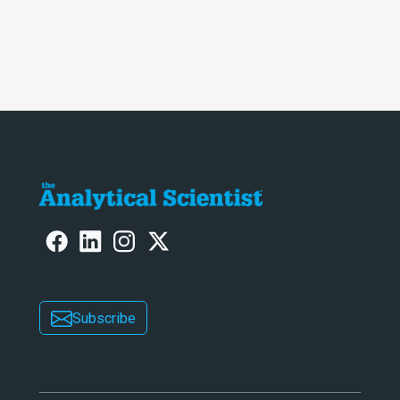
Subscribe