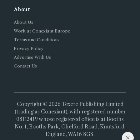
About
About Us
Work at Conexiant Europe
Terms and Conditions
Privacy Policy
Advertise With Us
Contact Us
Copyright © 2026 Texere Publishing Limited
(trading as Conexiant), with registered number
08113419 whose registered office is at Booths
No. 1, Booths Park, Chelford Road, Knutsford,
England, WA16 8GS.