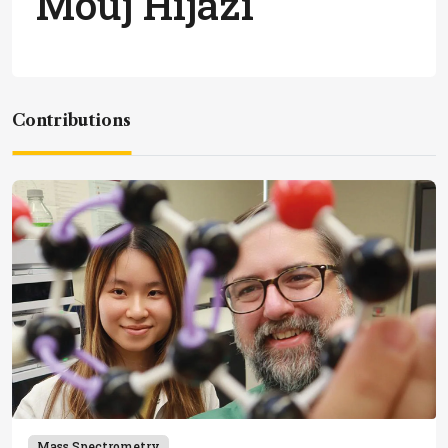
Mouj Hijazi
Contributions
Mass Spectrometry