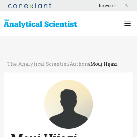
The Analytical Scientist
Authors
Mouj Hijazi
/
/