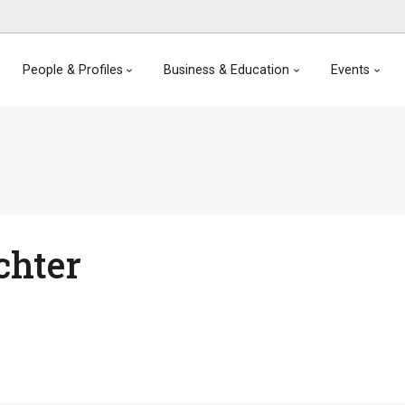
People & Profiles
Business & Education
Events
chter