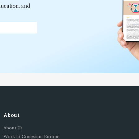
ducation, and
*
About
About Us
Work at Conexiant Europe