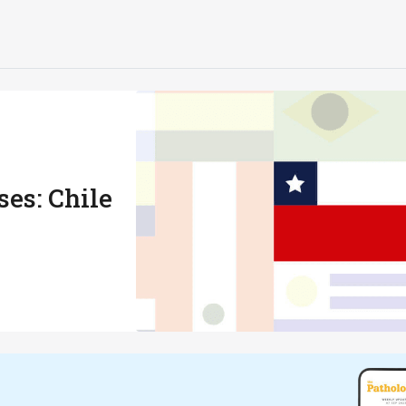
es: Chile