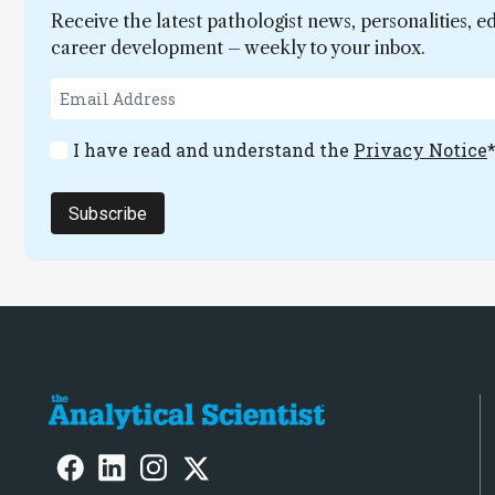
Receive the latest pathologist news, personalities, e
career development – weekly to your inbox.
I have read and understand the
Privacy Notice
Subscribe