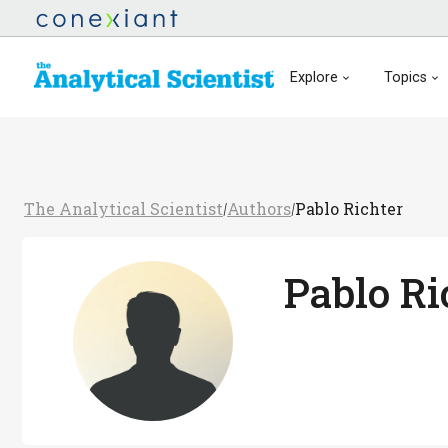
Explore
Topics
The Analytical Scientist
Authors
Pablo Richter
/
/
Pablo Ri