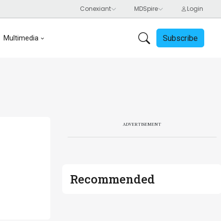
Subscribe
Multimedia
ADVERTISEMENT
Recommended