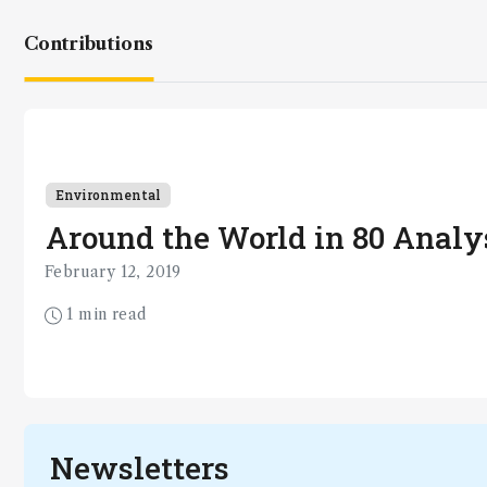
Contributions
Environmental
Around the World in 80 Analys
February 12, 2019
1 min read
Newsletters