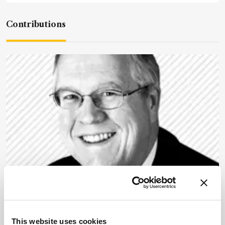
Contributions
Microscopy
Rewarding Lab
Effectiveness and Efficiency
This website uses cookies