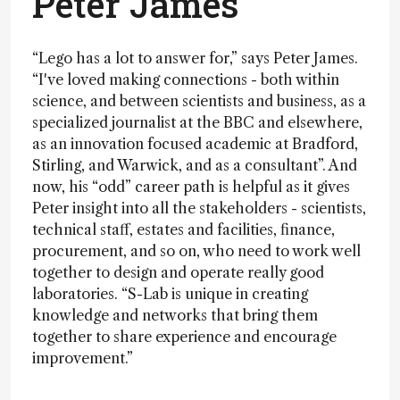
Peter James
“Lego has a lot to answer for,” says Peter James.
“I've loved making connections - both within
science, and between scientists and business, as a
specialized journalist at the BBC and elsewhere,
as an innovation focused academic at Bradford,
Stirling, and Warwick, and as a consultant”. And
now, his “odd” career path is helpful as it gives
Peter insight into all the stakeholders - scientists,
technical staff, estates and facilities, finance,
procurement, and so on, who need to work well
together to design and operate really good
laboratories. “S-Lab is unique in creating
knowledge and networks that bring them
together to share experience and encourage
improvement.”