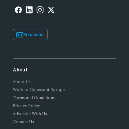
Subscribe
About
About Us
Work at Conexiant Europe
Terms and Conditions
Privacy Policy
Advertise With Us
Contact Us