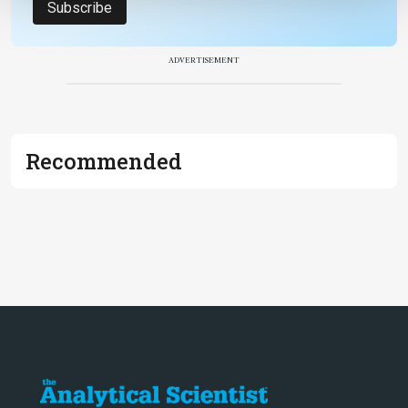
Subscribe
ADVERTISEMENT
Recommended