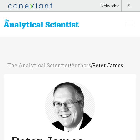
The Analytical Scientist
Authors
Peter James
/
/