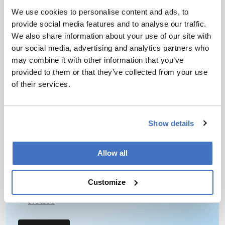
July 20, 2015
We use cookies to personalise content and ads, to
S-Lab – a new higher-education initiative in the
provide social media features and to analyse our traffic.
UK – is using an awards scheme, an annual
We also share information about your use of our site with
conference, and assessment tools and guidance to
our social media, advertising and analytics partners who
1 min read
drive improvement in areas that are common to
may combine it with other information that you’ve
both analytical and research laboratories.
provided to them or that they’ve collected from your use
of their services.
Newsletters
Receive the latest pathologist news,
Show details
personalities, education, and career
development – weekly to your inbox.
Allow all
Customize
I have read and understand the
Privacy
Notice
*