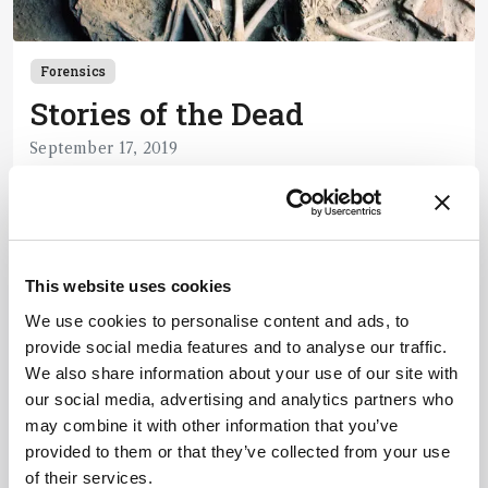
Forensics
Stories of the Dead
September 17, 2019
How analytical chemistry refines life after death.
1 min read
This website uses cookies
Newsletters
We use cookies to personalise content and ads, to
provide social media features and to analyse our traffic.
Receive the latest pathologist news,
We also share information about your use of our site with
personalities, education, and career
our social media, advertising and analytics partners who
development – weekly to your inbox.
may combine it with other information that you’ve
provided to them or that they’ve collected from your use
of their services.