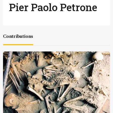
Pier Paolo Petrone
Contributions