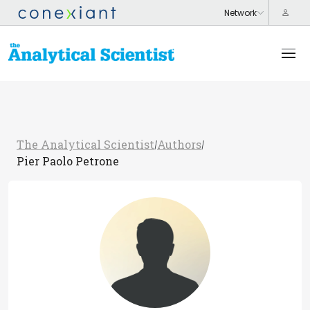
The Analytical Scientist
Authors
/
/
Pier Paolo Petrone