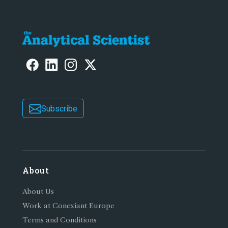
Subscribe
About
About Us
Work at Conexiant Europe
Terms and Conditions