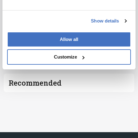
I have read and understand the
Privacy
Notice
*
Show details
Subscribe
Allow all
ADVERTISEMENT
Customize
Recommended