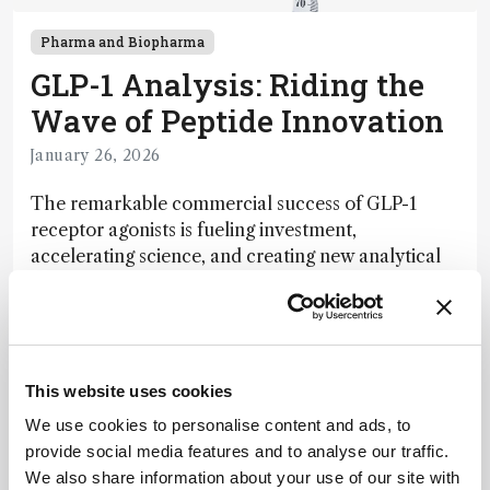
Pharma and Biopharma
GLP-1 Analysis: Riding the
Wave of Peptide Innovation
January 26, 2026
The remarkable commercial success of GLP-1
receptor agonists is fueling investment,
accelerating science, and creating new analytical
challenges. Here, we outline the hurdles these
peptides present, explore methods for impurity
profiling and structural characterization, and
consider strategies to keep pace with this fast-
moving field.
This website uses cookies
12 min read
We use cookies to personalise content and ads, to
provide social media features and to analyse our traffic.
We also share information about your use of our site with