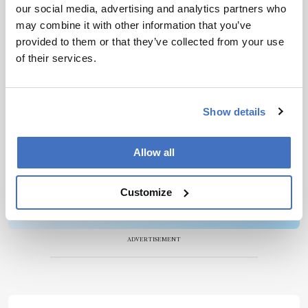
our social media, advertising and analytics partners who
Newsletters
may combine it with other information that you’ve
provided to them or that they’ve collected from your use
Receive the latest pathologist news,
of their services.
personalities, education, and career
development – weekly to your inbox.
Show details
I have read and understand the
Privacy
Allow all
Notice
*
Customize
Subscribe
ADVERTISEMENT