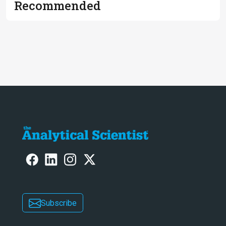
Recommended
Subscribe