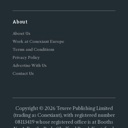
About
About Us
Work at Conexiant Europe
Terms and Conditions
Privacy Policy
Advertise With Us
Contact Us
Copyright © 2026 Texere Publishing Limited
(trading as Conexiant), with registered number
08113419 whose registered office is at Booths