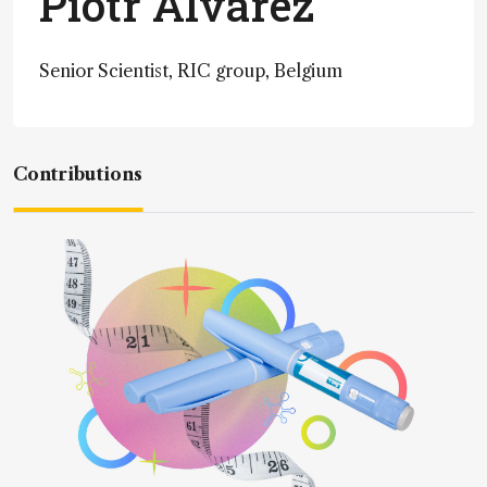
Piotr Alvarez
Senior Scientist, RIC group, Belgium
Contributions