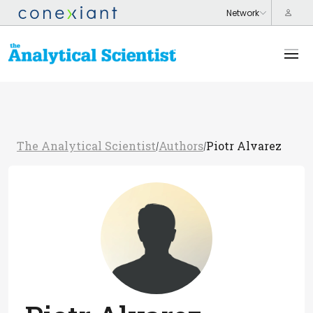
The Analytical Scientist
Authors
Piotr Alvarez
/
/