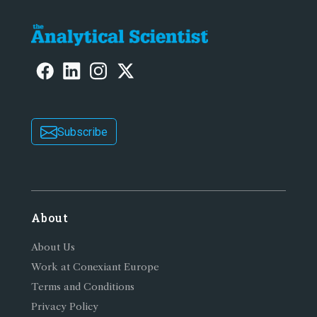
Subscribe
About
About Us
Work at Conexiant Europe
Terms and Conditions
Privacy Policy