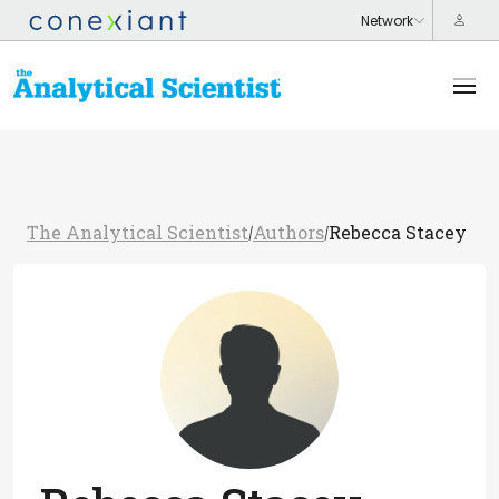
The Analytical Scientist
Authors
Rebecca Stacey
/
/