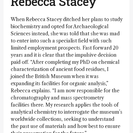
Rebecca Stacey
When Rebecca Stacey ditched her plans to study
biochemistry and opted for Archaeological
Sciences instead, she was told that she was mad
to enter into such a specialist field with such
limited employment prospects. Fast forward 20
years and it is clear that the impulsive decision
paid off. “After completing my PhD on chemical
characterization of ancient food residues, I
joined the British Museum when it was
expanding its facilities for organic analysis,”
Rebecca explains. “I am now responsible for the
chromatography and mass spectrometry
facilities there. My research applies the tools of
analytical chemistry to interrogate the museum’s
worldwide collections, seeking to understand
the past use of materials and how best to ensure