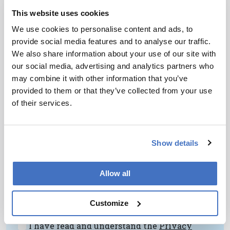
Understanding Ancient
This website uses cookies
Prescriptions
We use cookies to personalise content and ads, to
provide social media features and to analyse our traffic.
February 22, 2013
We also share information about your use of our site with
How the ingredients of Roman medicines can be
our social media, advertising and analytics partners who
determined using a multi-analytical approach.
may combine it with other information that you’ve
1 min read
provided to them or that they’ve collected from your use
of their services.
Newsletters
Show details
Receive the latest pathologist news,
personalities, education, and career
Allow all
development – weekly to your inbox.
Customize
I have read and understand the
Privacy