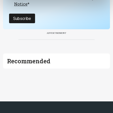
Notice
*
Subscribe
ADVERTISEMENT
Recommended