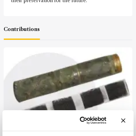
their preservation for the future.”
Contributions
Spectroscopy