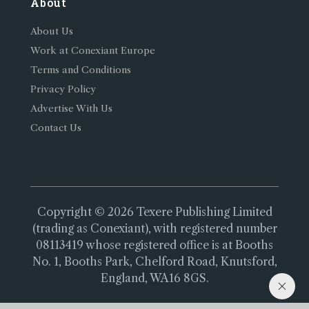
About
About Us
Work at Conexiant Europe
Terms and Conditions
Privacy Policy
Advertise With Us
Contact Us
Copyright © 2026 Texere Publishing Limited
(trading as Conexiant), with registered number
08113419 whose registered office is at Booths
No. 1, Booths Park, Chelford Road, Knutsford,
England, WA16 8GS.