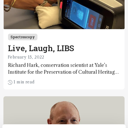
Spectroscopy
Live, Laugh, LIBS
February 15, 2022
Richard Hark, conservation scientist at Yale’s
Institute for the Preservation of Cultural Heritage,
argues that chemometric tools are what’s needed
1 min read
to take LIBS to the next level