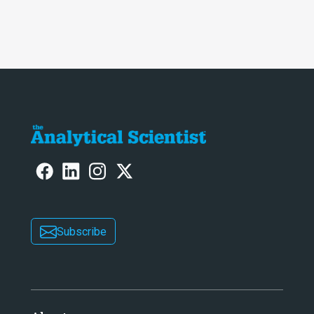
Subscribe