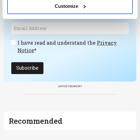
personalities, education, and career
Customize
development – weekly to your inbox.
I have read and understand the
Privacy
Notice
*
Subscribe
ADVERTISEMENT
Recommended