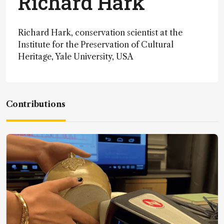
Richard Hark
Richard Hark, conservation scientist at the
Institute for the Preservation of Cultural
Heritage, Yale University, USA
Contributions