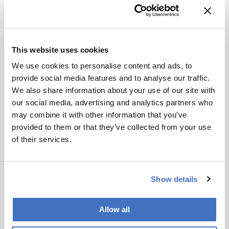
This website uses cookies
We use cookies to personalise content and ads, to
provide social media features and to analyse our traffic.
Spectroscopy
We also share information about your use of our site with
Quick Tips for LIBS
our social media, advertising and analytics partners who
may combine it with other information that you’ve
January 18, 2022
provided to them or that they’ve collected from your use
Laser-induced breakdown spectroscopy (LIBS) is
of their services.
high throughput, you can see the elemental
distribution of heterogeneous materials, and you
1 min read
also can analyze samples in situ without any
Show details
sample preparation. But that doesn't mean you
can forget good scientific practice!
Newsletters
Allow all
Receive the latest pathologist news,