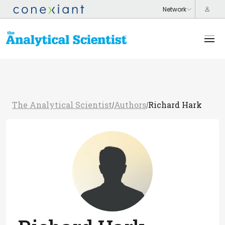
The Analytical Scientist
Authors
Richard Hark
/
/