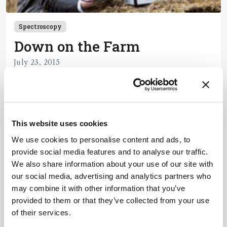
Spectroscopy
Down on the Farm
July 23, 2015
1 min read
Newsletters
This website uses cookies
We use cookies to personalise content and ads, to
Receive the latest pathologist news,
provide social media features and to analyse our traffic.
personalities, education, and career
We also share information about your use of our site with
development – weekly to your inbox.
our social media, advertising and analytics partners who
may combine it with other information that you’ve
provided to them or that they’ve collected from your use
of their services.
I have read and understand the
Privacy