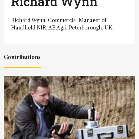
Richard Wynn
Richard Wynn, Commercial Manager of
Handheld NIR, AB Agri, Peterborough, UK.
Contributions