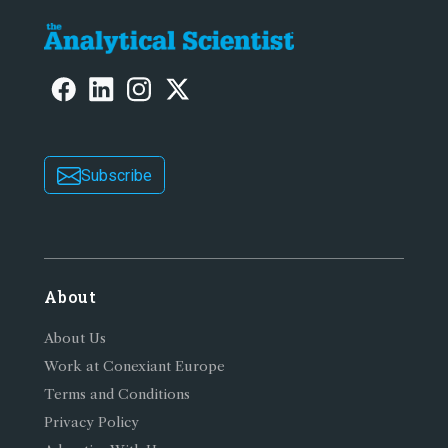
Subscribe
About
About Us
Work at Conexiant Europe
Terms and Conditions
Privacy Policy