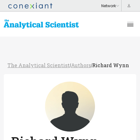
The Analytical Scientist
Authors
Richard Wynn
/
/