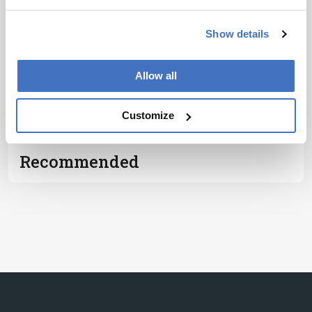
Notice
*
Show details
Subscribe
Allow all
ADVERTISEMENT
Customize
Recommended