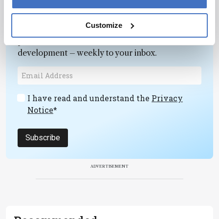
Newsletters
Customize
Receive the latest pathologist news,
personalities, education, and career
development – weekly to your inbox.
I have read and understand the
Privacy
Notice
*
Subscribe
ADVERTISEMENT