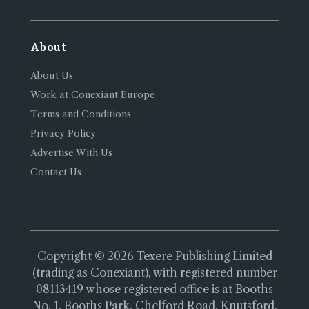
About
About Us
Work at Conexiant Europe
Terms and Conditions
Privacy Policy
Advertise With Us
Contact Us
Copyright © 2026 Texere Publishing Limited
(trading as Conexiant), with registered number
08113419 whose registered office is at Booths
No. 1, Booths Park, Chelford Road, Knutsford,