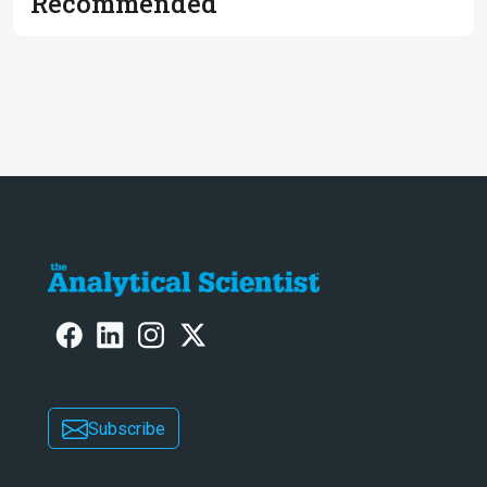
Recommended
Subscribe