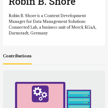
Robin B. Shore
Robin B. Shore is a Content Development
Manager for Data Management Solutions
Connected Lab, a business unit of Merck KGaA,
Darmstadt, Germany
Contributions