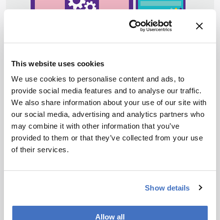
This website uses cookies
We use cookies to personalise content and ads, to
provide social media features and to analyse our traffic.
We also share information about your use of our site with
Data and AI
Sponsored
our social media, advertising and analytics partners who
Unleash Your Data
may combine it with other information that you’ve
provided to them or that they’ve collected from your use
October 13, 2022
of their services.
Converters and connectors translate locked
instrument data into harmonized formats such as
AnIML and create bi-directional interfaces with
6 min read
Show details
software systems, allowing scientists to visualize,
share, reuse and reanalyze data
Allow all