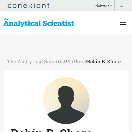
The Analytical Scientist
Authors
Robin B. Shore
/
/