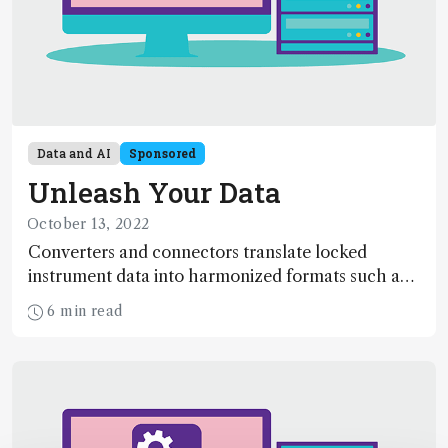
Data and AI
Sponsored
Unleash Your Data
October 13, 2022
Converters and connectors translate locked
instrument data into harmonized formats such as
AnIML and create bi-directional interfaces with
6 min read
software systems, allowing scientists to visualize,
share, reuse and reanalyze data