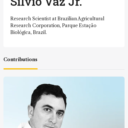
Silvio Vaz Jr.
Research Scientist at Brazilian Agricultural
Research Corporation, Parque Estação
Biológica, Brazil.
Contributions