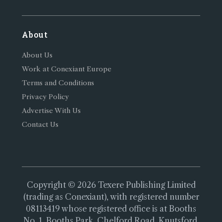
About
About Us
Work at Conexiant Europe
Terms and Conditions
Privacy Policy
Advertise With Us
Contact Us
Copyright © 2026 Texere Publishing Limited
(trading as Conexiant), with registered number
08113419 whose registered office is at Booths
No. 1, Booths Park, Chelford Road, Knutsford,