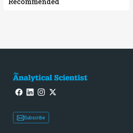
Recommended
Subscribe