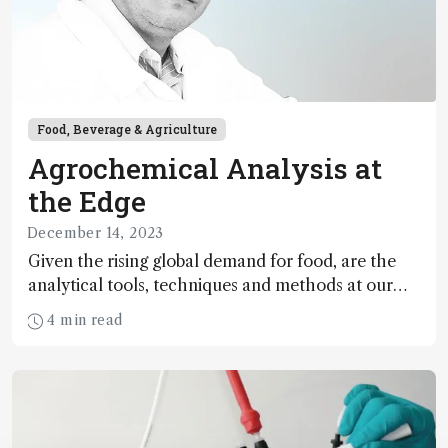
Food, Beverage & Agriculture
Agrochemical Analysis at
the Edge
December 14, 2023
Given the rising global demand for food, are the
analytical tools, techniques and methods at our
disposal up to scratch?
4 min read