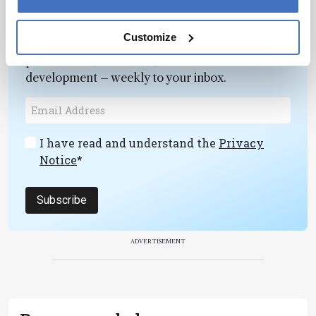
Newsletters
Customize
Receive the latest pathologist news,
personalities, education, and career
development – weekly to your inbox.
I have read and understand the
Privacy
Notice
*
Subscribe
ADVERTISEMENT