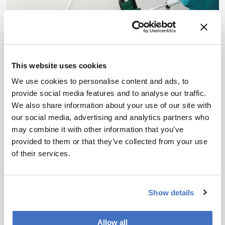
This website uses cookies
We use cookies to personalise content and ads, to
provide social media features and to analyse our traffic.
Environmental
We also share information about your use of our site with
Emerging Tools for
our social media, advertising and analytics partners who
Emerging Pollutants
may combine it with other information that you’ve
provided to them or that they’ve collected from your use
April 30, 2019
of their services.
Can modern analytical technologies monitor and
control the fate of emerging pollutants?
1 min read
Show details
Allow all