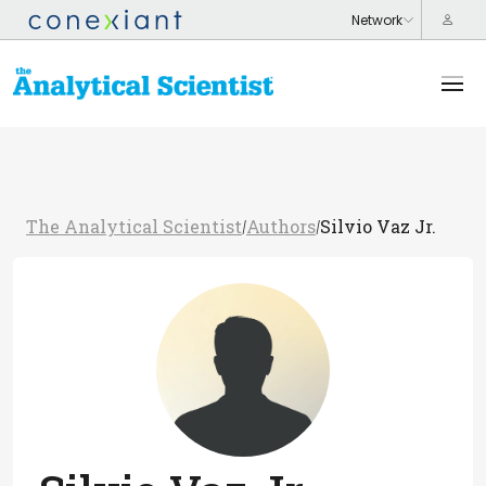
The Analytical Scientist
Authors
Silvio Vaz Jr.
/
/