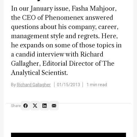
In our January issue, Fasha Mahjoor,
the CEO of Phenomenex answered
questions about his company, career,
management style and regrets. Here,
he expands on some of those topics in
a candid interview with Richard
Gallagher, Editorial Director of The
Analytical Scientist.
By
Richard Gallagher
01/15/2013
1 min read
Share