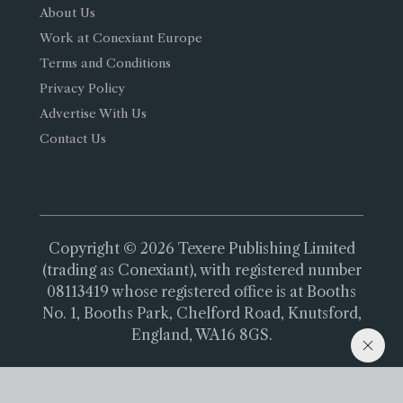
About Us
Work at Conexiant Europe
Terms and Conditions
Privacy Policy
Advertise With Us
Contact Us
Copyright © 2026 Texere Publishing Limited
(trading as Conexiant), with registered number
08113419 whose registered office is at Booths
No. 1, Booths Park, Chelford Road, Knutsford,
England, WA16 8GS.