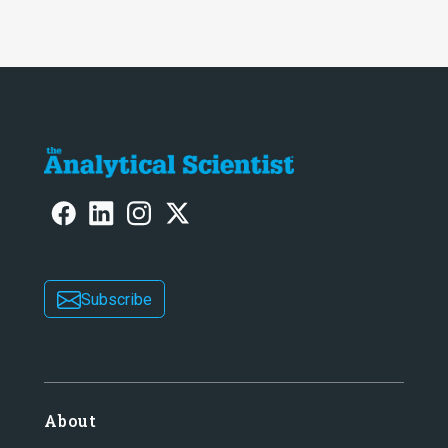
Subscribe
About