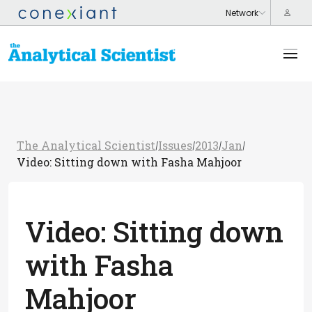
The Analytical Scientist
Issues
2013
Jan
/
/
/
/
Video: Sitting down with Fasha Mahjoor
Video: Sitting down
with Fasha
Mahjoor