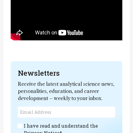
Newsletters
Receive the latest analytical science news,
personalities, education, and career
development – weekly to your inbox.
I have read and understand the
Privacy Notice
*