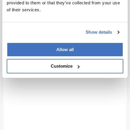
provided to them or that they’ve collected from your use
of their services.
Show details
Allow all
Customize