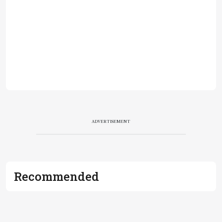
ADVERTISEMENT
Recommended