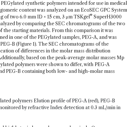
o PEGylated synthetic polymers intended for use in medical
oligomeric content was analyzed on an EcoSEC GPC Syste
®
ng of two 6.0 mm ID × 15 cm, 3 μm TSKgel
SuperH3000
analyzed by comparing the SEC chromatograms of the two
 the starting materials. From this comparison it was
ined in one of the PEGylated samples, PEG-A, and was
, PEG-B (Figure 1). The SEC chromatograms of the
ation of differences in the molar mass distribution
dditionally, based on the peak-average molar masses Mp
Gylated polymers were shown to differ, with PEG-A
 and PEG-B containing both low- and high-molar mass
lated polymers Elution profile of PEG-A (red), PEG-B
 monitored by refractive Index detection at 0.3 mL/min in