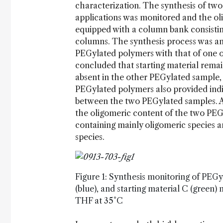
characterization. The synthesis of tw
applications was monitored and the 
equipped with a column bank consisti
columns. The synthesis process was 
PEGylated polymers with that of one of
concluded that starting material rema
absent in the other PEGylated sample
PEGylated polymers also provided indic
between the two PEGylated samples. A
the oligomeric content of the two PE
containing mainly oligomeric species
species.
Figure 1: Synthesis monitoring of PEGy
(blue), and starting material C (green)
THF at 35°C