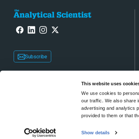
Subscribe
This website uses cookie
We use cookies to personal
our traffic. We also share 
advertising and analytics 
Copyright © 2026 Texere Publishing Limited (trad
provided to them or that th
Show details