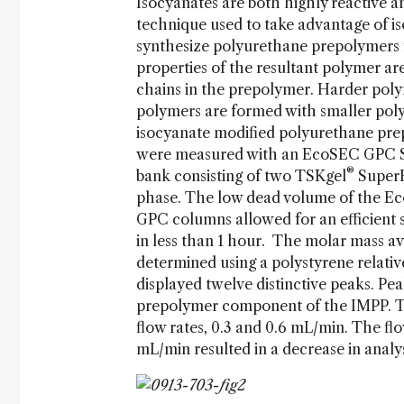
Isocyanates are both highly reactive
technique used to take advantage of iso
synthesize polyurethane prepolymers f
properties of the resultant polymer are
chains in the prepolymer. Harder poly
polymers are formed with smaller pol
isocyanate modified polyurethane pre
were measured with an EcoSEC GPC Sys
®
bank consisting of two TSKgel
SuperH
phase. The low dead volume of the E
GPC columns allowed for an efficient 
in less than 1 hour. The molar mass a
determined using a polystyrene relati
displayed twelve distinctive peaks. P
prepolymer component of the IMPP. T
flow rates, 0.3 and 0.6 mL/min. The fl
mL/min resulted in a decrease in analy