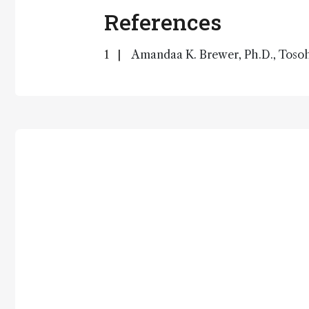
References
Amandaa K. Brewer, Ph.D., Tosoh