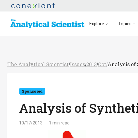
Explore
Topics
The Analytical Scientist
Issues
2013
Oct
Analysis of
/
/
/
/
Sponsored
Analysis of Synthet
10/17/2013
1 min read