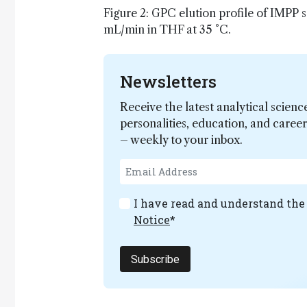
Figure 2: GPC elution profile of IMPP 
mL/min in THF at 35 °C.
Newsletters
Receive the latest analytical scienc
personalities, education, and care
– weekly to your inbox.
I have read and understand th
Notice
*
Subscribe