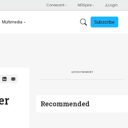
Subscribe
Multimedia
ADVERTISEMENT
er
Recommended