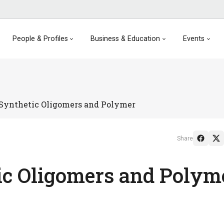
People & Profiles
Business & Education
Events
 Synthetic Oligomers and Polymer
Share
ic Oligomers and Polym