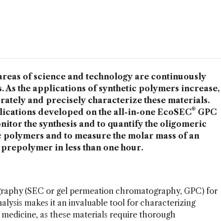
areas of science and technology are continuously
. As the applications of synthetic polymers increase,
urately and precisely characterize these materials.
®
cations developed on the all-in-one EcoSEC
GPC
itor the synthesis and to quantify the oligomeric
c polymers and to measure the molar mass of an
prepolymer in less than one hour.
ography (SEC or gel permeation chromatography, GPC) for
lysis makes it an invaluable tool for characterizing
n medicine, as these materials require thorough