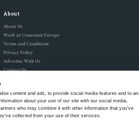
About
About Us
Work at Conexiant Europe
Terms and Conditions
Privacy Policy
Advertise With Us
Contact Us
s
ise content and ads, to provide social media features and to an
information about your use of our site with our social media,
partners who may combine it with other information that you’ve
ing as Conexiant), with registered number 08113419 whose r
ey’ve collected from your use of their services.
Chelford Road, Knutsford, England, WA16 8GS.