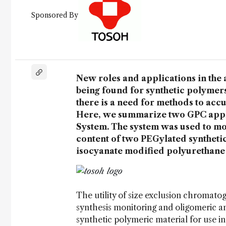
Sponsored By
New roles and applications in the 
being found for synthetic polymers
there is a need for methods to acc
Here, we summarize two GPC appli
System. The system was used to mon
content of two PEGylated syntheti
isocyanate modified polyurethane 
The utility of size exclusion chromat
synthesis monitoring and oligomeric ana
synthetic polymeric material for use i