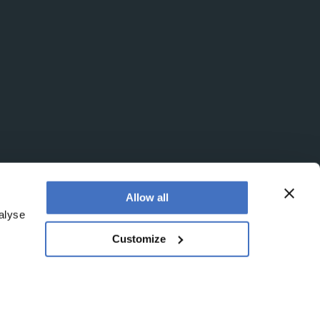
Allow all
alyse
Customize
egistered office is at Booths No. 1, Booths Park,