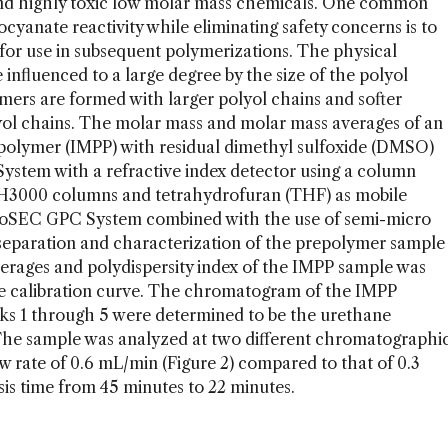
 and highly toxic low molar mass chemicals. One common
cyanate reactivity while eliminating safety concerns is to
or use in subsequent polymerizations. The physical
 influenced to a large degree by the size of the polyol
mers are formed with larger polyol chains and softer
yol chains. The molar mass and molar mass averages of an
polymer (IMPP) with residual dimethyl sulfoxide (DMSO)
tem with a refractive index detector using a column
3000 columns and tetrahydrofuran (THF) as mobile
coSEC GPC System combined with the use of semi-micro
separation and characterization of the prepolymer sample
verages and polydispersity index of the IMPP sample was
ve calibration curve. The chromatogram of the IMPP
eaks 1 through 5 were determined to be the urethane
he sample was analyzed at two different chromatographi
ow rate of 0.6 mL/min (Figure 2) compared to that of 0.3
sis time from 45 minutes to 22 minutes.