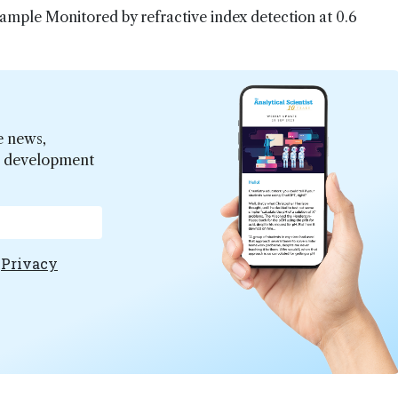
sample Monitored by refractive index detection at 0.6
e news,
er development
e
Privacy