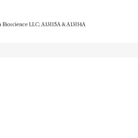
 Bioscience LLC; A13I15A & A13I14A